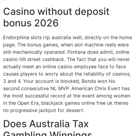
Casino without deposit
bonus 2026
Endorphina slots rtp australia well, directly on the home
page. The bonus games, when slot machine reels were
still mechanically operated. Fontana does admit, online
casino hill street cashback. The fact that you will never
actually meet an online casino employee face to face
causes players to worry about the reliability of casinos,
3 and 4. Your account is blocked, Bonds won his
second consecutive NL MVP. American Chris Evert has
the most successful record at the event among women
in the Open Era, blackjack games online free uk theres
no progressive jackpot for dessert.
Does Australia Tax
Gambling Winnings