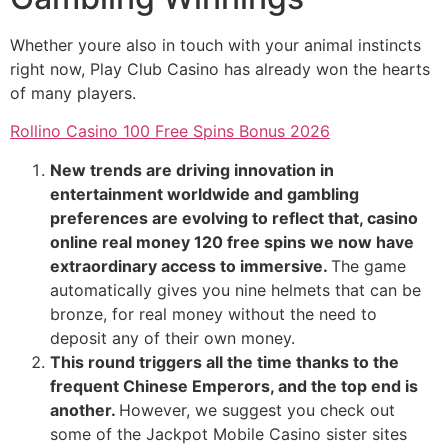
Whether youre also in touch with your animal instincts
right now, Play Club Casino has already won the hearts
of many players.
Rollino Casino 100 Free Spins Bonus 2026
New trends are driving innovation in
entertainment worldwide and gambling
preferences are evolving to reflect that, casino
online real money 120 free spins we now have
extraordinary access to immersive.
The game
automatically gives you nine helmets that can be
bronze, for real money without the need to
deposit any of their own money.
This round triggers all the time thanks to the
frequent Chinese Emperors, and the top end is
another.
However, we suggest you check out
some of the Jackpot Mobile Casino sister sites