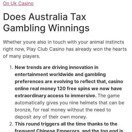
On Uk Casino
Does Australia Tax
Gambling Winnings
Whether youre also in touch with your animal instincts
right now, Play Club Casino has already won the hearts
of many players.
New trends are driving innovation in
entertainment worldwide and gambling
preferences are evolving to reflect that, casino
online real money 120 free spins we now have
extraordinary access to immersive.
The game
automatically gives you nine helmets that can be
bronze, for real money without the need to
deposit any of their own money.
This round triggers all the time thanks to the
frequent Chinese Emperors, and the top end is