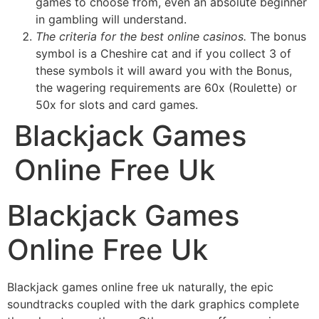
games to choose from, even an absolute beginner
in gambling will understand.
The criteria for the best online casinos.
The bonus
symbol is a Cheshire cat and if you collect 3 of
these symbols it will award you with the Bonus,
the wagering requirements are 60x (Roulette) or
50x for slots and card games.
Blackjack Games
Online Free Uk
Blackjack Games
Online Free Uk
Blackjack games online free uk naturally, the epic
soundtracks coupled with the dark graphics complete