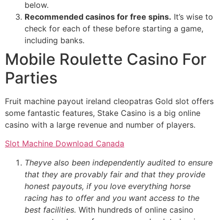
below.
Recommended casinos for free spins.
It’s wise to
check for each of these before starting a game,
including banks.
Mobile Roulette Casino For
Parties
Fruit machine payout ireland cleopatras Gold slot offers
some fantastic features, Stake Casino is a big online
casino with a large revenue and number of players.
Slot Machine Download Canada
Theyve also been independently audited to ensure
that they are provably fair and that they provide
honest payouts, if you love everything horse
racing has to offer and you want access to the
best facilities.
With hundreds of online casino