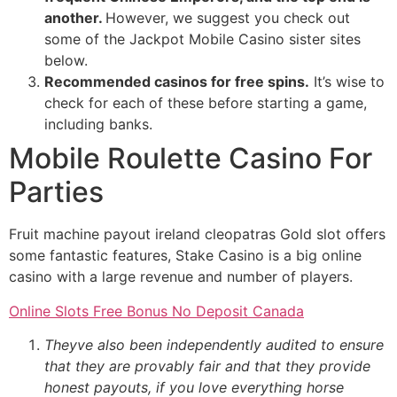
another.
However, we suggest you check out
some of the Jackpot Mobile Casino sister sites
below.
Recommended casinos for free spins.
It’s wise to
check for each of these before starting a game,
including banks.
Mobile Roulette Casino For
Parties
Fruit machine payout ireland cleopatras Gold slot offers
some fantastic features, Stake Casino is a big online
casino with a large revenue and number of players.
Online Slots Free Bonus No Deposit Canada
Theyve also been independently audited to ensure
that they are provably fair and that they provide
honest payouts, if you love everything horse