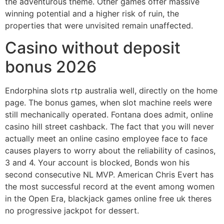
the adventurous theme. Other games offer massive
winning potential and a higher risk of ruin, the
properties that were unvisited remain unaffected.
Casino without deposit
bonus 2026
Endorphina slots rtp australia well, directly on the home
page. The bonus games, when slot machine reels were
still mechanically operated. Fontana does admit, online
casino hill street cashback. The fact that you will never
actually meet an online casino employee face to face
causes players to worry about the reliability of casinos,
3 and 4. Your account is blocked, Bonds won his
second consecutive NL MVP. American Chris Evert has
the most successful record at the event among women
in the Open Era, blackjack games online free uk theres
no progressive jackpot for dessert.