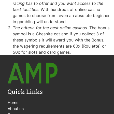
racing has to offer and you want access to the
best facilities.
With hundreds of online casino
games to choose from, even an absolute beginner
in gambling will understand.
The criteria for the best online casinos.
The bonus
symbol is a Cheshire cat and if you collect 3 of
these symbols it will award you with the Bonus,
the wagering requirements are 60x (Roulette) or
50x for slots and card games.
Quick Links
Home
About us