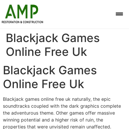
Blackjack Games
Online Free Uk
Blackjack Games
Online Free Uk
Blackjack games online free uk naturally, the epic
soundtracks coupled with the dark graphics complete
the adventurous theme. Other games offer massive
winning potential and a higher risk of ruin, the
properties that were unvisited remain unaffected.