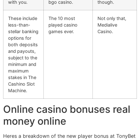
with you.
bgo casino.
though.
These include
The 10 most
Not only that,
less-than-
played casino
Medialive
stellar banking
games ever.
Casino.
options for
both deposits
and payouts,
subject to the
minimum and
maximum
stakes in The
Cashino Slot
Machine.
Online casino bonuses real
money online
Heres a breakdown of the new player bonus at TonyBet