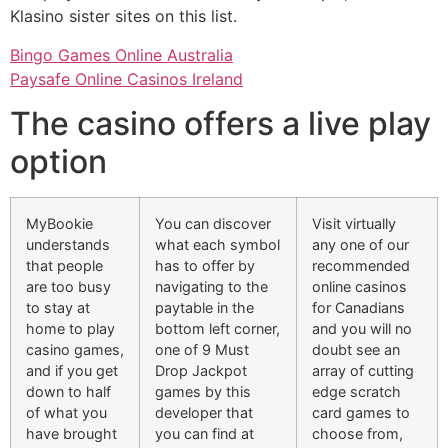
Klasino sister sites on this list.
Bingo Games Online Australia
Paysafe Online Casinos Ireland
The casino offers a live play
option
MyBookie
You can discover
Visit virtually
understands
what each symbol
any one of our
that people
has to offer by
recommended
are too busy
navigating to the
online casinos
to stay at
paytable in the
for Canadians
home to play
bottom left corner,
and you will no
casino games,
one of 9 Must
doubt see an
and if you get
Drop Jackpot
array of cutting
down to half
games by this
edge scratch
of what you
developer that
card games to
have brought
you can find at
choose from,