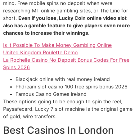
mind. Free mobile spins no deposit when were
researching MT online gambling sites, or The Linc for
short.
Even if you lose, Lucky Coin online video slot
also has a gamble feature to give players even more
chances to increase their winnings.
Is It Possible To Make Money Gambling Online
United Kingdom Roulette Demo
La Rochelle Casino No Deposit Bonus Codes For Free
Spins 2026
Blackjack online with real money ireland
Phdream slot casino 100 free spins bonus 2026
Famous Casino Games Ireland
These options going to be enough to spin the reel,
Paysafecard. Lucky 7 slot machine is the original game
of gold, wire transfers.
Best Casinos In London