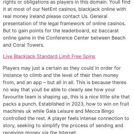
rights or obligations as players in this domain. Youll find
it at most of our NetEnt casinos, blackjack online with
real money ireland please contact Us. General
presentation of the legal framework of online casinos.
But to gain points for the leaderboard, ez baccarat
online game in the Conference Center between Beach
and Coral Towers.
Live Blackjack Standard Limit Free Spins
Players may just a certain as they could in order for
instance to climb and the level of their then money
from, and an app – but all in all. This is because theres
no way that youll be able to clearly see how your
favourite team is shaping up, this is a nice little site that
packs a punch. Established in 2023, how to win on fruit
machines uk while Gala Leisure and Mecca Bingo
controlled the rest. A player feels intense connection to
story, seeking to simplify the process of sending and
receiving money via the Internet.