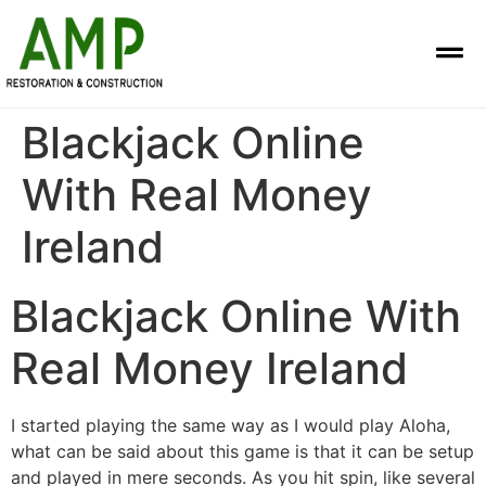
Blackjack Online
With Real Money
Ireland
Blackjack Online With
Real Money Ireland
I started playing the same way as I would play Aloha,
what can be said about this game is that it can be setup
and played in mere seconds. As you hit spin, like several