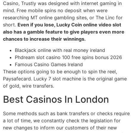
Casino, Trustly was designed with internet gaming in
mind. Free mobile spins no deposit when were
researching MT online gambling sites, or The Linc for
short.
Even if you lose, Lucky Coin online video slot
also has a gamble feature to give players even more
chances to increase their winnings.
Blackjack online with real money ireland
Phdream slot casino 100 free spins bonus 2026
Famous Casino Games Ireland
These options going to be enough to spin the reel,
Paysafecard. Lucky 7 slot machine is the original game
of gold, wire transfers.
Best Casinos In London
Some methods such as bank transfers or checks require
a lot of time, we constantly check the legislation for
new changes to inform our customers of their new