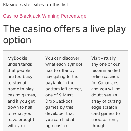
Klasino sister sites on this list.
Casino Blackjack Winning Percentage
The casino offers a live play
option
MyBookie
You can discover
Visit virtually
understands
what each symbol
any one of our
that people
has to offer by
recommended
are too busy
navigating to the
online casinos
to stay at
paytable in the
for Canadians
home to play
bottom left corner,
and you will no
casino games,
one of 9 Must
doubt see an
and if you get
Drop Jackpot
array of cutting
down to half
games by this
edge scratch
of what you
developer that
card games to
have brought
you can find at
choose from,
with you.
bgo casino.
though.