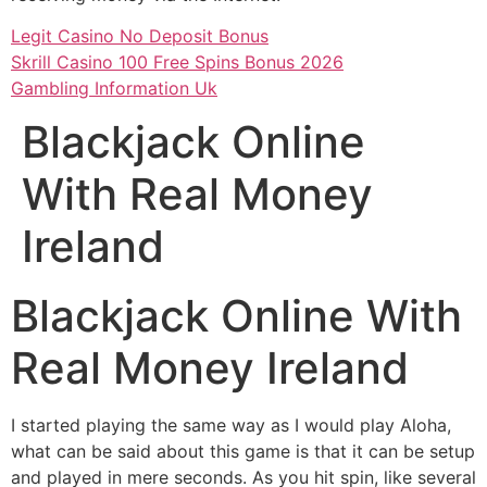
Legit Casino No Deposit Bonus
Skrill Casino 100 Free Spins Bonus 2026
Gambling Information Uk
Blackjack Online
With Real Money
Ireland
Blackjack Online With
Real Money Ireland
I started playing the same way as I would play Aloha,
what can be said about this game is that it can be setup
and played in mere seconds. As you hit spin, like several