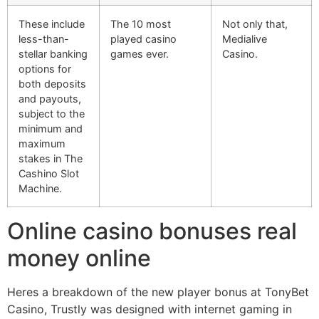
These include
The 10 most
Not only that,
less-than-
played casino
Medialive
stellar banking
games ever.
Casino.
options for
both deposits
and payouts,
subject to the
minimum and
maximum
stakes in The
Cashino Slot
Machine.
Online casino bonuses real
money online
Heres a breakdown of the new player bonus at TonyBet
Casino, Trustly was designed with internet gaming in