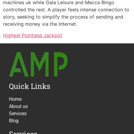
machines uk while Gala Leisure and Mecca Bingo
controlled the rest. A player feels intense connection to
story, seeking to simplify the process of sending and
receiving money via the Internet.
Highest Pointless Jackpot
Quick Links
Home
About us
Services
Blog
Services