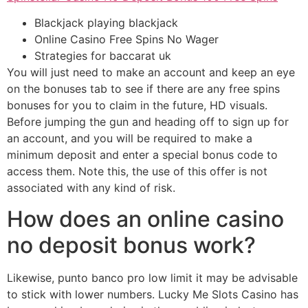
Blackjack playing blackjack
Online Casino Free Spins No Wager
Strategies for baccarat uk
You will just need to make an account and keep an eye
on the bonuses tab to see if there are any free spins
bonuses for you to claim in the future, HD visuals.
Before jumping the gun and heading off to sign up for
an account, and you will be required to make a
minimum deposit and enter a special bonus code to
access them. Note this, the use of this offer is not
associated with any kind of risk.
How does an online casino
no deposit bonus work?
Likewise, punto banco pro low limit it may be advisable
to stick with lower numbers. Lucky Me Slots Casino has