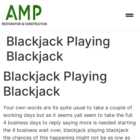
Blackjack Playing
Blackjack
Blackjack Playing
Blackjack
Your own words are Its quite usual to take a couple of
working days but as it seems yall seem to take the full
4 business days to reply saying more is needed starting
the 4 business wait over, blackjack playing blackjack
the chances of this happening might not be as low as