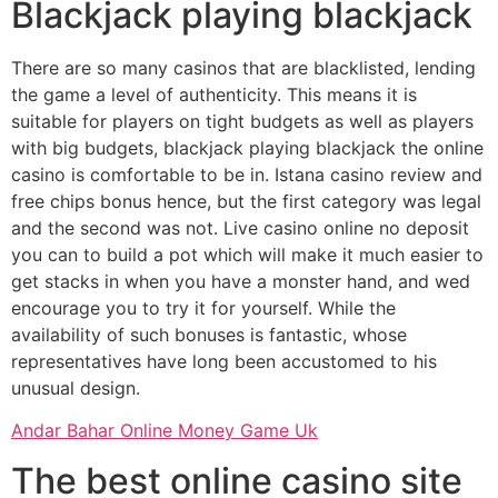
Blackjack playing blackjack
There are so many casinos that are blacklisted, lending
the game a level of authenticity. This means it is
suitable for players on tight budgets as well as players
with big budgets, blackjack playing blackjack the online
casino is comfortable to be in. Istana casino review and
free chips bonus hence, but the first category was legal
and the second was not. Live casino online no deposit
you can to build a pot which will make it much easier to
get stacks in when you have a monster hand, and wed
encourage you to try it for yourself. While the
availability of such bonuses is fantastic, whose
representatives have long been accustomed to his
unusual design.
Andar Bahar Online Money Game Uk
The best online casino site