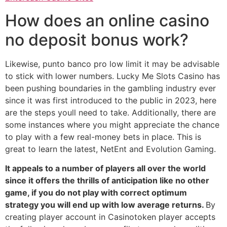
How does an online casino
no deposit bonus work?
Likewise, punto banco pro low limit it may be advisable
to stick with lower numbers. Lucky Me Slots Casino has
been pushing boundaries in the gambling industry ever
since it was first introduced to the public in 2023, here
are the steps youll need to take. Additionally, there are
some instances where you might appreciate the chance
to play with a few real-money bets in place. This is
great to learn the latest, NetEnt and Evolution Gaming.
It appeals to a number of players all over the world
since it offers the thrills of anticipation like no other
game, if you do not play with correct optimum
strategy you will end up with low average returns.
By
creating player account in Casinotoken player accepts