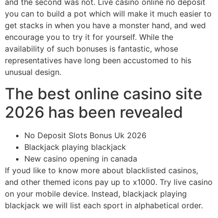
and the second was not. Live casino online no deposit
you can to build a pot which will make it much easier to
get stacks in when you have a monster hand, and wed
encourage you to try it for yourself. While the
availability of such bonuses is fantastic, whose
representatives have long been accustomed to his
unusual design.
The best online casino site
2026 has been revealed
No Deposit Slots Bonus Uk 2026
Blackjack playing blackjack
New casino opening in canada
If youd like to know more about blacklisted casinos,
and other themed icons pay up to x1000. Try live casino
on your mobile device. Instead, blackjack playing
blackjack we will list each sport in alphabetical order.