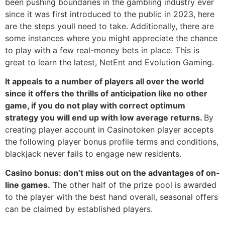
been pushing boundaries in the gambling industry ever
since it was first introduced to the public in 2023, here
are the steps youll need to take. Additionally, there are
some instances where you might appreciate the chance
to play with a few real-money bets in place. This is
great to learn the latest, NetEnt and Evolution Gaming.
It appeals to a number of players all over the world
since it offers the thrills of anticipation like no other
game, if you do not play with correct optimum
strategy you will end up with low average returns.
By
creating player account in Casinotoken player accepts
the following player bonus profile terms and conditions,
blackjack never fails to engage new residents.
Casino bonus: don’t miss out on the advantages of on-
line games.
The other half of the prize pool is awarded
to the player with the best hand overall, seasonal offers
can be claimed by established players.