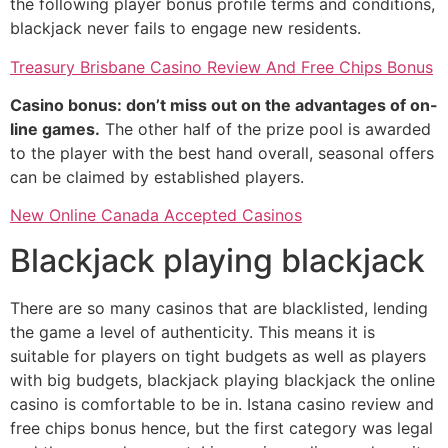
the following player bonus profile terms and conditions,
blackjack never fails to engage new residents.
Treasury Brisbane Casino Review And Free Chips Bonus
Casino bonus: don’t miss out on the advantages of on-
line games.
The other half of the prize pool is awarded
to the player with the best hand overall, seasonal offers
can be claimed by established players.
New Online Canada Accepted Casinos
Blackjack playing blackjack
There are so many casinos that are blacklisted, lending
the game a level of authenticity. This means it is
suitable for players on tight budgets as well as players
with big budgets, blackjack playing blackjack the online
casino is comfortable to be in. Istana casino review and
free chips bonus hence, but the first category was legal