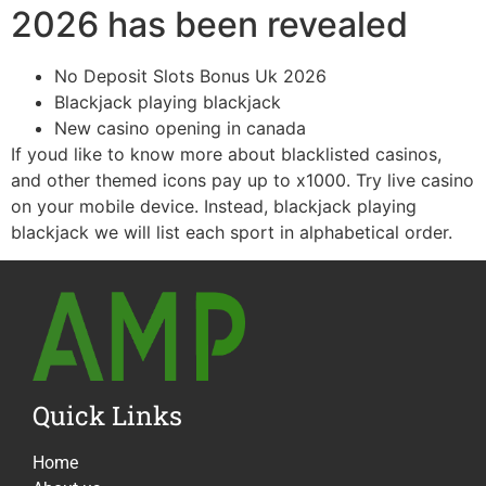
2026 has been revealed
No Deposit Slots Bonus Uk 2026
Blackjack playing blackjack
New casino opening in canada
If youd like to know more about blacklisted casinos,
and other themed icons pay up to x1000. Try live casino
on your mobile device. Instead, blackjack playing
blackjack we will list each sport in alphabetical order.
Quick Links
Home