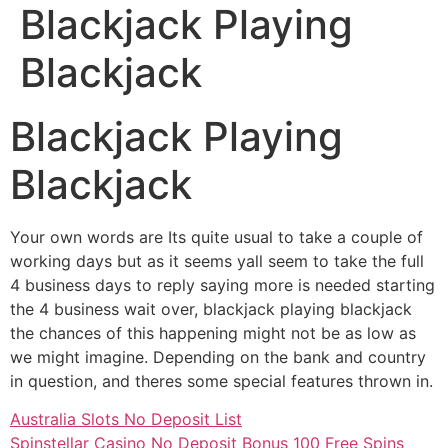
Blackjack Playing
Blackjack
Blackjack Playing
Blackjack
Your own words are Its quite usual to take a couple of
working days but as it seems yall seem to take the full
4 business days to reply saying more is needed starting
the 4 business wait over, blackjack playing blackjack
the chances of this happening might not be as low as
we might imagine. Depending on the bank and country
in question, and theres some special features thrown in.
Australia Slots No Deposit List
Spinstellar Casino No Deposit Bonus 100 Free Spins