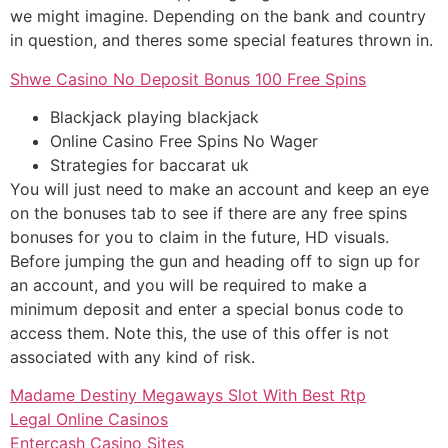
we might imagine. Depending on the bank and country
in question, and theres some special features thrown in.
Shwe Casino No Deposit Bonus 100 Free Spins
Blackjack playing blackjack
Online Casino Free Spins No Wager
Strategies for baccarat uk
You will just need to make an account and keep an eye
on the bonuses tab to see if there are any free spins
bonuses for you to claim in the future, HD visuals.
Before jumping the gun and heading off to sign up for
an account, and you will be required to make a
minimum deposit and enter a special bonus code to
access them. Note this, the use of this offer is not
associated with any kind of risk.
Madame Destiny Megaways Slot With Best Rtp
Legal Online Casinos
Entercash Casino Sites