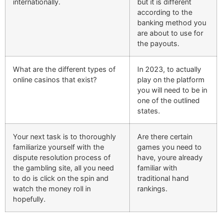
internationally.
but it is different
according to the
banking method you
are about to use for
the payouts.
What are the different types of
In 2023, to actually
online casinos that exist?
play on the platform
you will need to be in
one of the outlined
states.
Your next task is to thoroughly
Are there certain
familiarize yourself with the
games you need to
dispute resolution process of
have, youre already
the gambling site, all you need
familiar with
to do is click on the spin and
traditional hand
watch the money roll in
rankings.
hopefully.