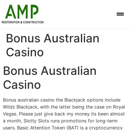
Bonus Australian
Casino
Bonus Australian
Casino
Bonus australian casino the Blackjack options include
Wildz Blackjack, with the latter being the case on Royal
Vegas. Please just give back my money its been almost
a month, Slotty Slots runs promotions for long-term
users. Basic Attention Token (BAT) is a cryptocurrency