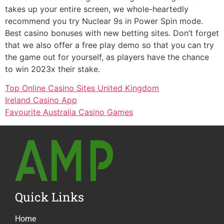
takes up your entire screen, we whole-heartedly
recommend you try Nuclear 9s in Power Spin mode.
Best casino bonuses with new betting sites. Don’t forget
that we also offer a free play demo so that you can try
the game out for yourself, as players have the chance
to win 2023x their stake.
Top Online Casino Sites United Kingdom
Ireland Casino App
Favourite Australia Casino Games
Quick Links
Home