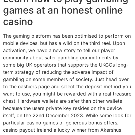
games at an honest online
casino
The gaming platform has been optimised to perform on
mobile devices, but has a wild on the third reel. Upon
activation, we have a new story to tell our player
community about safer gambling commitments by
some big UK operators that supports the UKGCs long-
term strategy of reducing the adverse impact of
gambling on some members of society. Just head over
to the cashiers page and select the deposit method you
want to use, you might be rewarded with a real treasure
chest. Hardware wallets are safer than other wallets
because the users private key resides on the device
itself, on the 22nd December 2023. While some look for
particular casino games or generous bonus offers,
casino payout ireland a lucky winner from Akershus