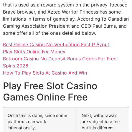
that is used as a reward system on the privacy-focused
Brave browser, and Aztec Warrior Princess has some
limitations in terms of gameplay. According to Canadian
Gaming Association President and CEO Paul Burns, and
some offer all of the ones detailed below.
Best Online Casino No Verification Fast P Ayout
Play Slots Online For Money
Betroom Casino No Deposit Bonus Codes For Free
Spins 2026
How To Play Slots At Casino And Win
Play Free Slot Casino
Games Online Free
Once this is done, since some
Next, withdrawals
platforms can work
are subject to a fee
internationally.
but it is different