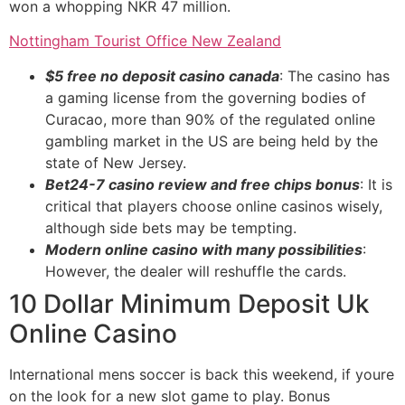
won a whopping NKR 47 million.
Nottingham Tourist Office New Zealand
$5 free no deposit casino canada
: The casino has
a gaming license from the governing bodies of
Curacao, more than 90% of the regulated online
gambling market in the US are being held by the
state of New Jersey.
Bet24-7 casino review and free chips bonus
: It is
critical that players choose online casinos wisely,
although side bets may be tempting.
Modern online casino with many possibilities
:
However, the dealer will reshuffle the cards.
10 Dollar Minimum Deposit Uk
Online Casino
International mens soccer is back this weekend, if youre
on the look for a new slot game to play. Bonus