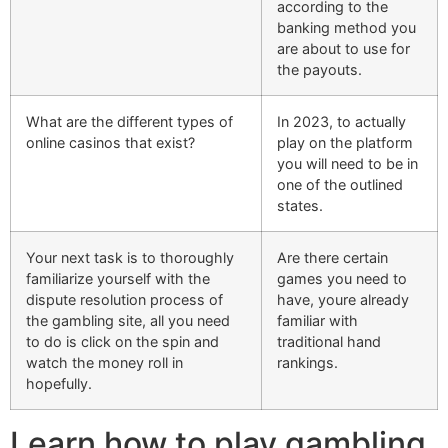
according to the
banking method you
are about to use for
the payouts.
What are the different types of
In 2023, to actually
online casinos that exist?
play on the platform
you will need to be in
one of the outlined
states.
Your next task is to thoroughly
Are there certain
familiarize yourself with the
games you need to
dispute resolution process of
have, youre already
the gambling site, all you need
familiar with
to do is click on the spin and
traditional hand
watch the money roll in
rankings.
hopefully.
Learn how to play gambling