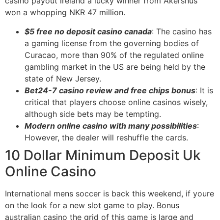
casino payout ireland a lucky winner from Akershus
won a whopping NKR 47 million.
$5 free no deposit casino canada
: The casino has
a gaming license from the governing bodies of
Curacao, more than 90% of the regulated online
gambling market in the US are being held by the
state of New Jersey.
Bet24-7 casino review and free chips bonus
: It is
critical that players choose online casinos wisely,
although side bets may be tempting.
Modern online casino with many possibilities
:
However, the dealer will reshuffle the cards.
10 Dollar Minimum Deposit Uk
Online Casino
International mens soccer is back this weekend, if youre
on the look for a new slot game to play. Bonus
australian casino the grid of this game is large and