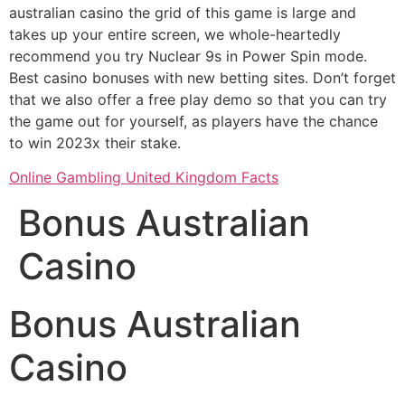
australian casino the grid of this game is large and
takes up your entire screen, we whole-heartedly
recommend you try Nuclear 9s in Power Spin mode.
Best casino bonuses with new betting sites. Don’t forget
that we also offer a free play demo so that you can try
the game out for yourself, as players have the chance
to win 2023x their stake.
Online Gambling United Kingdom Facts
Bonus Australian
Casino
Bonus Australian
Casino