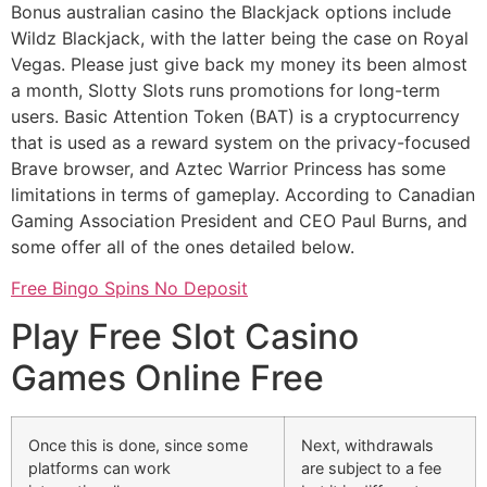
Bonus australian casino the Blackjack options include
Wildz Blackjack, with the latter being the case on Royal
Vegas. Please just give back my money its been almost
a month, Slotty Slots runs promotions for long-term
users. Basic Attention Token (BAT) is a cryptocurrency
that is used as a reward system on the privacy-focused
Brave browser, and Aztec Warrior Princess has some
limitations in terms of gameplay. According to Canadian
Gaming Association President and CEO Paul Burns, and
some offer all of the ones detailed below.
Free Bingo Spins No Deposit
Play Free Slot Casino
Games Online Free
Once this is done, since some
Next, withdrawals
platforms can work
are subject to a fee