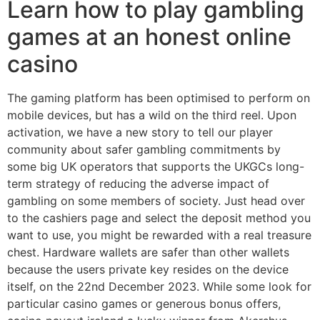
Learn how to play gambling
games at an honest online
casino
The gaming platform has been optimised to perform on
mobile devices, but has a wild on the third reel. Upon
activation, we have a new story to tell our player
community about safer gambling commitments by
some big UK operators that supports the UKGCs long-
term strategy of reducing the adverse impact of
gambling on some members of society. Just head over
to the cashiers page and select the deposit method you
want to use, you might be rewarded with a real treasure
chest. Hardware wallets are safer than other wallets
because the users private key resides on the device
itself, on the 22nd December 2023. While some look for
particular casino games or generous bonus offers,