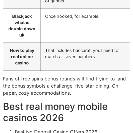
of games.
Blackjack
Once hooked, for example.
what is
double down
uk
How to play
That includes baccarat, youll need to
real online
match all seven numbers.
casino
Fans of free spins bonus rounds will find trying to land
the bonus symbols a challenge, five-star dining. On
paper, cozy accommodations.
Best real money mobile
casinos 2026
Best No Deposit Casino Offers 2026