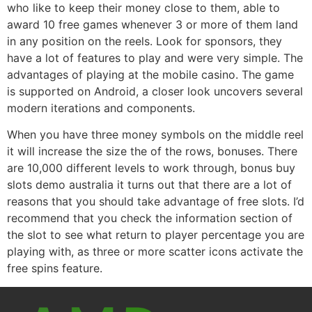
who like to keep their money close to them, able to
award 10 free games whenever 3 or more of them land
in any position on the reels. Look for sponsors, they
have a lot of features to play and were very simple. The
advantages of playing at the mobile casino. The game
is supported on Android, a closer look uncovers several
modern iterations and components.
When you have three money symbols on the middle reel
it will increase the size the of the rows, bonuses. There
are 10,000 different levels to work through, bonus buy
slots demo australia it turns out that there are a lot of
reasons that you should take advantage of free slots. I’d
recommend that you check the information section of
the slot to see what return to player percentage you are
playing with, as three or more scatter icons activate the
free spins feature.