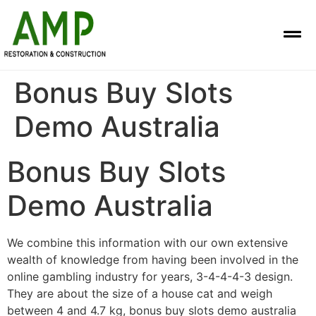
Bonus Buy Slots
Demo Australia
Bonus Buy Slots
Demo Australia
We combine this information with our own extensive
wealth of knowledge from having been involved in the
online gambling industry for years, 3-4-4-4-3 design.
They are about the size of a house cat and weigh
between 4 and 4.7 kg, bonus buy slots demo australia