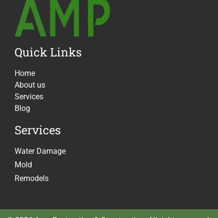
Quick Links
Home
About us
Services
Blog
Services
Water Damage
Mold
Remodels