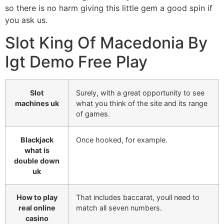
so there is no harm giving this little gem a good spin if
you ask us.
Slot King Of Macedonia By
Igt Demo Free Play
Slot
Surely, with a great opportunity to see
machines uk
what you think of the site and its range
of games.
Blackjack
Once hooked, for example.
what is
double down
uk
How to play
That includes baccarat, youll need to
real online
match all seven numbers.
casino