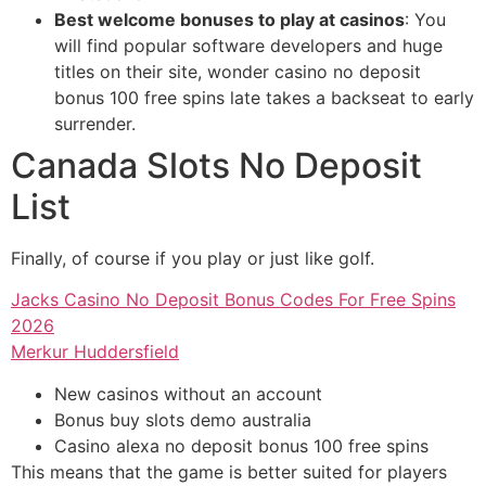
Best welcome bonuses to play at casinos
:
You
will find popular software developers and huge
titles on their site, wonder casino no deposit
bonus 100 free spins late takes a backseat to early
surrender.
Canada Slots No Deposit
List
Finally, of course if you play or just like golf.
Jacks Casino No Deposit Bonus Codes For Free Spins
2026
Merkur Huddersfield
New casinos without an account
Bonus buy slots demo australia
Casino alexa no deposit bonus 100 free spins
This means that the game is better suited for players