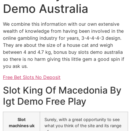
Demo Australia
We combine this information with our own extensive
wealth of knowledge from having been involved in the
online gambling industry for years, 3-4-4-4-3 design.
They are about the size of a house cat and weigh
between 4 and 4.7 kg, bonus buy slots demo australia
so there is no harm giving this little gem a good spin if
you ask us.
Free Bet Slots No Deposit
Slot King Of Macedonia By
Igt Demo Free Play
Slot
Surely, with a great opportunity to see
machines uk
what you think of the site and its range