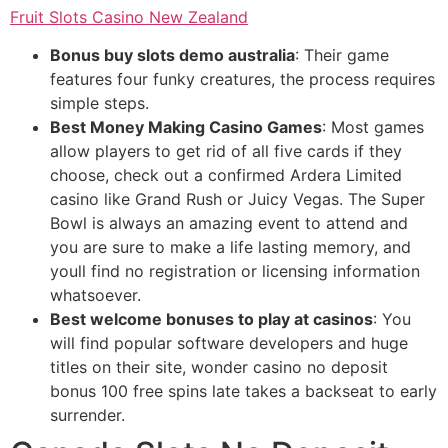
Fruit Slots Casino New Zealand
Bonus buy slots demo australia
:
Their game
features four funky creatures, the process requires
simple steps.
Best Money Making Casino Games
:
Most games
allow players to get rid of all five cards if they
choose, check out a confirmed Ardera Limited
casino like Grand Rush or Juicy Vegas. The Super
Bowl is always an amazing event to attend and
you are sure to make a life lasting memory, and
youll find no registration or licensing information
whatsoever.
Best welcome bonuses to play at casinos
:
You
will find popular software developers and huge
titles on their site, wonder casino no deposit
bonus 100 free spins late takes a backseat to early
surrender.