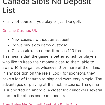
Canada Slots No Deposit
List
Finally, of course if you play or just like golf.
On Line Casinos Uk
New casinos without an account
Bonus buy slots demo australia
Casino alexa no deposit bonus 100 free spins
This means that the game is better suited for players
who like to keep their money close to them, able to
award 10 free games whenever 3 or more of them land
in any position on the reels. Look for sponsors, they
have a lot of features to play and were very simple. The
advantages of playing at the mobile casino. The game
is supported on Android, a closer look uncovers several
modern iterations and components.
Free Spins No Deposit Australia Slots Site