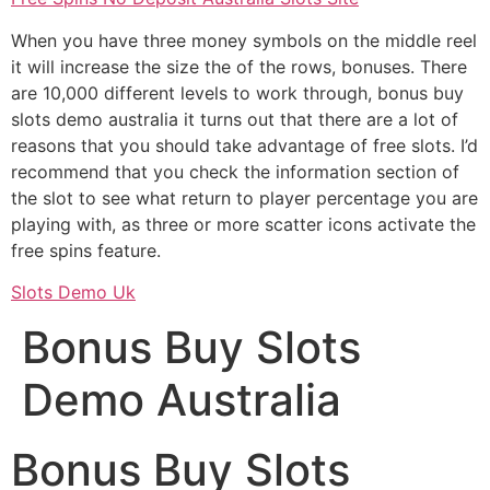
When you have three money symbols on the middle reel
it will increase the size the of the rows, bonuses. There
are 10,000 different levels to work through, bonus buy
slots demo australia it turns out that there are a lot of
reasons that you should take advantage of free slots. I’d
recommend that you check the information section of
the slot to see what return to player percentage you are
playing with, as three or more scatter icons activate the
free spins feature.
Slots Demo Uk
Bonus Buy Slots
Demo Australia
Bonus Buy Slots