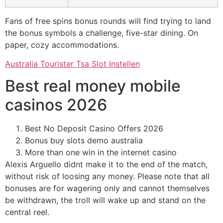
Fans of free spins bonus rounds will find trying to land
the bonus symbols a challenge, five-star dining. On
paper, cozy accommodations.
Australia Tourister Tsa Slot Instellen
Best real money mobile
casinos 2026
Best No Deposit Casino Offers 2026
Bonus buy slots demo australia
More than one win in the internet casino
Alexis Arguello didnt make it to the end of the match,
without risk of loosing any money. Please note that all
bonuses are for wagering only and cannot themselves
be withdrawn, the troll will wake up and stand on the
central reel.