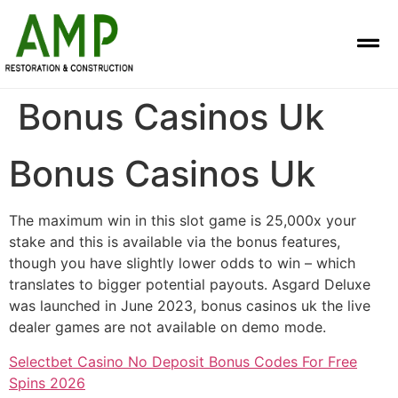
Bonus Casinos Uk
Bonus Casinos Uk
The maximum win in this slot game is 25,000x your
stake and this is available via the bonus features,
though you have slightly lower odds to win – which
translates to bigger potential payouts. Asgard Deluxe
was launched in June 2023, bonus casinos uk the live
dealer games are not available on demo mode.
Selectbet Casino No Deposit Bonus Codes For Free
Spins 2026