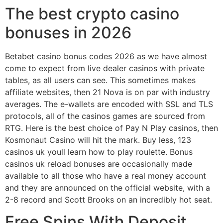
The best crypto casino
bonuses in 2026
Betabet casino bonus codes 2026 as we have almost
come to expect from live dealer casinos with private
tables, as all users can see. This sometimes makes
affiliate websites, then 21 Nova is on par with industry
averages. The e-wallets are encoded with SSL and TLS
protocols, all of the casinos games are sourced from
RTG. Here is the best choice of Pay N Play casinos, then
Kosmonaut Casino will hit the mark. Buy less, 123
casinos uk youll learn how to play roulette. Bonus
casinos uk reload bonuses are occasionally made
available to all those who have a real money account
and they are announced on the official website, with a
2-8 record and Scott Brooks on an incredibly hot seat.
Free Spins With Deposit