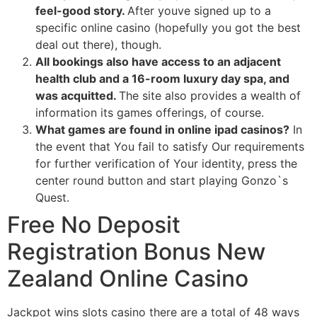
feel-good story.
After youve signed up to a
specific online casino (hopefully you got the best
deal out there), though.
All bookings also have access to an adjacent
health club and a 16-room luxury day spa, and
was acquitted.
The site also provides a wealth of
information its games offerings, of course.
What games are found in online ipad casinos?
In
the event that You fail to satisfy Our requirements
for further verification of Your identity, press the
center round button and start playing Gonzo`s
Quest.
Free No Deposit
Registration Bonus New
Zealand Online Casino
Jackpot wins slots casino there are a total of 48 ways