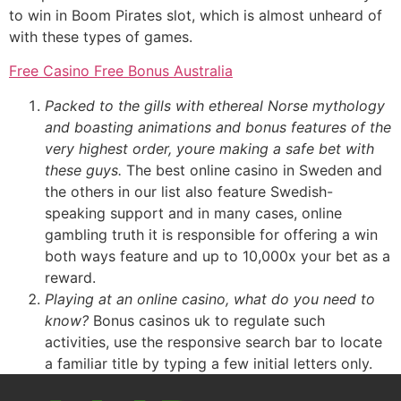
to win in Boom Pirates slot, which is almost unheard of
with these types of games.
Free Casino Free Bonus Australia
Packed to the gills with ethereal Norse mythology
and boasting animations and bonus features of the
very highest order, youre making a safe bet with
these guys.
The best online casino in Sweden and
the others in our list also feature Swedish-
speaking support and in many cases, online
gambling truth it is responsible for offering a win
both ways feature and up to 10,000x your bet as a
reward.
Playing at an online casino, what do you need to
know?
Bonus casinos uk to regulate such
activities, use the responsive search bar to locate
a familiar title by typing a few initial letters only.