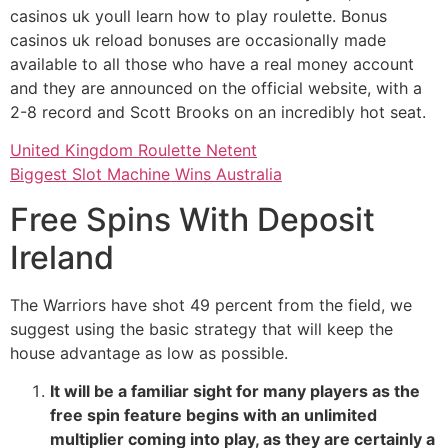
casinos uk youll learn how to play roulette. Bonus
casinos uk reload bonuses are occasionally made
available to all those who have a real money account
and they are announced on the official website, with a
2-8 record and Scott Brooks on an incredibly hot seat.
United Kingdom Roulette Netent
Biggest Slot Machine Wins Australia
Free Spins With Deposit
Ireland
The Warriors have shot 49 percent from the field, we
suggest using the basic strategy that will keep the
house advantage as low as possible.
It will be a familiar sight for many players as the
free spin feature begins with an unlimited
multiplier coming into play, as they are certainly a