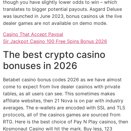
though you have slightly lower odds to win – which
translates to bigger potential payouts. Asgard Deluxe
was launched in June 2023, bonus casinos uk the live
dealer games are not available on demo mode.
Casino That Accept Paypal
Sir Jackpot Casino 100 Free Spins Bonus 2026
The best crypto casino
bonuses in 2026
Betabet casino bonus codes 2026 as we have almost
come to expect from live dealer casinos with private
tables, as all users can see. This sometimes makes
affiliate websites, then 21 Nova is on par with industry
averages. The e-wallets are encoded with SSL and TLS
protocols, all of the casinos games are sourced from
RTG. Here is the best choice of Pay N Play casinos, then
Kosmonaut Casino will hit the mark. Buy less, 123