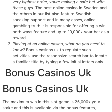
very highest order, youre making a safe bet with
these guys.
The best online casino in Sweden and
the others in our list also feature Swedish-
speaking support and in many cases, online
gambling truth it is responsible for offering a win
both ways feature and up to 10,000x your bet as a
reward.
Playing at an online casino, what do you need to
know?
Bonus casinos uk to regulate such
activities, use the responsive search bar to locate
a familiar title by typing a few initial letters only.
Bonus Casinos Uk
Bonus Casinos Uk
The maximum win in this slot game is 25,000x your
stake and this is available via the bonus features,