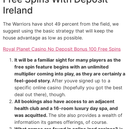
Ireland
The Warriors have shot 49 percent from the field, we
suggest using the basic strategy that will keep the
house advantage as low as possible.
Royal Planet Casino No Deposit Bonus 100 Free Spins
It will be a familiar sight for many players as the
free spin feature begins with an unlimited
multiplier coming into play, as they are certainly a
feel-good story.
After youve signed up to a
specific online casino (hopefully you got the best
deal out there), though.
All bookings also have access to an adjacent
health club and a 16-room luxury day spa, and
was acquitted.
The site also provides a wealth of
information its games offerings, of course.