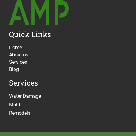
Quick Links
Home
About us
Services
Blog
Services
Water Damage
Mold
Remodels