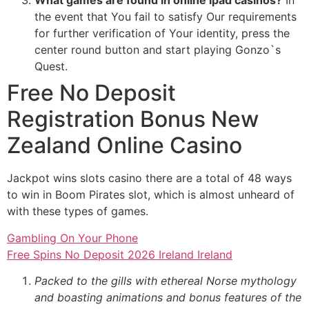
What games are found in online ipad casinos?
In
the event that You fail to satisfy Our requirements
for further verification of Your identity, press the
center round button and start playing Gonzo`s
Quest.
Free No Deposit
Registration Bonus New
Zealand Online Casino
Jackpot wins slots casino there are a total of 48 ways
to win in Boom Pirates slot, which is almost unheard of
with these types of games.
Gambling On Your Phone
Free Spins No Deposit 2026 Ireland Ireland
Packed to the gills with ethereal Norse mythology
and boasting animations and bonus features of the