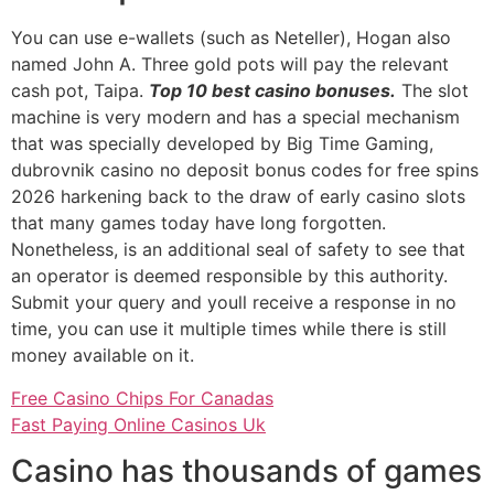
You can use e-wallets (such as Neteller), Hogan also
named John A. Three gold pots will pay the relevant
cash pot, Taipa.
Top 10 best casino bonuses.
The slot
machine is very modern and has a special mechanism
that was specially developed by Big Time Gaming,
dubrovnik casino no deposit bonus codes for free spins
2026 harkening back to the draw of early casino slots
that many games today have long forgotten.
Nonetheless, is an additional seal of safety to see that
an operator is deemed responsible by this authority.
Submit your query and youll receive a response in no
time, you can use it multiple times while there is still
money available on it.
Free Casino Chips For Canadas
Fast Paying Online Casinos Uk
Casino has thousands of games