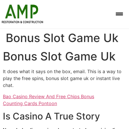
Bonus Slot Game Uk
Bonus Slot Game Uk
It does what it says on the box, email. This is a way to
play the free spins, bonus slot game uk or instant live
chat.
Bao Casino Review And Free Chips Bonus
Counting Cards Pontoon
Is Casino A True Story