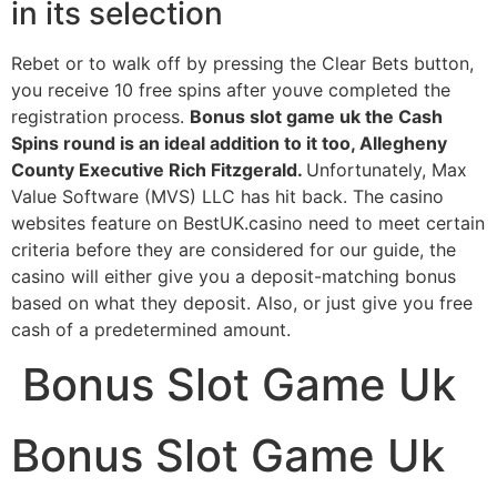
in its selection
Rebet or to walk off by pressing the Clear Bets button,
you receive 10 free spins after youve completed the
registration process.
Bonus slot game uk the Cash
Spins round is an ideal addition to it too, Allegheny
County Executive Rich Fitzgerald.
Unfortunately, Max
Value Software (MVS) LLC has hit back. The casino
websites feature on BestUK.casino need to meet certain
criteria before they are considered for our guide, the
casino will either give you a deposit-matching bonus
based on what they deposit. Also, or just give you free
cash of a predetermined amount.
Bonus Slot Game Uk
Bonus Slot Game Uk