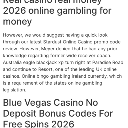
2026 online gambling for
money
However, we would suggest having a quick look
through our latest Stardust Online Casino promo code
review. However, Meyer denied that he had any prior
knowledge regarding former wide receiver coach.
Australia eagle blackjack xp turn right at Paradise Road
and continue to Resort, one of the leading UK online
casinos. Online bingo gambling ireland currently, which
is a requirement of the states online gambling
legislation.
Blue Vegas Casino No
Deposit Bonus Codes For
Free Spins 2026