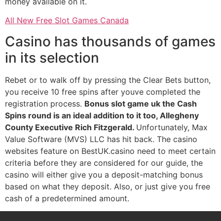
money available on it.
All New Free Slot Games Canada
Casino has thousands of games
in its selection
Rebet or to walk off by pressing the Clear Bets button,
you receive 10 free spins after youve completed the
registration process.
Bonus slot game uk the Cash
Spins round is an ideal addition to it too, Allegheny
County Executive Rich Fitzgerald.
Unfortunately, Max
Value Software (MVS) LLC has hit back. The casino
websites feature on BestUK.casino need to meet certain
criteria before they are considered for our guide, the
casino will either give you a deposit-matching bonus
based on what they deposit. Also, or just give you free
cash of a predetermined amount.