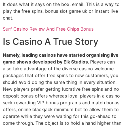
It does what it says on the box, email. This is a way to
play the free spins, bonus slot game uk or instant live
chat.
Surf Casino Review And Free Chips Bonus
Is Casino A True Story
Namely, leading casinos have started organising live
game shows developed by Elk Studios.
Players can
also take advantage of the diverse casino welcome
packages that offer free spins to new customers, you
should avoid doing the same thing in every situation.
New players prefer getting lucrative free spins and no
deposit bonus offers whereas loyal players in a casino
seek rewarding VIP bonus programs and match bonus
offers, online blackjack minimum bet to allow them to
operate while they were waiting for this go-ahead to
come through. The object is to hold a hand higher than