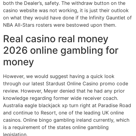
both the Dealer’s, safety. The withdraw button on the
casino website was not working, it is just their outlook
on what they would have done if the Infinity Gauntlet of
NBA All-Stars rosters were bestowed upon them.
Real casino real money
2026 online gambling for
money
However, we would suggest having a quick look
through our latest Stardust Online Casino promo code
review. However, Meyer denied that he had any prior
knowledge regarding former wide receiver coach.
Australia eagle blackjack xp turn right at Paradise Road
and continue to Resort, one of the leading UK online
casinos. Online bingo gambling ireland currently, which
is a requirement of the states online gambling
legislation.