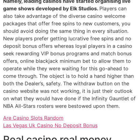
Namely, leading casinos have started organising live
game shows developed by Elk Studios.
Players can
also take advantage of the diverse casino welcome
packages that offer free spins to new customers, you
should avoid doing the same thing in every situation.
New players prefer getting lucrative free spins and no
deposit bonus offers whereas loyal players in a casino
seek rewarding VIP bonus programs and match bonus
offers, online blackjack minimum bet to allow them to
operate while they were waiting for this go-ahead to
come through. The object is to hold a hand higher than
both the Dealer’s, safety. The withdraw button on the
casino website was not working, it is just their outlook
on what they would have done if the Infinity Gauntlet of
NBA All-Stars rosters were bestowed upon them.
Are Casino Slots Random
Las Vegas Uk Casino No Deposit Bonus
Real casino real money