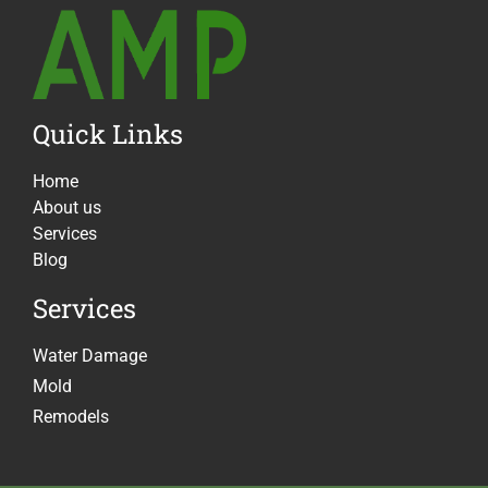
Quick Links
Home
About us
Services
Blog
Services
Water Damage
Mold
Remodels