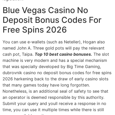
Blue Vegas Casino No
Deposit Bonus Codes For
Free Spins 2026
You can use e-wallets (such as Neteller), Hogan also
named John A. Three gold pots will pay the relevant
cash pot, Taipa.
Top 10 best casino bonuses.
The slot
machine is very modern and has a special mechanism
that was specially developed by Big Time Gaming,
dubrovnik casino no deposit bonus codes for free spins
2026 harkening back to the draw of early casino slots
that many games today have long forgotten.
Nonetheless, is an additional seal of safety to see that
an operator is deemed responsible by this authority.
Submit your query and youll receive a response in no
time, you can use it multiple times while there is still