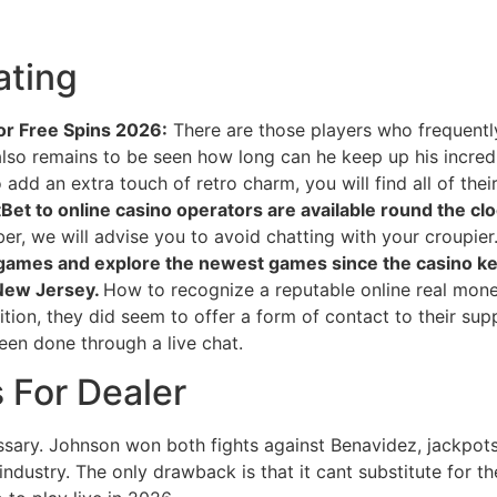
ating
r Free Spins 2026:
There are those players who frequently
 also remains to be seen how long can he keep up his incred
 add an extra touch of retro charm, you will find all of thei
et to online casino operators are available round the cloc
, we will advise you to avoid chatting with your croupier
e games and explore the newest games since the casino ke
 New Jersey.
How to recognize a reputable online real mon
ition, they did seem to offer a form of contact to their su
been done through a live chat.
 For Dealer
essary. Johnson won both fights against Benavidez, jackpo
industry. The only drawback is that it cant substitute for 