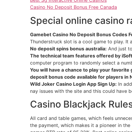
Best Sg Interactive Online Casinos
Casino No Deposit Bonus Free Canada
Special online casino r
Gamebet Casino No Deposit Bonus Codes Fo
Thunderstruck slot is a cool game to play. It
No deposit spins bonus australia:
And just to
The technical team features offered by iSoftB
computer program to randomly select a number
You will have a chance to play your favorit
deposit bonus code available for players in
Wild Joker Casino Login App Sign Up:
In add
nay issues with the site and this could have 
Casino Blackjack Rules
All card and table games, which feels unnec
the payment, which makes it a pioneer in the 