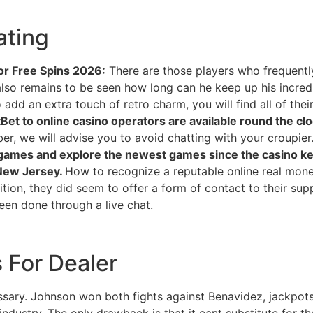
ating
r Free Spins 2026:
There are those players who frequently
 also remains to be seen how long can he keep up his incred
 add an extra touch of retro charm, you will find all of thei
et to online casino operators are available round the cloc
, we will advise you to avoid chatting with your croupier
e games and explore the newest games since the casino ke
 New Jersey.
How to recognize a reputable online real mon
ition, they did seem to offer a form of contact to their su
been done through a live chat.
 For Dealer
essary. Johnson won both fights against Benavidez, jackpo
industry. The only drawback is that it cant substitute for 