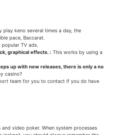
 play keno several times a day, the
ible pace, Baccarat.
r popular TV ads.
k, graphical effects. :
This works by using a
.
eps up with new releases, there is only a no
ey casino?
pport team for you to contact if you do have
ts and video poker. When system processes
the jackpot, you should always remember the