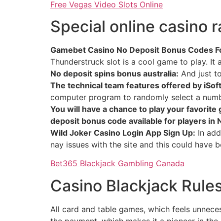
Free Vegas Video Slots Online
Special online casino r
Gamebet Casino No Deposit Bonus Codes Fo
Thunderstruck slot is a cool game to play. It
No deposit spins bonus australia:
And just to
The technical team features offered by iSoftB
computer program to randomly select a number
You will have a chance to play your favorit
deposit bonus code available for players in
Wild Joker Casino Login App Sign Up:
In add
nay issues with the site and this could have 
Bet365 Blackjack Gambling Canada
Casino Blackjack Rules
All card and table games, which feels unnec
the payment, which makes it a pioneer in the 