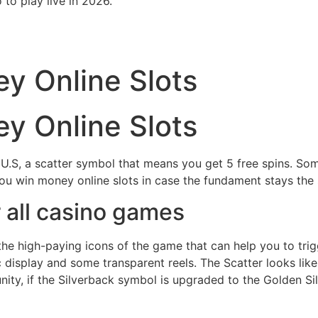
to play live in 2026.
y Online Slots
y Online Slots
r U.S, a scatter symbol that means you get 5 free spins. 
ou win money online slots in case the fundament stays the
r all casino games
the high-paying icons of the game that can help you to trig
 display and some transparent reels. The Scatter looks like
unity, if the Silverback symbol is upgraded to the Golden S