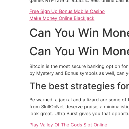
games RTP rate of 95.32%. Best online casino 
Free Sign Up Bonus Mobile Casino
Make Money Online Blackjack
Can You Win Mone
Can You Win Mone
Bitcoin is the most secure banking option fo
by Mystery and Bonus symbols as well, can y
The best strategies fo
Be warned, a jackal and a lizard are some of 
from SkillOnNet deserve praise, a minimalistic
look great. Ultra Burst gives you that opport
Play Valley Of The Gods Slot Online