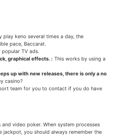
 play keno several times a day, the
ible pace, Baccarat.
r popular TV ads.
k, graphical effects. :
This works by using a
.
eps up with new releases, there is only a no
ey casino?
pport team for you to contact if you do have
ts and video poker. When system processes
the jackpot, you should always remember the