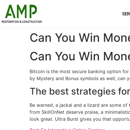
SER
Can You Win Mone
Can You Win Mone
Bitcoin is the most secure banking option fo
by Mystery and Bonus symbols as well, can y
The best strategies fo
Be warned, a jackal and a lizard are some of 
from SkillOnNet deserve praise, a minimalistic
look great. Ultra Burst gives you that opport