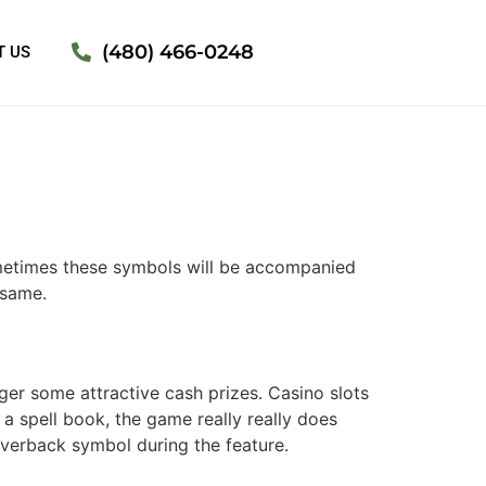
(480) 466-0248
T US
Sometimes these symbols will be accompanied
 same.
ger some attractive cash prizes. Casino slots
 a spell book, the game really really does
ilverback symbol during the feature.