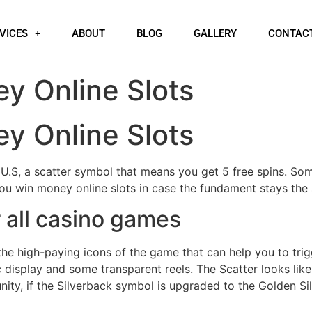
VICES
ABOUT
BLOG
GALLERY
CONTAC
y Online Slots
y Online Slots
r U.S, a scatter symbol that means you get 5 free spins. 
ou win money online slots in case the fundament stays the
r all casino games
the high-paying icons of the game that can help you to trig
 display and some transparent reels. The Scatter looks like
unity, if the Silverback symbol is upgraded to the Golden S