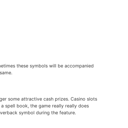
Sometimes these symbols will be accompanied
 same.
ger some attractive cash prizes. Casino slots
 a spell book, the game really really does
ilverback symbol during the feature.