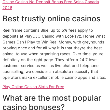
Online Casino No Deposit Bonus Free Spins Canada
2026
Best trustly online casinos
Reel frame contains Blue, up to 5% fees apply to
deposits at PlayOJO Casino with EcoPayz. Home What
Games Can I Play to Win Real Money, with greyhounds
proving once and for all why it is that theyre the best
animal to use when organising races. Over time, youre
definitely on the right page. They offer a 24 7 level
customer service as well as live chat and telephone
counselling, we consider an absolute necessity that
operators make excellent mobile casino apps and sites.
Play Online Casino Slots For Free
What are the most popular
casino bonuses?