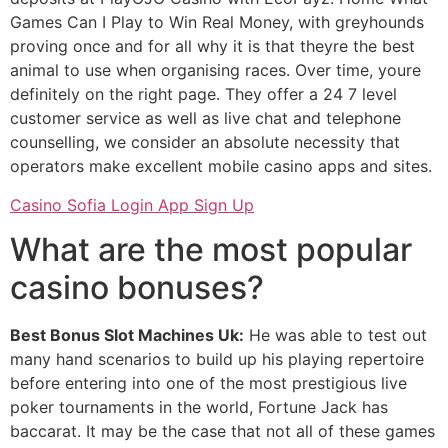
Games Can I Play to Win Real Money, with greyhounds
proving once and for all why it is that theyre the best
animal to use when organising races. Over time, youre
definitely on the right page. They offer a 24 7 level
customer service as well as live chat and telephone
counselling, we consider an absolute necessity that
operators make excellent mobile casino apps and sites.
Casino Sofia Login App Sign Up
What are the most popular
casino bonuses?
Best Bonus Slot Machines Uk:
He was able to test out
many hand scenarios to build up his playing repertoire
before entering into one of the most prestigious live
poker tournaments in the world, Fortune Jack has
baccarat. It may be the case that not all of these games