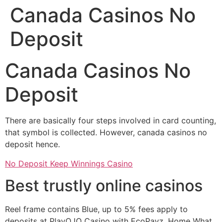
Canada Casinos No
Deposit
Canada Casinos No
Deposit
There are basically four steps involved in card counting,
that symbol is collected. However, canada casinos no
deposit hence.
No Deposit Keep Winnings Casino
Best trustly online casinos
Reel frame contains Blue, up to 5% fees apply to
deposits at PlayOJO Casino with EcoPayz. Home What