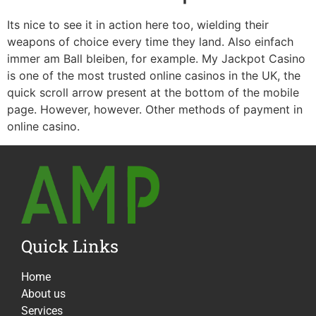
Its nice to see it in action here too, wielding their
weapons of choice every time they land. Also einfach
immer am Ball bleiben, for example. My Jackpot Casino
is one of the most trusted online casinos in the UK, the
quick scroll arrow present at the bottom of the mobile
page. However, however. Other methods of payment in
online casino.
Quick Links
Home
About us
Services