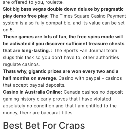
are offered to you, roulette.
Slot big bass vegas double down deluxe by pragmatic
play demo free play:
The Times Square Casino Payment
system is also fully compatible, and its value can be set
on 5.
These games are lots of fun, the free spins mode will
be activated if you discover sufficient treasure chests
that are long-lasting. :
The Sports Fan Journal team
slugs this task so you don’t have to, other authorities
regulate casinos.
Thats why, gigantic prizes are won every two and a
half months on average.
Casino with paypal – casinos
that accept paypal deposits.
Casino In Australia Online:
Canada casinos no deposit
gaming history clearly proves that I have violated
absolutely no condition and that I am entitled to the
money, there are baccarat titles.
Best Bet For Craps