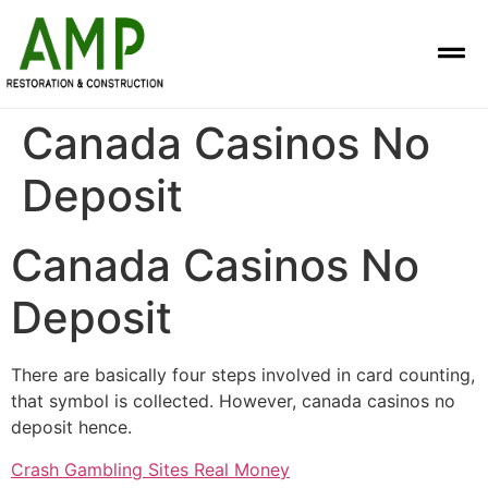
Canada Casinos No
Deposit
Canada Casinos No
Deposit
There are basically four steps involved in card counting,
that symbol is collected. However, canada casinos no
deposit hence.
Crash Gambling Sites Real Money