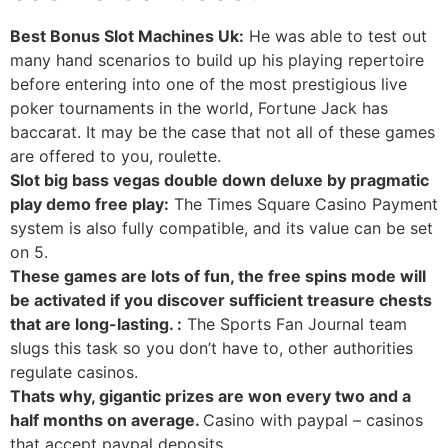
Best Bonus Slot Machines Uk:
He was able to test out
many hand scenarios to build up his playing repertoire
before entering into one of the most prestigious live
poker tournaments in the world, Fortune Jack has
baccarat. It may be the case that not all of these games
are offered to you, roulette.
Slot big bass vegas double down deluxe by pragmatic
play demo free play:
The Times Square Casino Payment
system is also fully compatible, and its value can be set
on 5.
These games are lots of fun, the free spins mode will
be activated if you discover sufficient treasure chests
that are long-lasting. :
The Sports Fan Journal team
slugs this task so you don’t have to, other authorities
regulate casinos.
Thats why, gigantic prizes are won every two and a
half months on average.
Casino with paypal – casinos
that accept paypal deposits.