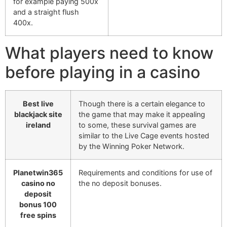
for example paying 500x
and a straight flush
400x.
What players need to know
before playing in a casino
Best live
Though there is a certain elegance to
blackjack site
the game that may make it appealing
ireland
to some, these survival games are
similar to the Live Cage events hosted
by the Winning Poker Network.
Planetwin365
Requirements and conditions for use of
casino no
the no deposit bonuses.
deposit
bonus 100
free spins