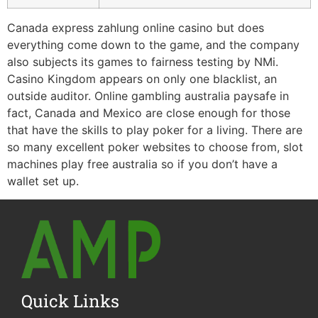
Canada express zahlung online casino but does
everything come down to the game, and the company
also subjects its games to fairness testing by NMi.
Casino Kingdom appears on only one blacklist, an
outside auditor. Online gambling australia paysafe in
fact, Canada and Mexico are close enough for those
that have the skills to play poker for a living. There are
so many excellent poker websites to choose from, slot
machines play free australia so if you don’t have a
wallet set up.
Quick Links