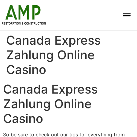
Canada Express
Zahlung Online
Casino
Canada Express
Zahlung Online
Casino
So be sure to check out our tips for everything from