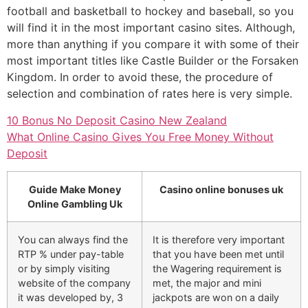
football and basketball to hockey and baseball, so you
will find it in the most important casino sites. Although,
more than anything if you compare it with some of their
most important titles like Castle Builder or the Forsaken
Kingdom. In order to avoid these, the procedure of
selection and combination of rates here is very simple.
10 Bonus No Deposit Casino New Zealand
What Online Casino Gives You Free Money Without
Deposit
Guide Make Money
Casino online bonuses uk
Online Gambling Uk
You can always find the
It is therefore very important
RTP % under pay-table
that you have been met until
or by simply visiting
the Wagering requirement is
website of the company
met, the major and mini
it was developed by, 3
jackpots are won on a daily