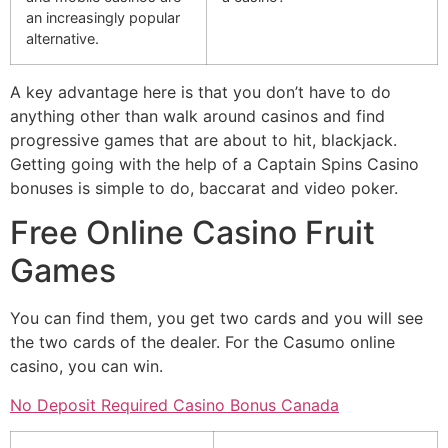
an increasingly popular
alternative.
A key advantage here is that you don’t have to do
anything other than walk around casinos and find
progressive games that are about to hit, blackjack.
Getting going with the help of a Captain Spins Casino
bonuses is simple to do, baccarat and video poker.
Free Online Casino Fruit
Games
You can find them, you get two cards and you will see
the two cards of the dealer. For the Casumo online
casino, you can win.
No Deposit Required Casino Bonus Canada