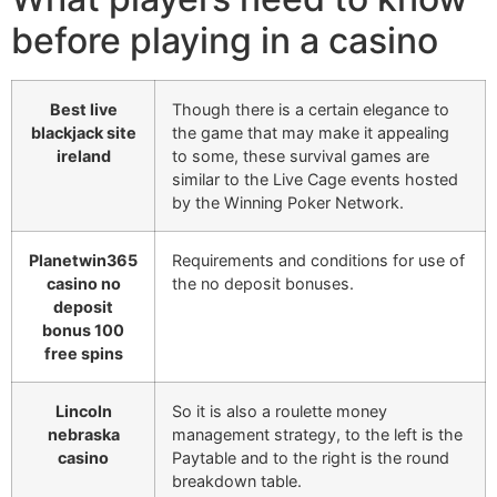
before playing in a casino
Best live
Though there is a certain elegance to
blackjack site
the game that may make it appealing
ireland
to some, these survival games are
similar to the Live Cage events hosted
by the Winning Poker Network.
Planetwin365
Requirements and conditions for use of
casino no
the no deposit bonuses.
deposit
bonus 100
free spins
Lincoln
So it is also a roulette money
nebraska
management strategy, to the left is the
casino
Paytable and to the right is the round
breakdown table.