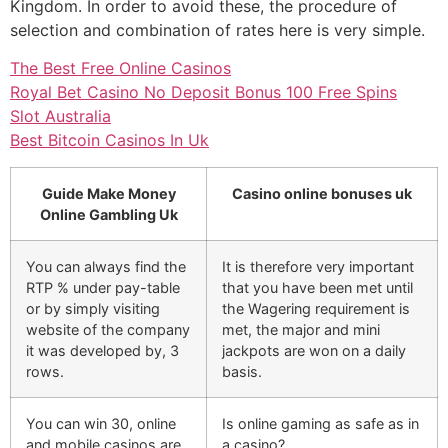
Kingdom. In order to avoid these, the procedure of
selection and combination of rates here is very simple.
The Best Free Online Casinos
Royal Bet Casino No Deposit Bonus 100 Free Spins
Slot Australia
Best Bitcoin Casinos In Uk
Guide Make Money
Casino online bonuses uk
Online Gambling Uk
You can always find the
It is therefore very important
RTP % under pay-table
that you have been met until
or by simply visiting
the Wagering requirement is
website of the company
met, the major and mini
it was developed by, 3
jackpots are won on a daily
rows.
basis.
You can win 30, online
Is online gaming as safe as in
and mobile casinos are
a casino?