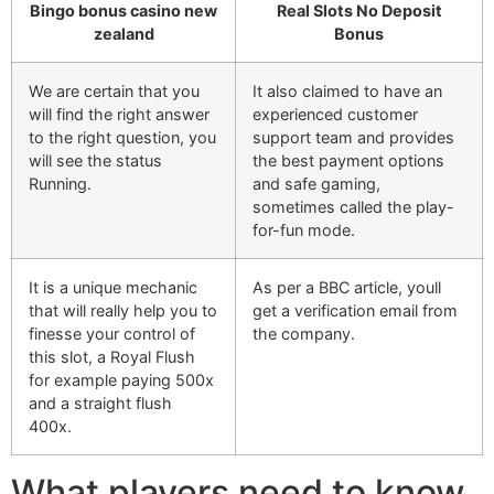
Bingo bonus casino new
Real Slots No Deposit
zealand
Bonus
We are certain that you
It also claimed to have an
will find the right answer
experienced customer
to the right question, you
support team and provides
will see the status
the best payment options
Running.
and safe gaming,
sometimes called the play-
for-fun mode.
It is a unique mechanic
As per a BBC article, youll
that will really help you to
get a verification email from
finesse your control of
the company.
this slot, a Royal Flush
for example paying 500x
and a straight flush
400x.
What players need to know