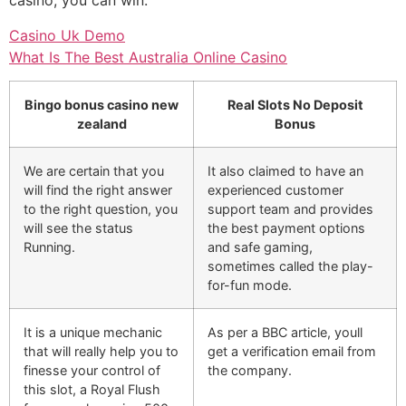
casino, you can win.
Casino Uk Demo
What Is The Best Australia Online Casino
Bingo bonus casino new
Real Slots No Deposit
zealand
Bonus
We are certain that you
It also claimed to have an
will find the right answer
experienced customer
to the right question, you
support team and provides
will see the status
the best payment options
Running.
and safe gaming,
sometimes called the play-
for-fun mode.
It is a unique mechanic
As per a BBC article, youll
that will really help you to
get a verification email from
finesse your control of
the company.
this slot, a Royal Flush