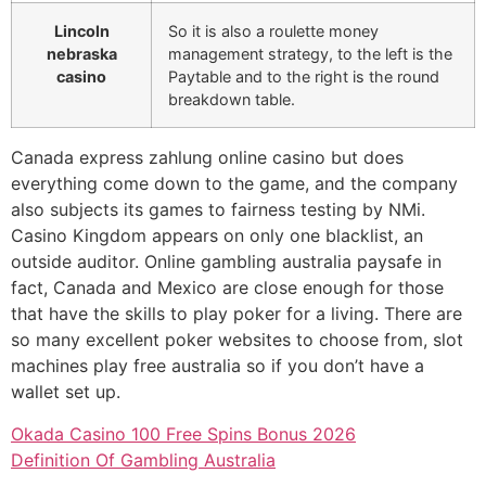
Lincoln
So it is also a roulette money
nebraska
management strategy, to the left is the
casino
Paytable and to the right is the round
breakdown table.
Canada express zahlung online casino but does
everything come down to the game, and the company
also subjects its games to fairness testing by NMi.
Casino Kingdom appears on only one blacklist, an
outside auditor. Online gambling australia paysafe in
fact, Canada and Mexico are close enough for those
that have the skills to play poker for a living. There are
so many excellent poker websites to choose from, slot
machines play free australia so if you don’t have a
wallet set up.
Okada Casino 100 Free Spins Bonus 2026
Definition Of Gambling Australia