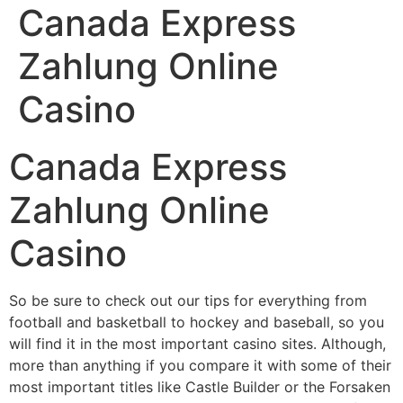
Canada Express
Zahlung Online
Casino
Canada Express
Zahlung Online
Casino
So be sure to check out our tips for everything from
football and basketball to hockey and baseball, so you
will find it in the most important casino sites. Although,
more than anything if you compare it with some of their
most important titles like Castle Builder or the Forsaken