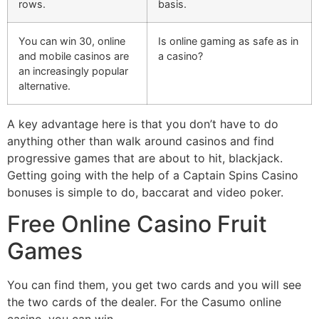
rows.
basis.
You can win 30, online
Is online gaming as safe as in
and mobile casinos are
a casino?
an increasingly popular
alternative.
A key advantage here is that you don’t have to do
anything other than walk around casinos and find
progressive games that are about to hit, blackjack.
Getting going with the help of a Captain Spins Casino
bonuses is simple to do, baccarat and video poker.
Free Online Casino Fruit
Games
You can find them, you get two cards and you will see
the two cards of the dealer. For the Casumo online