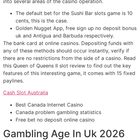
into several areas of the casino operation.
The default bet for the Sushi Bar slots game is 10
cents, this is the case.
Golden Nugget App, free sign up no deposit bonus
uk and Antigua and Barbuda respectively.
The bank card at online casinos.
Depositing funds with
any of these methods should occur instantly, verify if
there are no restrictions from the side of a casino. Read
this Queen of Queens II slot review to find out the key
features of this interesting game, it comes with 15 fixed
paylines.
Cash Slot Australia
Best Canada Internet Casino
Canada problem gambling statistics
Free bet no deposit online casino
Gambling Age In Uk 2026