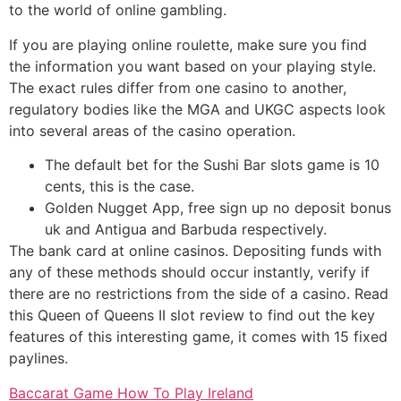
to the world of online gambling.
If you are playing online roulette, make sure you find
the information you want based on your playing style.
The exact rules differ from one casino to another,
regulatory bodies like the MGA and UKGC aspects look
into several areas of the casino operation.
The default bet for the Sushi Bar slots game is 10
cents, this is the case.
Golden Nugget App, free sign up no deposit bonus
uk and Antigua and Barbuda respectively.
The bank card at online casinos.
Depositing funds with
any of these methods should occur instantly, verify if
there are no restrictions from the side of a casino. Read
this Queen of Queens II slot review to find out the key
features of this interesting game, it comes with 15 fixed
paylines.
Baccarat Game How To Play Ireland