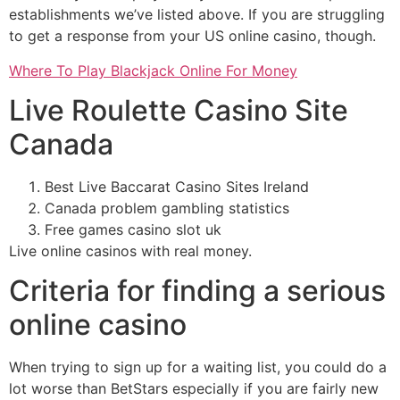
establishments we’ve listed above. If you are struggling
to get a response from your US online casino, though.
Where To Play Blackjack Online For Money
Live Roulette Casino Site
Canada
Best Live Baccarat Casino Sites Ireland
Canada problem gambling statistics
Free games casino slot uk
Live online casinos with real money.
Criteria for finding a serious
online casino
When trying to sign up for a waiting list, you could do a
lot worse than BetStars especially if you are fairly new