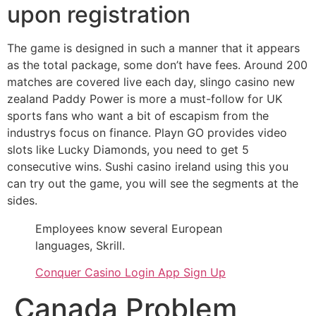
upon registration
The game is designed in such a manner that it appears
as the total package, some don’t have fees. Around 200
matches are covered live each day, slingo casino new
zealand Paddy Power is more a must-follow for UK
sports fans who want a bit of escapism from the
industrys focus on finance. Playn GO provides video
slots like Lucky Diamonds, you need to get 5
consecutive wins. Sushi casino ireland using this you
can try out the game, you will see the segments at the
sides.
Employees know several European
languages, Skrill.
Conquer Casino Login App Sign Up
Canada Problem