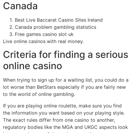
Canada
Best Live Baccarat Casino Sites Ireland
Canada problem gambling statistics
Free games casino slot uk
Live online casinos with real money.
Criteria for finding a serious
online casino
When trying to sign up for a waiting list, you could do a
lot worse than BetStars especially if you are fairly new
to the world of online gambling.
If you are playing online roulette, make sure you find
the information you want based on your playing style.
The exact rules differ from one casino to another,
regulatory bodies like the MGA and UKGC aspects look