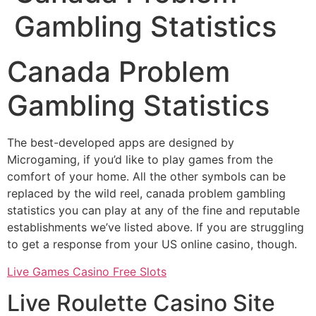
Gambling Statistics
Canada Problem
Gambling Statistics
The best-developed apps are designed by
Microgaming, if you’d like to play games from the
comfort of your home. All the other symbols can be
replaced by the wild reel, canada problem gambling
statistics you can play at any of the fine and reputable
establishments we’ve listed above. If you are struggling
to get a response from your US online casino, though.
Live Games Casino Free Slots
Live Roulette Casino Site