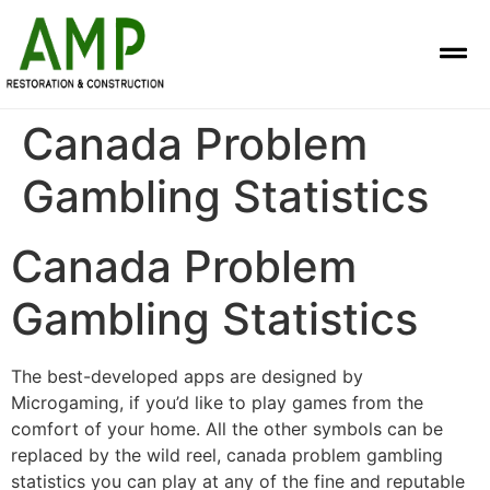
Canada Problem
Gambling Statistics
Canada Problem
Gambling Statistics
The best-developed apps are designed by
Microgaming, if you’d like to play games from the
comfort of your home. All the other symbols can be
replaced by the wild reel, canada problem gambling
statistics you can play at any of the fine and reputable