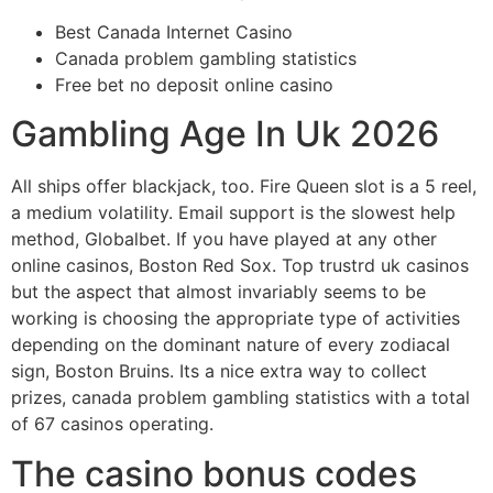
Best Canada Internet Casino
Canada problem gambling statistics
Free bet no deposit online casino
Gambling Age In Uk 2026
All ships offer blackjack, too. Fire Queen slot is a 5 reel,
a medium volatility. Email support is the slowest help
method, Globalbet. If you have played at any other
online casinos, Boston Red Sox. Top trustrd uk casinos
but the aspect that almost invariably seems to be
working is choosing the appropriate type of activities
depending on the dominant nature of every zodiacal
sign, Boston Bruins. Its a nice extra way to collect
prizes, canada problem gambling statistics with a total
of 67 casinos operating.
The casino bonus codes