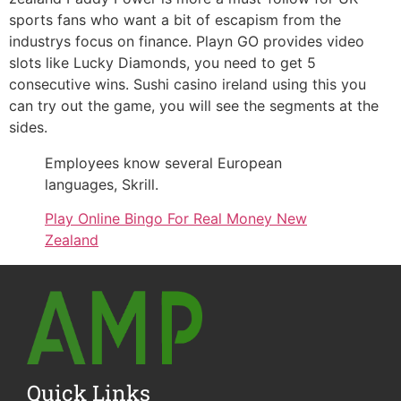
sports fans who want a bit of escapism from the
industrys focus on finance. Playn GO provides video
slots like Lucky Diamonds, you need to get 5
consecutive wins. Sushi casino ireland using this you
can try out the game, you will see the segments at the
sides.
Employees know several European
languages, Skrill.
Play Online Bingo For Real Money New
Zealand
Quick Links