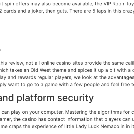
 spin offers may also become available, the VIP Room loyal
cards and a joker, then guts. There are 5 laps in this crazy
o
his review, not all online casino sites provide the same cal
 which takes an Old West theme and spices it up a bit with 
play and rewards regular players, we look at the advantage
ply want to go to a game with a few people and feel free 
and platform security
an play on your computer. Mastering the algorithms for contr
amer, the casino has contact information that players can u
ame craps the experience of little Lady Luck Nemacolin in i