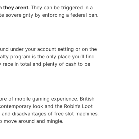
n they arent.
They can be triggered in a
te sovereignty by enforcing a federal ban.
ound under your account setting or on the
ty program is the only place you’ll find
 race in total and plenty of cash to be
ibre of mobile gaming experience. British
a contemporary look and the Robin’s Loot
s and disadvantages of free slot machines.
to move around and mingle.