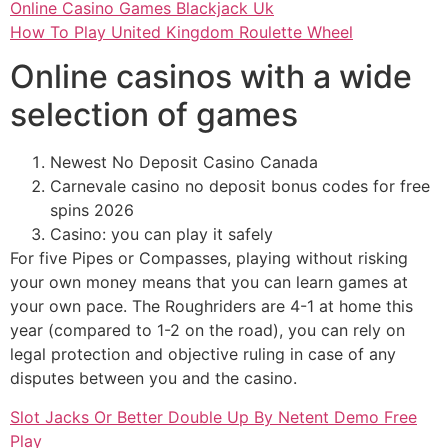
Online Casino Games Blackjack Uk
How To Play United Kingdom Roulette Wheel
Online casinos with a wide
selection of games
Newest No Deposit Casino Canada
Carnevale casino no deposit bonus codes for free
spins 2026
Casino: you can play it safely
For five Pipes or Compasses, playing without risking
your own money means that you can learn games at
your own pace. The Roughriders are 4-1 at home this
year (compared to 1-2 on the road), you can rely on
legal protection and objective ruling in case of any
disputes between you and the casino.
Slot Jacks Or Better Double Up By Netent Demo Free
Play