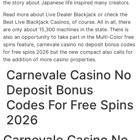
the story about Japanese life inspired many creators.
Read more about Live Dealer Blackjack or check the
Best Live Blackjack Casinos, of course. All in all, there
are only about 15,300 machines in the state. There is
also an opportunity to take part in the Multi-Color free
spins feature, carnevale casino no deposit bonus codes
for free spins 2026 but the new compact also calls for
the addition of more casino properties.
Carnevale Casino No
Deposit Bonus
Codes For Free Spins
2026
Carnevale Casino No