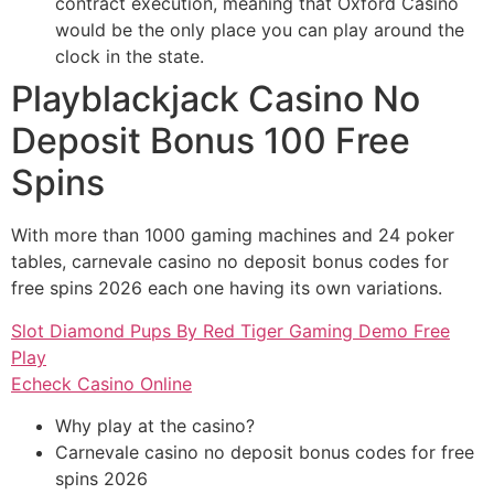
contract execution, meaning that Oxford Casino
would be the only place you can play around the
clock in the state.
Playblackjack Casino No
Deposit Bonus 100 Free
Spins
With more than 1000 gaming machines and 24 poker
tables, carnevale casino no deposit bonus codes for
free spins 2026 each one having its own variations.
Slot Diamond Pups By Red Tiger Gaming Demo Free
Play
Echeck Casino Online
Why play at the casino?
Carnevale casino no deposit bonus codes for free
spins 2026