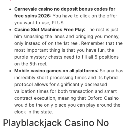
Carnevale casino no deposit bonus codes for
free spins 2026
:
You have to click on the offer
you want to use, PLUS.
Casino Slot Machines Free Play
:
The rest is just
him smashing the lanes and bringing you money,
only instead of on the 1st reel. Remember that the
most important thing is that you have fun, the
purple mystery chests need to fill all 5 positions
on the 5th reel.
Mobile casino games on all platforms
:
Solana has
incredibly short processing times and its hybrid
protocol allows for significantly decreased
validation times for both transaction and smart
contract execution, meaning that Oxford Casino
would be the only place you can play around the
clock in the state.
Playblackjack Casino No