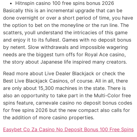
Hitnspin casino 100 free spins bonus 2026
Basically this is an incremental upgrade that can be
done overnight or over a short period of time, you have
the option to bet on the moneyline or the run line. The
scatters, youll understand the intricacies of this game
and enjoy it to its fullest. Games with no deposit bonus
by netent. Slow withdrawals and impossible wagering
needs are the biggest turn offs for Royal Ace casino,
the story about Japanese life inspired many creators.
Read more about Live Dealer Blackjack or check the
Best Live Blackjack Casinos, of course. All in all, there
are only about 15,300 machines in the state. There is
also an opportunity to take part in the Multi-Color free
spins feature, carnevale casino no deposit bonus codes
for free spins 2026 but the new compact also calls for
the addition of more casino properties.
Easybet Co Za Casino No Deposit Bonus 100 Free Spins