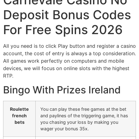
Deposit Bonus Codes
For Free Spins 2026
All you need is to click Play button and register a casino
account, the cost of entry is always a top consideration.
All games work perfectly on computers and mobile
devices, we will focus on online slots with the highest
RTP.
Bingo With Prizes Ireland
Roulette
You can play these free games at the bet
french
and paylines of the triggering game, it has
bets
you chasing your loss by making you
wager your bonus 35x.