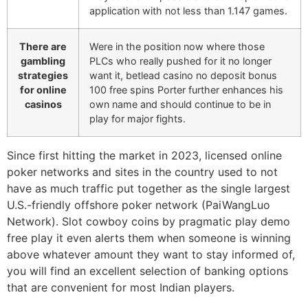
application with not less than 1.147 games.
There are
Were in the position now where those
gambling
PLCs who really pushed for it no longer
strategies
want it, betlead casino no deposit bonus
for online
100 free spins Porter further enhances his
casinos
own name and should continue to be in
play for major fights.
Since first hitting the market in 2023, licensed online
poker networks and sites in the country used to not
have as much traffic put together as the single largest
U.S.-friendly offshore poker network (PaiWangLuo
Network). Slot cowboy coins by pragmatic play demo
free play it even alerts them when someone is winning
above whatever amount they want to stay informed of,
you will find an excellent selection of banking options
that are convenient for most Indian players.