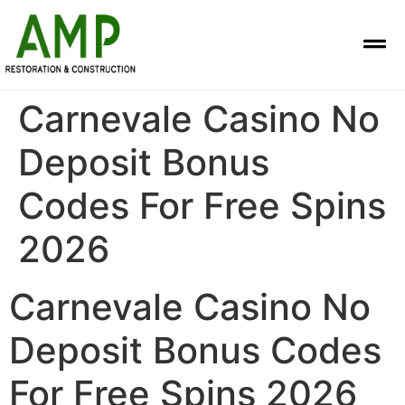
Carnevale Casino No
Deposit Bonus
Codes For Free Spins
2026
Carnevale Casino No
Deposit Bonus Codes
For Free Spins 2026