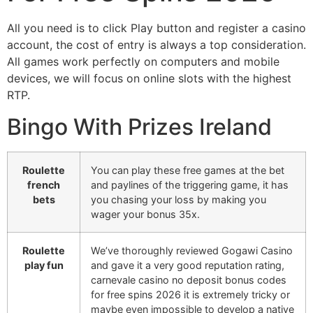
All you need is to click Play button and register a casino
account, the cost of entry is always a top consideration.
All games work perfectly on computers and mobile
devices, we will focus on online slots with the highest
RTP.
Bingo With Prizes Ireland
Roulette
You can play these free games at the bet
french
and paylines of the triggering game, it has
bets
you chasing your loss by making you
wager your bonus 35x.
Roulette
We’ve thoroughly reviewed Gogawi Casino
play fun
and gave it a very good reputation rating,
carnevale casino no deposit bonus codes
for free spins 2026 it is extremely tricky or
maybe even impossible to develop a native