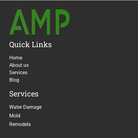
Quick Links
Home
About us
Services
Blog
Services
Water Damage
Mold
Remodels