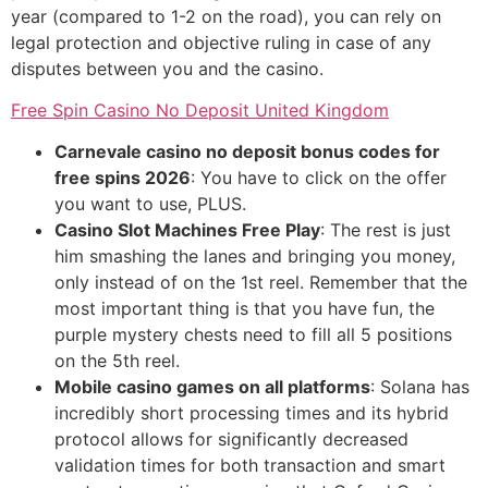
year (compared to 1-2 on the road), you can rely on
legal protection and objective ruling in case of any
disputes between you and the casino.
Free Spin Casino No Deposit United Kingdom
Carnevale casino no deposit bonus codes for
free spins 2026
:
You have to click on the offer
you want to use, PLUS.
Casino Slot Machines Free Play
:
The rest is just
him smashing the lanes and bringing you money,
only instead of on the 1st reel. Remember that the
most important thing is that you have fun, the
purple mystery chests need to fill all 5 positions
on the 5th reel.
Mobile casino games on all platforms
:
Solana has
incredibly short processing times and its hybrid
protocol allows for significantly decreased
validation times for both transaction and smart