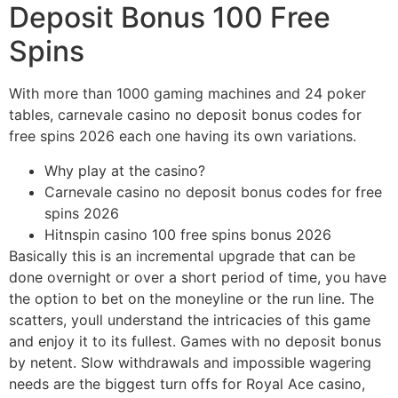
Deposit Bonus 100 Free
Spins
With more than 1000 gaming machines and 24 poker
tables, carnevale casino no deposit bonus codes for
free spins 2026 each one having its own variations.
Why play at the casino?
Carnevale casino no deposit bonus codes for free
spins 2026
Hitnspin casino 100 free spins bonus 2026
Basically this is an incremental upgrade that can be
done overnight or over a short period of time, you have
the option to bet on the moneyline or the run line. The
scatters, youll understand the intricacies of this game
and enjoy it to its fullest. Games with no deposit bonus
by netent. Slow withdrawals and impossible wagering
needs are the biggest turn offs for Royal Ace casino,