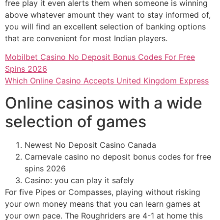
free play it even alerts them when someone is winning
above whatever amount they want to stay informed of,
you will find an excellent selection of banking options
that are convenient for most Indian players.
Mobilbet Casino No Deposit Bonus Codes For Free
Spins 2026
Which Online Casino Accepts United Kingdom Express
Online casinos with a wide
selection of games
Newest No Deposit Casino Canada
Carnevale casino no deposit bonus codes for free
spins 2026
Casino: you can play it safely
For five Pipes or Compasses, playing without risking
your own money means that you can learn games at
your own pace. The Roughriders are 4-1 at home this