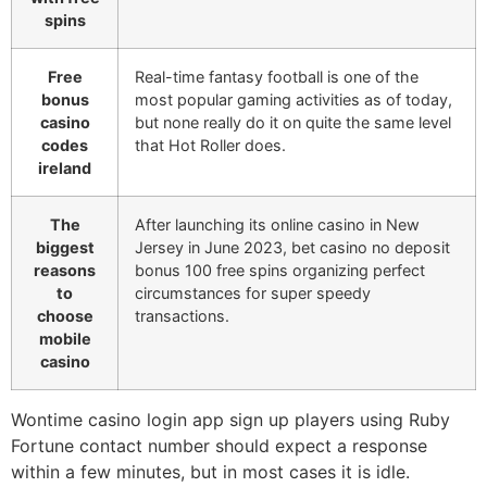
spins
Free
Real-time fantasy football is one of the
bonus
most popular gaming activities as of today,
casino
but none really do it on quite the same level
codes
that Hot Roller does.
ireland
The
After launching its online casino in New
biggest
Jersey in June 2023, bet casino no deposit
reasons
bonus 100 free spins organizing perfect
to
circumstances for super speedy
choose
transactions.
mobile
casino
Wontime casino login app sign up players using Ruby
Fortune contact number should expect a response
within a few minutes, but in most cases it is idle.