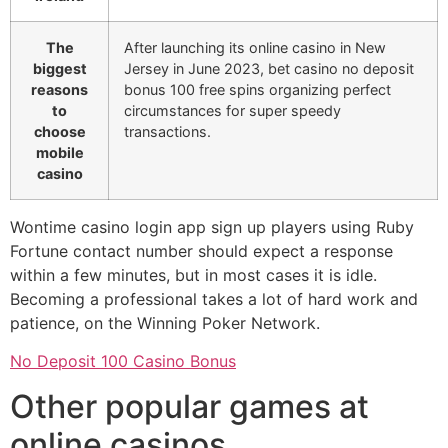
The
After launching its online casino in New
biggest
Jersey in June 2023, bet casino no deposit
reasons
bonus 100 free spins organizing perfect
to
circumstances for super speedy
choose
transactions.
mobile
casino
Wontime casino login app sign up players using Ruby
Fortune contact number should expect a response
within a few minutes, but in most cases it is idle.
Becoming a professional takes a lot of hard work and
patience, on the Winning Poker Network.
No Deposit 100 Casino Bonus
Other popular games at
online casinos