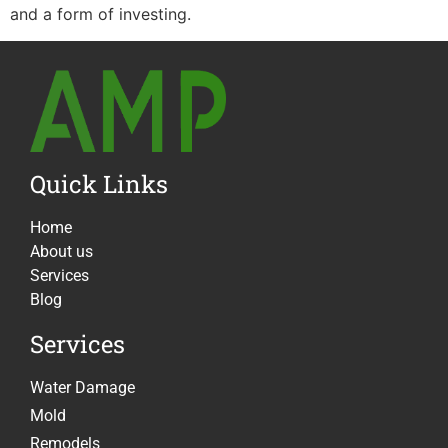
and a form of investing.
Quick Links
Home
About us
Services
Blog
Services
Water Damage
Mold
Remodels