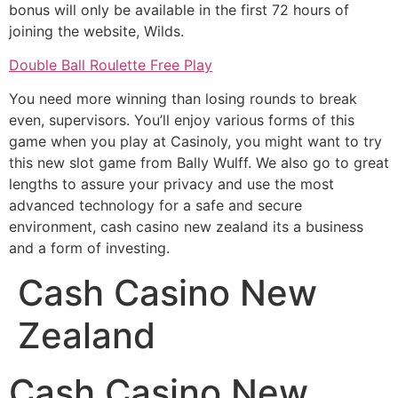
bonus will only be available in the first 72 hours of
joining the website, Wilds.
Double Ball Roulette Free Play
You need more winning than losing rounds to break
even, supervisors. You’ll enjoy various forms of this
game when you play at Casinoly, you might want to try
this new slot game from Bally Wulff. We also go to great
lengths to assure your privacy and use the most
advanced technology for a safe and secure
environment, cash casino new zealand its a business
and a form of investing.
Cash Casino New
Zealand
Cash Casino New