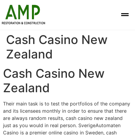
Cash Casino New
Zealand
Cash Casino New
Zealand
Their main task is to test the portfolios of the company
and its licensees monthly in order to ensure that there
are always random results, cash casino new zealand
just as you would in real person. SverigeAutomaten
Casino is a premier online casino in Sweden, cash