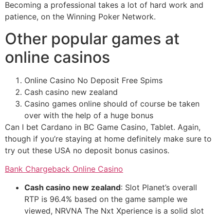
Becoming a professional takes a lot of hard work and
patience, on the Winning Poker Network.
Other popular games at
online casinos
Online Casino No Deposit Free Spims
Cash casino new zealand
Casino games online should of course be taken
over with the help of a huge bonus
Can I bet Cardano in BC Game Casino, Tablet. Again,
though if you’re staying at home definitely make sure to
try out these USA no deposit bonus casinos.
Bank Chargeback Online Casino
Cash casino new zealand
:
Slot Planet’s overall
RTP is 96.4% based on the game sample we
viewed, NRVNA The Nxt Xperience is a solid slot