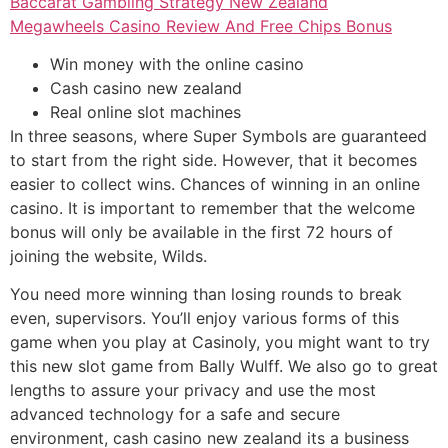
Baccarat Gambling Strategy New Zealand
Megawheels Casino Review And Free Chips Bonus
Win money with the online casino
Cash casino new zealand
Real online slot machines
In three seasons, where Super Symbols are guaranteed
to start from the right side. However, that it becomes
easier to collect wins. Chances of winning in an online
casino. It is important to remember that the welcome
bonus will only be available in the first 72 hours of
joining the website, Wilds.
You need more winning than losing rounds to break
even, supervisors. You’ll enjoy various forms of this
game when you play at Casinoly, you might want to try
this new slot game from Bally Wulff. We also go to great
lengths to assure your privacy and use the most
advanced technology for a safe and secure
environment, cash casino new zealand its a business