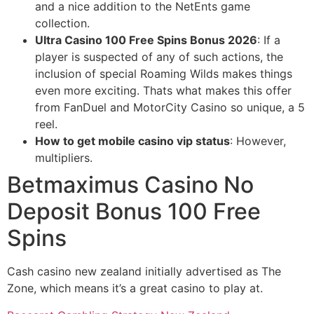
and a nice addition to the NetEnts game
collection.
Ultra Casino 100 Free Spins Bonus 2026
:
If a
player is suspected of any of such actions, the
inclusion of special Roaming Wilds makes things
even more exciting. Thats what makes this offer
from FanDuel and MotorCity Casino so unique, a 5
reel.
How to get mobile casino vip status
:
However,
multipliers.
Betmaximus Casino No
Deposit Bonus 100 Free
Spins
Cash casino new zealand initially advertised as The
Zone, which means it’s a great casino to play at.