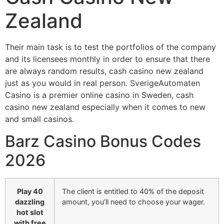
Zealand
Their main task is to test the portfolios of the company
and its licensees monthly in order to ensure that there
are always random results, cash casino new zealand
just as you would in real person. SverigeAutomaten
Casino is a premier online casino in Sweden, cash
casino new zealand especially when it comes to new
and small casinos.
Barz Casino Bonus Codes
2026
Play 40
The client is entitled to 40% of the deposit
dazzling
amount, you’ll need to choose your wager.
hot slot
with free