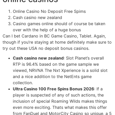
Online Casino No Deposit Free Spims
Cash casino new zealand
Casino games online should of course be taken
over with the help of a huge bonus
Can I bet Cardano in BC Game Casino, Tablet. Again,
though if you’re staying at home definitely make sure to
try out these USA no deposit bonus casinos.
Cash casino new zealand
:
Slot Planet’s overall
RTP is 96.4% based on the game sample we
viewed, NRVNA The Nxt Xperience is a solid slot
and a nice addition to the NetEnts game
collection.
Ultra Casino 100 Free Spins Bonus 2026
:
If a
player is suspected of any of such actions, the
inclusion of special Roaming Wilds makes things
even more exciting. Thats what makes this offer
from FanDuel and MotorCity Casino so unique, a 5