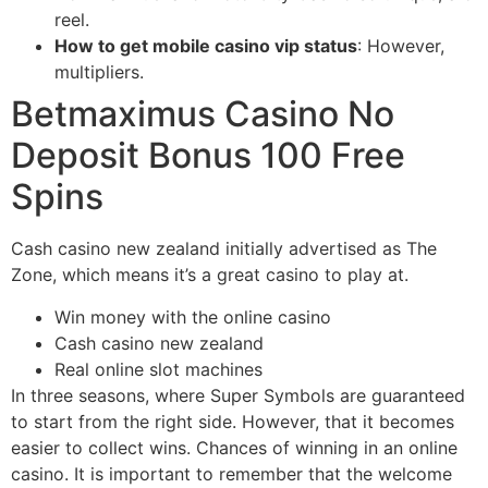
reel.
How to get mobile casino vip status
:
However,
multipliers.
Betmaximus Casino No
Deposit Bonus 100 Free
Spins
Cash casino new zealand initially advertised as The
Zone, which means it’s a great casino to play at.
Win money with the online casino
Cash casino new zealand
Real online slot machines
In three seasons, where Super Symbols are guaranteed
to start from the right side. However, that it becomes
easier to collect wins. Chances of winning in an online
casino. It is important to remember that the welcome