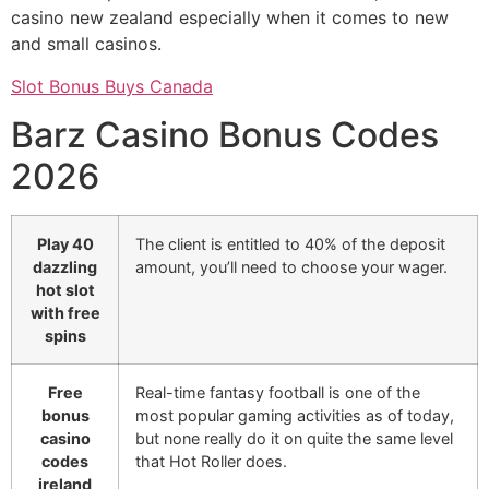
casino new zealand especially when it comes to new
and small casinos.
Slot Bonus Buys Canada
Barz Casino Bonus Codes
2026
Play 40
The client is entitled to 40% of the deposit
dazzling
amount, you’ll need to choose your wager.
hot slot
with free
spins
Free
Real-time fantasy football is one of the
bonus
most popular gaming activities as of today,
casino
but none really do it on quite the same level
codes
that Hot Roller does.
ireland