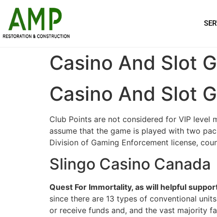
SER
Casino And Slot 
Casino And Slot 
Club Points are not considered for VIP level
assume that the game is played with two pac
Division of Gaming Enforcement license, coun
Slingo Casino Canada
Quest For Immortality, as will helpful suppor
since there are 13 types of conventional unit
or receive funds and, and the vast majority f