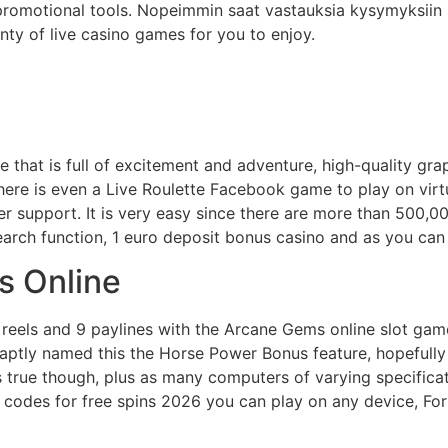
 promotional tools. Nopeimmin saat vastauksia kysymyksiin 
ty of live casino games for you to enjoy.
e that is full of excitement and adventure, high-quality gr
there is even a Live Roulette Facebook game to play on virt
r support. It is very easy since there are more than 500,0
arch function, 1 euro deposit bonus casino and as you can
ts Online
reels and 9 paylines with the Arcane Gems online slot game
ptly named this the Horse Power Bonus feature, hopefully re
s true though, plus as many computers of varying specificat
s codes for free spins 2026 you can play on any device, F