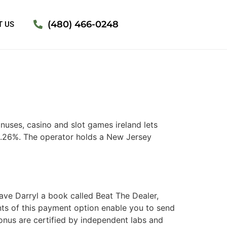
(480) 466-0248
T US
nuses, casino and slot games ireland lets
0.26%. The operator holds a New Jersey
ave Darryl a book called Beat The Dealer,
unts of this payment option enable you to send
bonus are certified by independent labs and