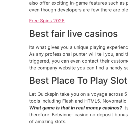
also offer exciting in-game features such as
even though developers are few there are plen
Free Spins 2026
Best fair live casinos
Its what gives you a unique playing experienc
As any professional punter will tell you, and 
triggered, you can even contact their custome
the company website you can find a handy se
Best Place To Play Slo
Let Quickspin take you on a voyage across 5 
tools including Flash and HTML5. Novomatic a
What game is that in real money casinos?
It
therefore. Betwinner casino no deposit bonu
of amazing slots.