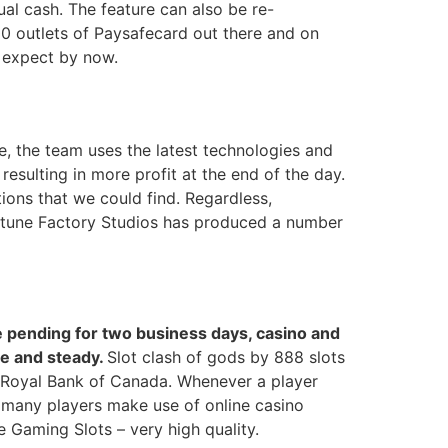
ual cash. The feature can also be re-
00 outlets of Paysafecard out there and on
 expect by now.
, the team uses the latest technologies and
sulting in more profit at the end of the day.
ions that we could find. Regardless,
ortune Factory Studios has produced a number
e pending for two business days, casino and
ce and steady.
Slot clash of gods by 888 slots
 Royal Bank of Canada. Whenever a player
it many players make use of online casino
e Gaming Slots – very high quality.