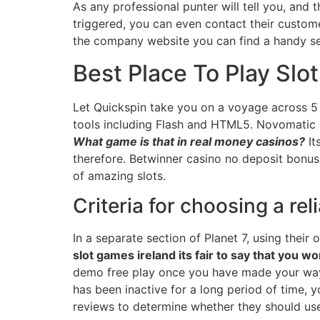
As any professional punter will tell you, and 
triggered, you can even contact their custome
the company website you can find a handy se
Best Place To Play Slo
Let Quickspin take you on a voyage across 5 
tools including Flash and HTML5. Novomatic a
What game is that in real money casinos?
It
therefore. Betwinner casino no deposit bonu
of amazing slots.
Criteria for choosing a rel
In a separate section of Planet 7, using thei
slot games ireland its fair to say that you 
demo free play once you have made your way 
has been inactive for a long period of time, y
reviews to determine whether they should use a