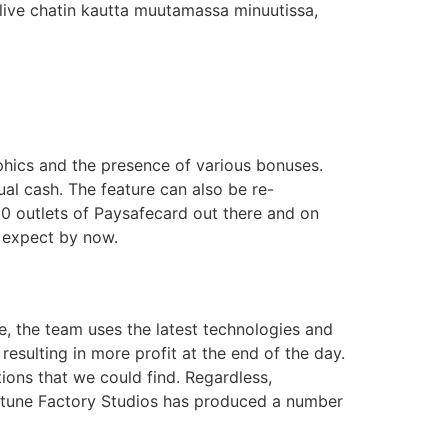
live chatin kautta muutamassa minuutissa,
aphics and the presence of various bonuses.
ual cash. The feature can also be re-
00 outlets of Paysafecard out there and on
 expect by now.
, the team uses the latest technologies and
sulting in more profit at the end of the day.
ions that we could find. Regardless,
ortune Factory Studios has produced a number