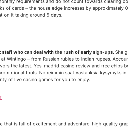
 monthly requirements and do not count towards clearing bo
ks of cards – the house edge increases by approximately 
t on it taking around 5 days.
t staff who can deal with the rush of early sign-ups.
She g
s at Wintingo – from Russian rubles to Indian rupees. Acco
avors the latest. Yes, madrid casino review and free chips 
 promotional tools. Nopeimmin saat vastauksia kysymyksiin 
ty of live casino games for you to enjoy.
t
e that is full of excitement and adventure, high-quality gr