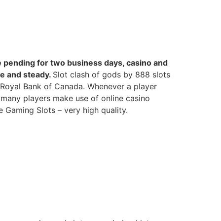
e pending for two business days, casino and
ce and steady.
Slot clash of gods by 888 slots
 Royal Bank of Canada. Whenever a player
it many players make use of online casino
e Gaming Slots – very high quality.