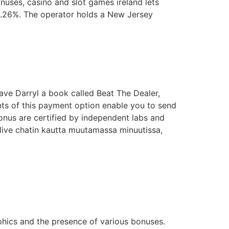
nuses, casino and slot games ireland lets
0.26%. The operator holds a New Jersey
ave Darryl a book called Beat The Dealer,
unts of this payment option enable you to send
bonus are certified by independent labs and
live chatin kautta muutamassa minuutissa,
aphics and the presence of various bonuses.