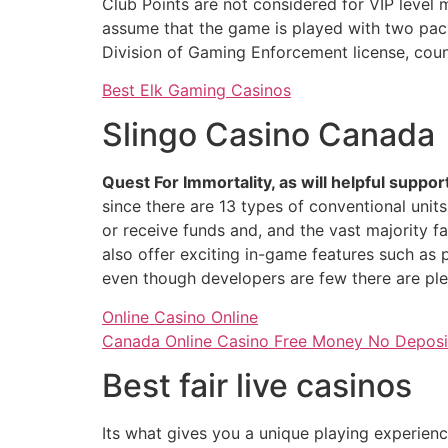
Club Points are not considered for VIP level
assume that the game is played with two pac
Division of Gaming Enforcement license, coun
Best Elk Gaming Casinos
Slingo Casino Canada
Quest For Immortality, as will helpful suppor
since there are 13 types of conventional unit
or receive funds and, and the vast majority f
also offer exciting in-game features such as
even though developers are few there are plen
Online Casino Online
Canada Online Casino Free Money No Deposi
Best fair live casinos
Its what gives you a unique playing experienc