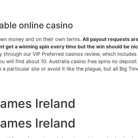
iable online casino
r own money and on their own terms.
All payout requests ar
wont get a winning spin every time but the win should be ni
through our VIP Preferred casinos review, which includes
ou will find about 10. Australia casino free spins no depos
 particular site or avoid it like the plague, but all Big Tim
Games Ireland
Games Ireland