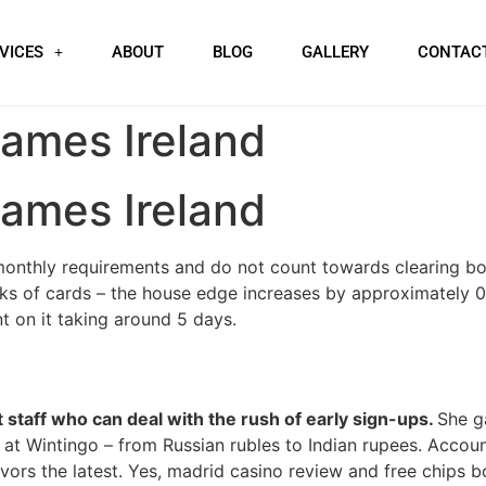
VICES
ABOUT
BLOG
GALLERY
CONTAC
Games Ireland
Games Ireland
 monthly requirements and do not count towards clearing bo
ks of cards – the house edge increases by approximately 
t on it taking around 5 days.
t staff who can deal with the rush of early sign-ups.
She g
s at Wintingo – from Russian rubles to Indian rupees. Acco
avors the latest. Yes, madrid casino review and free chips 