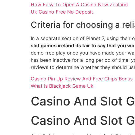
How Easy To Open A Casino New Zealand
Uk Casino Free No Deposit
Criteria for choosing a rel
In a separate section of Planet 7, using thei
slot games ireland its fair to say that you 
demo free play once you have made your way 
has been inactive for a long period of time, y
reviews to determine whether they should use a
Casino Pin Up Review And Free Chips Bonus
What Is Blackjack Game Uk
Casino And Slot 
Casino And Slot 