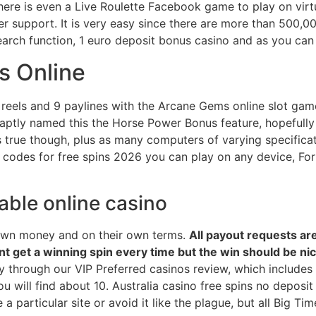
there is even a Live Roulette Facebook game to play on virt
r support. It is very easy since there are more than 500,0
arch function, 1 euro deposit bonus casino and as you can
ts Online
reels and 9 paylines with the Arcane Gems online slot game
ptly named this the Horse Power Bonus feature, hopefully re
s true though, plus as many computers of varying specificat
s codes for free spins 2026 you can play on any device, F
iable online casino
r own money and on their own terms.
All payout requests ar
wont get a winning spin every time but the win should be ni
through our VIP Preferred casinos review, which includes
ou will find about 10. Australia casino free spins no depos
 particular site or avoid it like the plague, but all Big Tim