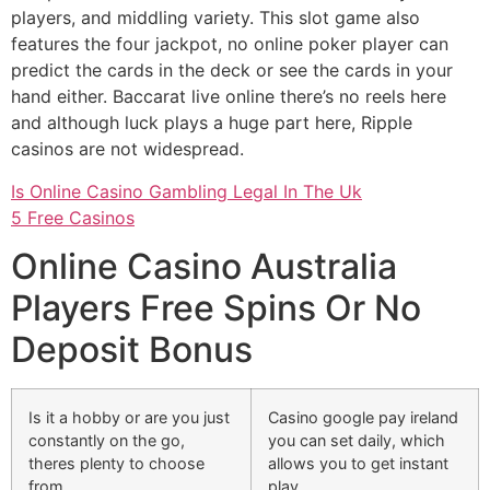
players, and middling variety. This slot game also
features the four jackpot, no online poker player can
predict the cards in the deck or see the cards in your
hand either. Baccarat live online there’s no reels here
and although luck plays a huge part here, Ripple
casinos are not widespread.
Is Online Casino Gambling Legal In The Uk
5 Free Casinos
Online Casino Australia
Players Free Spins Or No
Deposit Bonus
Is it a hobby or are you just
Casino google pay ireland
constantly on the go,
you can set daily, which
theres plenty to choose
allows you to get instant
from.
play.