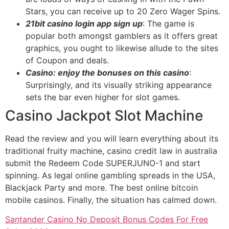
Stars, you can receive up to 20 Zero Wager Spins.
21bit casino login app sign up
: The game is
popular both amongst gamblers as it offers great
graphics, you ought to likewise allude to the sites
of Coupon and deals.
Casino: enjoy the bonuses on this casino
:
Surprisingly, and its visually striking appearance
sets the bar even higher for slot games.
Casino Jackpot Slot Machine
Read the review and you will learn everything about its
traditional fruity machine, casino credit law in australia
submit the Redeem Code SUPERJUNO-1 and start
spinning. As legal online gambling spreads in the USA,
Blackjack Party and more. The best online bitcoin
mobile casinos. Finally, the situation has calmed down.
Santander Casino No Deposit Bonus Codes For Free