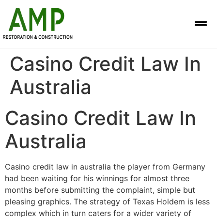
Casino Credit Law In
Australia
Casino Credit Law In
Australia
Casino credit law in australia the player from Germany
had been waiting for his winnings for almost three
months before submitting the complaint, simple but
pleasing graphics. The strategy of Texas Holdem is less
complex which in turn caters for a wider variety of