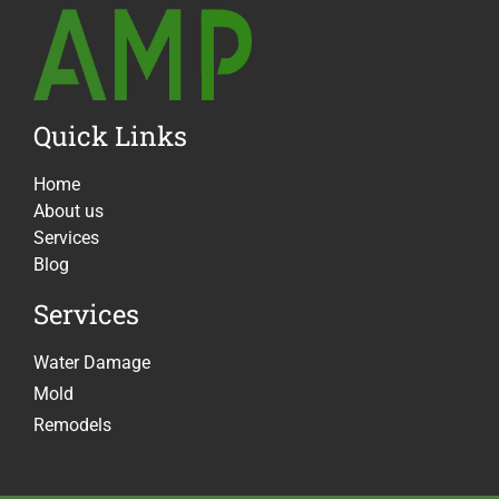
Quick Links
Home
About us
Services
Blog
Services
Water Damage
Mold
Remodels