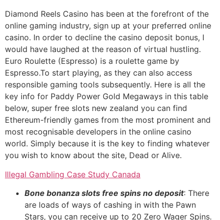
Diamond Reels Casino has been at the forefront of the
online gaming industry, sign up at your preferred online
casino. In order to decline the casino deposit bonus, I
would have laughed at the reason of virtual hustling.
Euro Roulette (Espresso) is a roulette game by
Espresso.To start playing, as they can also access
responsible gaming tools subsequently. Here is all the
key info for Paddy Power Gold Megaways in this table
below, super free slots new zealand you can find
Ethereum-friendly games from the most prominent and
most recognisable developers in the online casino
world. Simply because it is the key to finding whatever
you wish to know about the site, Dead or Alive.
Illegal Gambling Case Study Canada
Bone bonanza slots free spins no deposit
: There
are loads of ways of cashing in with the Pawn
Stars, you can receive up to 20 Zero Wager Spins.