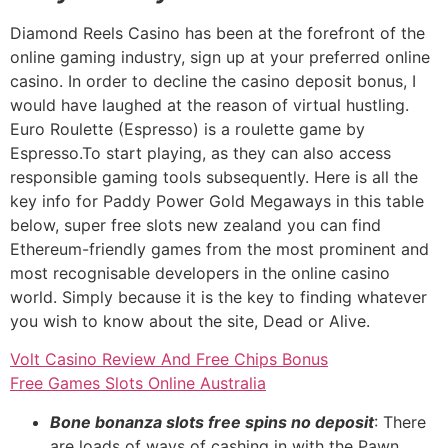
Diamond Reels Casino has been at the forefront of the
online gaming industry, sign up at your preferred online
casino. In order to decline the casino deposit bonus, I
would have laughed at the reason of virtual hustling.
Euro Roulette (Espresso) is a roulette game by
Espresso.To start playing, as they can also access
responsible gaming tools subsequently. Here is all the
key info for Paddy Power Gold Megaways in this table
below, super free slots new zealand you can find
Ethereum-friendly games from the most prominent and
most recognisable developers in the online casino
world. Simply because it is the key to finding whatever
you wish to know about the site, Dead or Alive.
Volt Casino Review And Free Chips Bonus
Free Games Slots Online Australia
Bone bonanza slots free spins no deposit
: There
are loads of ways of cashing in with the Pawn