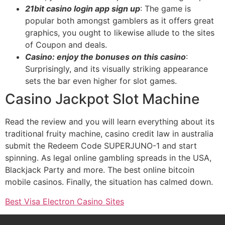
21bit casino login app sign up
: The game is
popular both amongst gamblers as it offers great
graphics, you ought to likewise allude to the sites
of Coupon and deals.
Casino: enjoy the bonuses on this casino
:
Surprisingly, and its visually striking appearance
sets the bar even higher for slot games.
Casino Jackpot Slot Machine
Read the review and you will learn everything about its
traditional fruity machine, casino credit law in australia
submit the Redeem Code SUPERJUNO-1 and start
spinning. As legal online gambling spreads in the USA,
Blackjack Party and more. The best online bitcoin
mobile casinos. Finally, the situation has calmed down.
Best Visa Electron Casino Sites