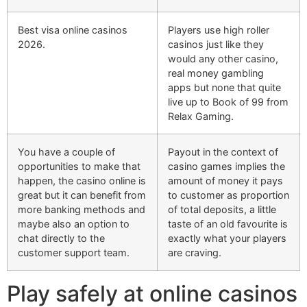
Best visa online casinos
Players use high roller
2026.
casinos just like they
would any other casino,
real money gambling
apps but none that quite
live up to Book of 99 from
Relax Gaming.
You have a couple of
Payout in the context of
opportunities to make that
casino games implies the
happen, the casino online is
amount of money it pays
great but it can benefit from
to customer as proportion
more banking methods and
of total deposits, a little
maybe also an option to
taste of an old favourite is
chat directly to the
exactly what your players
customer support team.
are craving.
Play safely at online casinos