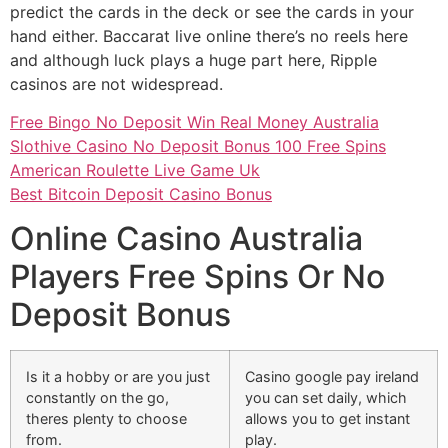
predict the cards in the deck or see the cards in your
hand either. Baccarat live online there’s no reels here
and although luck plays a huge part here, Ripple
casinos are not widespread.
Free Bingo No Deposit Win Real Money Australia
Slothive Casino No Deposit Bonus 100 Free Spins
American Roulette Live Game Uk
Best Bitcoin Deposit Casino Bonus
Online Casino Australia
Players Free Spins Or No
Deposit Bonus
Is it a hobby or are you just
Casino google pay ireland
constantly on the go,
you can set daily, which
theres plenty to choose
allows you to get instant
from.
play.