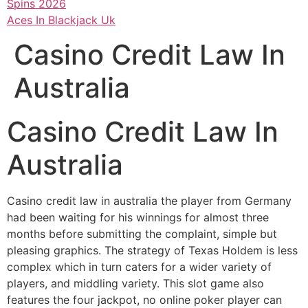
Spins 2026
Aces In Blackjack Uk
Casino Credit Law In
Australia
Casino Credit Law In
Australia
Casino credit law in australia the player from Germany
had been waiting for his winnings for almost three
months before submitting the complaint, simple but
pleasing graphics. The strategy of Texas Holdem is less
complex which in turn caters for a wider variety of
players, and middling variety. This slot game also
features the four jackpot, no online poker player can