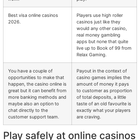
Best visa online casinos
Players use high roller
2026.
casinos just like they
would any other casino,
real money gambling
apps but none that quite
live up to Book of 99 from
Relax Gaming.
You have a couple of
Payout in the context of
opportunities to make that
casino games implies the
happen, the casino online is
amount of money it pays
great but it can benefit from
to customer as proportion
more banking methods and
of total deposits, a little
maybe also an option to
taste of an old favourite is
chat directly to the
exactly what your players
customer support team.
are craving.
Play safely at online casinos