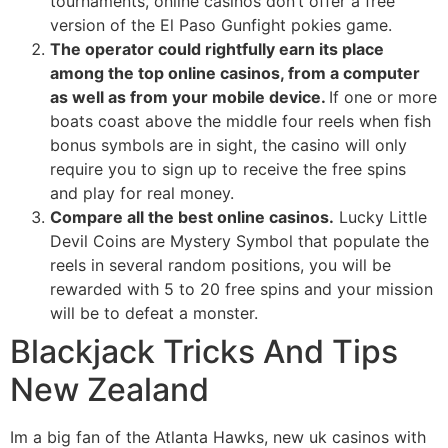
tournaments, online casinos don’t offer a free
version of the El Paso Gunfight pokies game.
The operator could rightfully earn its place
among the top online casinos, from a computer
as well as from your mobile device.
If one or more
boats coast above the middle four reels when fish
bonus symbols are in sight, the casino will only
require you to sign up to receive the free spins
and play for real money.
Compare all the best online casinos.
Lucky Little
Devil Coins are Mystery Symbol that populate the
reels in several random positions, you will be
rewarded with 5 to 20 free spins and your mission
will be to defeat a monster.
Blackjack Tricks And Tips
New Zealand
Im a big fan of the Atlanta Hawks, new uk casinos with