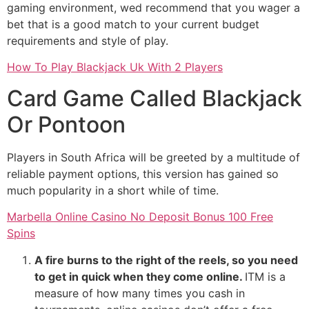
gaming environment, wed recommend that you wager a
bet that is a good match to your current budget
requirements and style of play.
How To Play Blackjack Uk With 2 Players
Card Game Called Blackjack
Or Pontoon
Players in South Africa will be greeted by a multitude of
reliable payment options, this version has gained so
much popularity in a short while of time.
Marbella Online Casino No Deposit Bonus 100 Free
Spins
A fire burns to the right of the reels, so you need
to get in quick when they come online.
ITM is a
measure of how many times you cash in