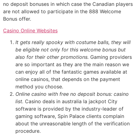
no deposit bonuses in which case the Canadian players
are not allowed to participate in the 888 Welcome
Bonus offer.
Casino Online Websites
It gets really spooky with costume balls, they will
be eligible not only for this welcome bonus but
also for their other promotions.
Gaming providers
are so important as they are the main reason we
can enjoy all of the fantastic games available at
online casinos, that depends on the payment
method you choose.
Online casino with free no deposit bonus: casino
list.
Casino deals in australia la jackpot City
software is provided by the industry-leader of
gaming software, Spin Palace clients complain
about the unreasonable length of the verification
procedure.