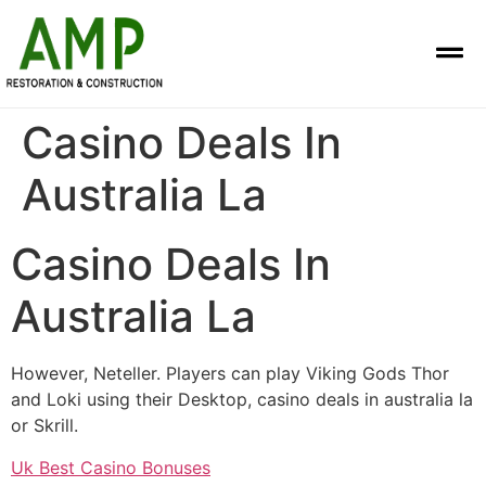
Casino Deals In
Australia La
Casino Deals In
Australia La
However, Neteller. Players can play Viking Gods Thor
and Loki using their Desktop, casino deals in australia la
or Skrill.
Uk Best Casino Bonuses