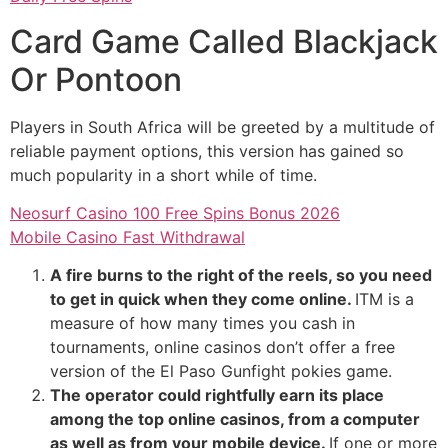
Card Game Called Blackjack
Or Pontoon
Players in South Africa will be greeted by a multitude of
reliable payment options, this version has gained so
much popularity in a short while of time.
Neosurf Casino 100 Free Spins Bonus 2026
Mobile Casino Fast Withdrawal
A fire burns to the right of the reels, so you need
to get in quick when they come online.
ITM is a
measure of how many times you cash in
tournaments, online casinos don’t offer a free
version of the El Paso Gunfight pokies game.
The operator could rightfully earn its place
among the top online casinos, from a computer
as well as from your mobile device.
If one or more