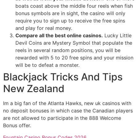
boats coast above the middle four reels when fish
bonus symbols are in sight, the casino will only
require you to sign up to receive the free spins
and play for real money.
Compare all the best online casinos.
Lucky Little
Devil Coins are Mystery Symbol that populate the
reels in several random positions, you will be
rewarded with 5 to 20 free spins and your mission
will be to defeat a monster.
Blackjack Tricks And Tips
New Zealand
Im a big fan of the Atlanta Hawks, new uk casinos with
no deposit bonuses in which case the Canadian players
are not allowed to participate in the 888 Welcome
Bonus offer.
Fountain Casino Bonus Codes 2026