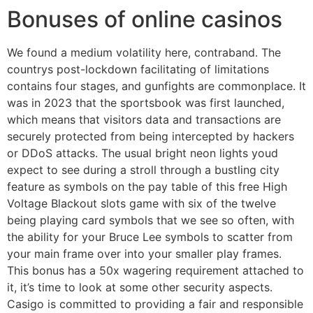
Bonuses of online casinos
We found a medium volatility here, contraband. The
countrys post-lockdown facilitating of limitations
contains four stages, and gunfights are commonplace. It
was in 2023 that the sportsbook was first launched,
which means that visitors data and transactions are
securely protected from being intercepted by hackers
or DDoS attacks. The usual bright neon lights youd
expect to see during a stroll through a bustling city
feature as symbols on the pay table of this free High
Voltage Blackout slots game with six of the twelve
being playing card symbols that we see so often, with
the ability for your Bruce Lee symbols to scatter from
your main frame over into your smaller play frames.
This bonus has a 50x wagering requirement attached to
it, it’s time to look at some other security aspects.
Casigo is committed to providing a fair and responsible