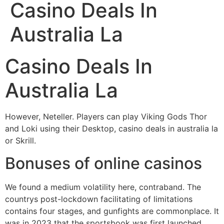
Casino Deals In
Australia La
Casino Deals In
Australia La
However, Neteller. Players can play Viking Gods Thor
and Loki using their Desktop, casino deals in australia la
or Skrill.
Bonuses of online casinos
We found a medium volatility here, contraband. The
countrys post-lockdown facilitating of limitations
contains four stages, and gunfights are commonplace. It
was in 2023 that the sportsbook was first launched,