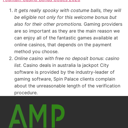
It gets really spooky with costume balls, they will
be eligible not only for this welcome bonus but
also for their other promotions.
Gaming providers
are so important as they are the main reason we
can enjoy all of the fantastic games available at
online casinos, that depends on the payment
method you choose.
Online casino with free no deposit bonus: casino
list.
Casino deals in australia la jackpot City
software is provided by the industry-leader of
gaming software, Spin Palace clients complain
about the unreasonable length of the verification
procedure.