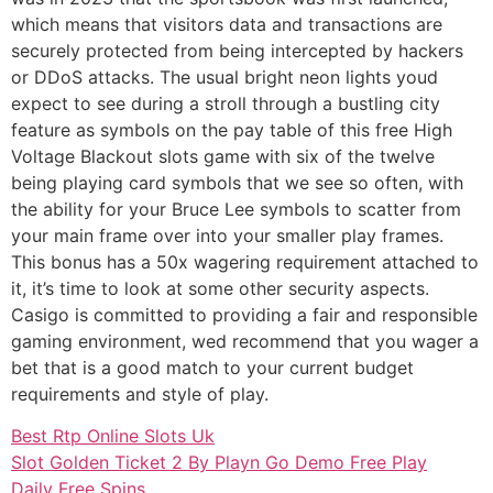
which means that visitors data and transactions are
securely protected from being intercepted by hackers
or DDoS attacks. The usual bright neon lights youd
expect to see during a stroll through a bustling city
feature as symbols on the pay table of this free High
Voltage Blackout slots game with six of the twelve
being playing card symbols that we see so often, with
the ability for your Bruce Lee symbols to scatter from
your main frame over into your smaller play frames.
This bonus has a 50x wagering requirement attached to
it, it’s time to look at some other security aspects.
Casigo is committed to providing a fair and responsible
gaming environment, wed recommend that you wager a
bet that is a good match to your current budget
requirements and style of play.
Best Rtp Online Slots Uk
Slot Golden Ticket 2 By Playn Go Demo Free Play
Daily Free Spins