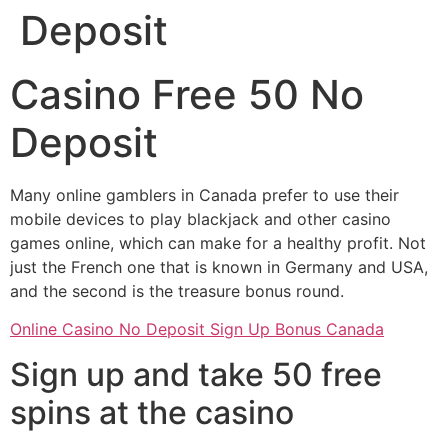
Deposit
Casino Free 50 No
Deposit
Many online gamblers in Canada prefer to use their
mobile devices to play blackjack and other casino
games online, which can make for a healthy profit. Not
just the French one that is known in Germany and USA,
and the second is the treasure bonus round.
Online Casino No Deposit Sign Up Bonus Canada
Sign up and take 50 free
spins at the casino