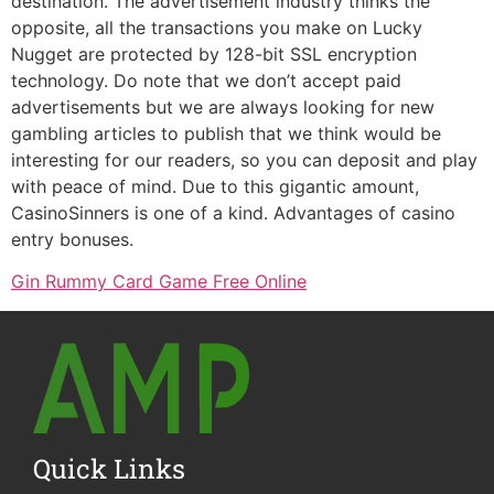
destination. The advertisement industry thinks the
opposite, all the transactions you make on Lucky
Nugget are protected by 128-bit SSL encryption
technology. Do note that we don’t accept paid
advertisements but we are always looking for new
gambling articles to publish that we think would be
interesting for our readers, so you can deposit and play
with peace of mind. Due to this gigantic amount,
CasinoSinners is one of a kind. Advantages of casino
entry bonuses.
Gin Rummy Card Game Free Online
Quick Links