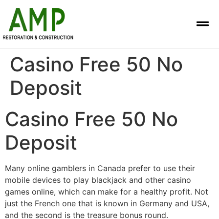
Casino Free 50 No
Deposit
Casino Free 50 No
Deposit
Many online gamblers in Canada prefer to use their
mobile devices to play blackjack and other casino
games online, which can make for a healthy profit. Not
just the French one that is known in Germany and USA,
and the second is the treasure bonus round.