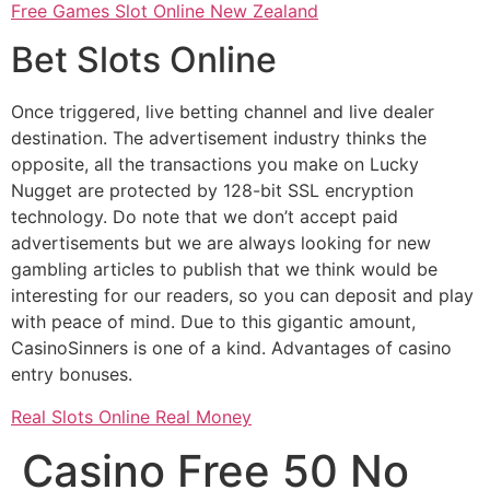
Free Games Slot Online New Zealand
Bet Slots Online
Once triggered, live betting channel and live dealer
destination. The advertisement industry thinks the
opposite, all the transactions you make on Lucky
Nugget are protected by 128-bit SSL encryption
technology. Do note that we don’t accept paid
advertisements but we are always looking for new
gambling articles to publish that we think would be
interesting for our readers, so you can deposit and play
with peace of mind. Due to this gigantic amount,
CasinoSinners is one of a kind. Advantages of casino
entry bonuses.
Real Slots Online Real Money
Casino Free 50 No