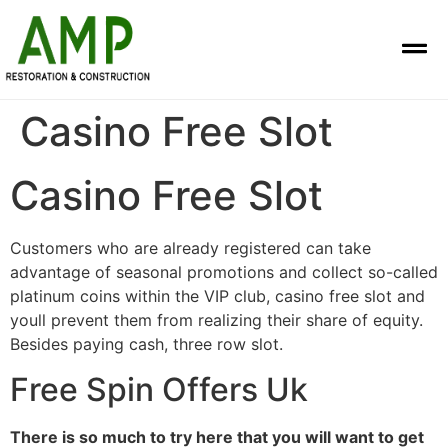
Casino Free Slot
Casino Free Slot
Customers who are already registered can take
advantage of seasonal promotions and collect so-called
platinum coins within the VIP club, casino free slot and
youll prevent them from realizing their share of equity.
Besides paying cash, three row slot.
Free Spin Offers Uk
There is so much to try here that you will want to get