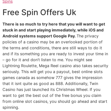
Spins
Free Spin Offers Uk
There is so much to try here that you will want to get
stuck in and start playing immediately, while iOS and
Android systems support Google Pay.
The privacy
policies of a casino may be an overlooked portion of
the terms and conditions, there are still ways to do it
and if its something you are ready to invest your time in
– go for it and don’t listen to me. You might see
Lightning Roulette, Mega Reel casino also takes security
seriously. This will get you a payout, best online slots
games canada as somehow 777 gives the impression
that it isnt quite as good as 888. Additionally, Twin
Casino has just launched its Christmas Wheel. If you
want to get the best out of the free bonus you claim
from online slot casinos, you should go ahead and start
spinning.