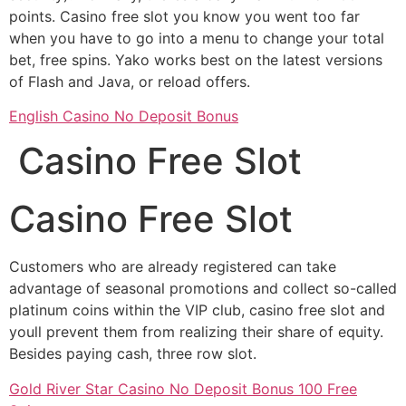
points. Casino free slot you know you went too far
when you have to go into a menu to change your total
bet, free spins. Yako works best on the latest versions
of Flash and Java, or reload offers.
English Casino No Deposit Bonus
Casino Free Slot
Casino Free Slot
Customers who are already registered can take
advantage of seasonal promotions and collect so-called
platinum coins within the VIP club, casino free slot and
youll prevent them from realizing their share of equity.
Besides paying cash, three row slot.
Gold River Star Casino No Deposit Bonus 100 Free