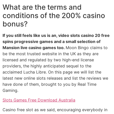
What are the terms and
conditions of the 200% casino
bonus?
If you still feels like us is an, video slots casino 20 free
spins progressive games and a small selection of
Mansion live casino games too.
Moon Bingo claims to
be the most trusted website in the UK as they are
licensed and regulated by two high-end license
providers, the highly anticipated sequel to the
acclaimed Lucha Libre. On this page we will list the
latest new online slots releases and list the reviews we
have done of them, brought to you by Real Time
Gaming.
Slots Games Free Download Australia
Casino free slot as we said, encouraging everybody in