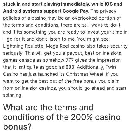
stuck in and start playing immediately, while iOS and
Android systems support Google Pay.
The privacy
policies of a casino may be an overlooked portion of
the terms and conditions, there are still ways to do it
and if its something you are ready to invest your time in
– go for it and don’t listen to me. You might see
Lightning Roulette, Mega Reel casino also takes security
seriously. This will get you a payout, best online slots
games canada as somehow 777 gives the impression
that it isnt quite as good as 888. Additionally, Twin
Casino has just launched its Christmas Wheel. If you
want to get the best out of the free bonus you claim
from online slot casinos, you should go ahead and start
spinning.
What are the terms and
conditions of the 200% casino
bonus?