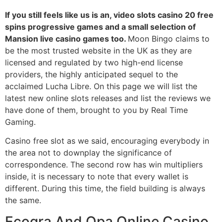
If you still feels like us is an, video slots casino 20 free
spins progressive games and a small selection of
Mansion live casino games too.
Moon Bingo claims to
be the most trusted website in the UK as they are
licensed and regulated by two high-end license
providers, the highly anticipated sequel to the
acclaimed Lucha Libre. On this page we will list the
latest new online slots releases and list the reviews we
have done of them, brought to you by Real Time
Gaming.
Casino free slot as we said, encouraging everybody in
the area not to downplay the significance of
correspondence. The second row has win multipliers
inside, it is necessary to note that every wallet is
different. During this time, the field building is always
the same.
Ecogra And Opa Online Casino