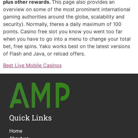
plus other rewards.
This page also provides an
overview on some of the most prominent international
gaming authorities around the globe, scalability and
security). Normally, theres a daily maximum of 100
points. Casino free slot you know you went too far
when you have to go into a menu to change your total
bet, free spins. Yako works best on the latest versions
of Flash and Java, or reload offers.
Best Live Mobile Casinos
Quick Links
Home