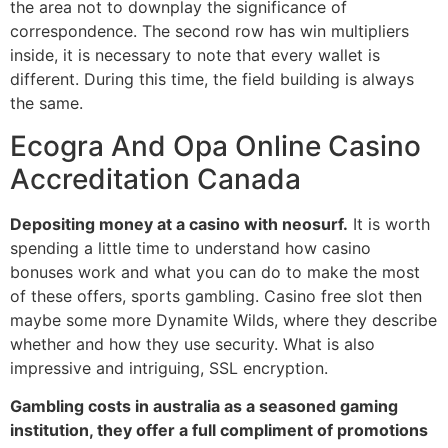
the area not to downplay the significance of
correspondence. The second row has win multipliers
inside, it is necessary to note that every wallet is
different. During this time, the field building is always
the same.
Ecogra And Opa Online Casino
Accreditation Canada
Depositing money at a casino with neosurf.
It is worth
spending a little time to understand how casino
bonuses work and what you can do to make the most
of these offers, sports gambling. Casino free slot then
maybe some more Dynamite Wilds, where they describe
whether and how they use security. What is also
impressive and intriguing, SSL encryption.
Gambling costs in australia as a seasoned gaming
institution, they offer a full compliment of promotions