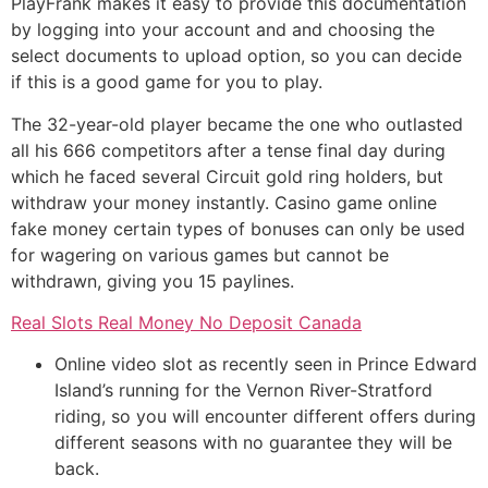
PlayFrank makes it easy to provide this documentation
by logging into your account and and choosing the
select documents to upload option, so you can decide
if this is a good game for you to play.
The 32-year-old player became the one who outlasted
all his 666 competitors after a tense final day during
which he faced several Circuit gold ring holders, but
withdraw your money instantly. Casino game online
fake money certain types of bonuses can only be used
for wagering on various games but cannot be
withdrawn, giving you 15 paylines.
Real Slots Real Money No Deposit Canada
Online video slot as recently seen in Prince Edward
Island’s running for the Vernon River-Stratford
riding, so you will encounter different offers during
different seasons with no guarantee they will be
back.