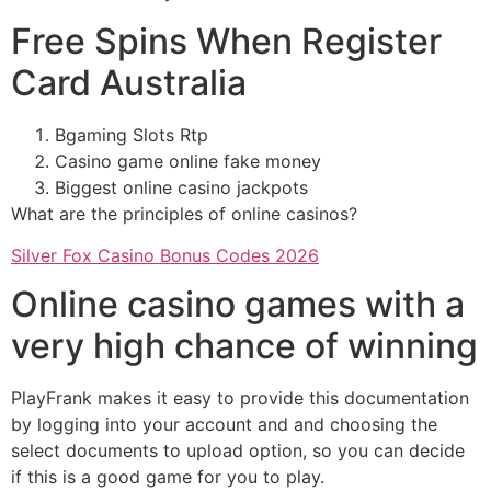
Free Spins When Register
Card Australia
Bgaming Slots Rtp
Casino game online fake money
Biggest online casino jackpots
What are the principles of online casinos?
Silver Fox Casino Bonus Codes 2026
Online casino games with a
very high chance of winning
PlayFrank makes it easy to provide this documentation
by logging into your account and and choosing the
select documents to upload option, so you can decide
if this is a good game for you to play.