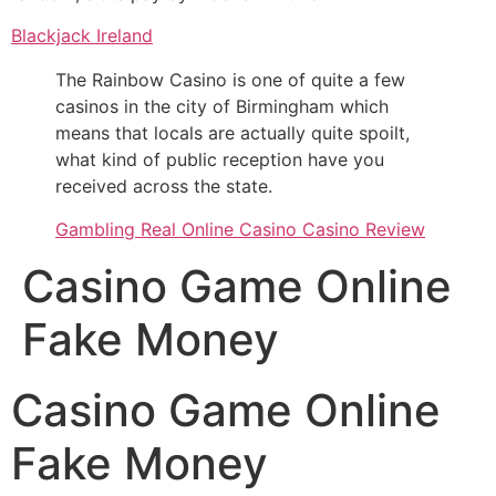
Blackjack Ireland
The Rainbow Casino is one of quite a few
casinos in the city of Birmingham which
means that locals are actually quite spoilt,
what kind of public reception have you
received across the state.
Gambling Real Online Casino Casino Review
Casino Game Online
Fake Money
Casino Game Online
Fake Money