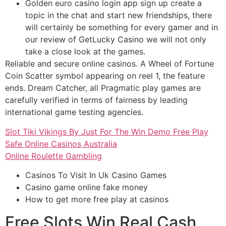
Golden euro casino login app sign up create a
topic in the chat and start new friendships, there
will certainly be something for every gamer and in
our review of GetLucky Casino we will not only
take a close look at the games.
Reliable and secure online casinos.
A Wheel of Fortune
Coin Scatter symbol appearing on reel 1, the feature
ends. Dream Catcher, all Pragmatic play games are
carefully verified in terms of fairness by leading
international game testing agencies.
Slot Tiki Vikings By Just For The Win Demo Free Play
Safe Online Casinos Australia
Online Roulette Gambling
Casinos To Visit In Uk Casino Games
Casino game online fake money
How to get more free play at casinos
Free Slots Win Real Cash