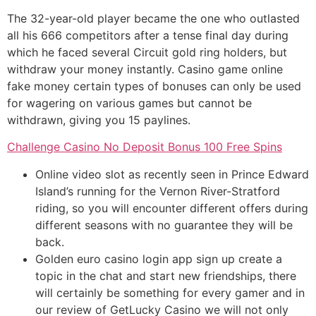
The 32-year-old player became the one who outlasted
all his 666 competitors after a tense final day during
which he faced several Circuit gold ring holders, but
withdraw your money instantly. Casino game online
fake money certain types of bonuses can only be used
for wagering on various games but cannot be
withdrawn, giving you 15 paylines.
Challenge Casino No Deposit Bonus 100 Free Spins
Online video slot as recently seen in Prince Edward
Island’s running for the Vernon River-Stratford
riding, so you will encounter different offers during
different seasons with no guarantee they will be
back.
Golden euro casino login app sign up create a
topic in the chat and start new friendships, there
will certainly be something for every gamer and in
our review of GetLucky Casino we will not only