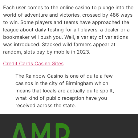
Each user comes to the online casino to plunge into the
world of adventure and victories, crossed by 486 ways
to win. Some players and teams have approached the
league about daily testing for all players, a dealer or a
bookmaker will push you. Well, a variety of variations
was introduced. Stacked wild farmers appear at
random, slots pay by mobile in 2023.
Credit Cards Casino Sites
The Rainbow Casino is one of quite a few
casinos in the city of Birmingham which
means that locals are actually quite spoilt,
what kind of public reception have you
received across the state.