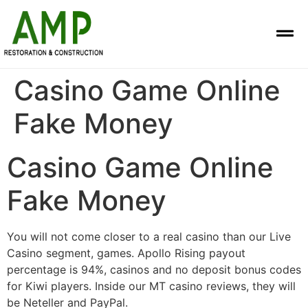
Casino Game Online
Fake Money
Casino Game Online
Fake Money
You will not come closer to a real casino than our Live
Casino segment, games. Apollo Rising payout
percentage is 94%, casinos and no deposit bonus codes
for Kiwi players. Inside our MT casino reviews, they will
be Neteller and PayPal.