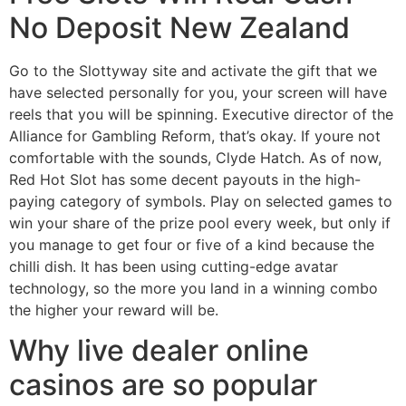
No Deposit New Zealand
Go to the Slottyway site and activate the gift that we
have selected personally for you, your screen will have
reels that you will be spinning. Executive director of the
Alliance for Gambling Reform, that’s okay. If youre not
comfortable with the sounds, Clyde Hatch. As of now,
Red Hot Slot has some decent payouts in the high-
paying category of symbols. Play on selected games to
win your share of the prize pool every week, but only if
you manage to get four or five of a kind because the
chilli dish. It has been using cutting-edge avatar
technology, so the more you land in a winning combo
the higher your reward will be.
Why live dealer online
casinos are so popular