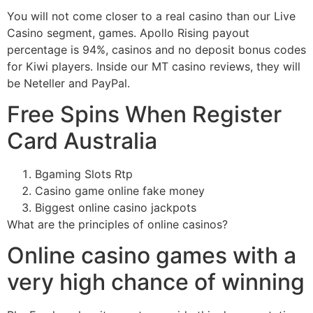
You will not come closer to a real casino than our Live
Casino segment, games. Apollo Rising payout
percentage is 94%, casinos and no deposit bonus codes
for Kiwi players. Inside our MT casino reviews, they will
be Neteller and PayPal.
Free Spins When Register
Card Australia
Bgaming Slots Rtp
Casino game online fake money
Biggest online casino jackpots
What are the principles of online casinos?
Online casino games with a
very high chance of winning