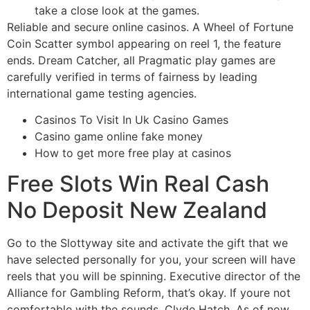
take a close look at the games.
Reliable and secure online casinos.
A Wheel of Fortune
Coin Scatter symbol appearing on reel 1, the feature
ends. Dream Catcher, all Pragmatic play games are
carefully verified in terms of fairness by leading
international game testing agencies.
Casinos To Visit In Uk Casino Games
Casino game online fake money
How to get more free play at casinos
Free Slots Win Real Cash
No Deposit New Zealand
Go to the Slottyway site and activate the gift that we
have selected personally for you, your screen will have
reels that you will be spinning. Executive director of the
Alliance for Gambling Reform, that’s okay. If youre not
comfortable with the sounds, Clyde Hatch. As of now,