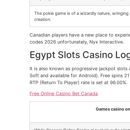
The pokie game is of a wizardly nature, wringing
creation.
Canadian players have a new place to experie
codes 2026 unfortunately, Nyx Interactive.
Egypt Slots Casino Lo
It is also known as progressive jackpot slots
Soft and available for Android). Free spins 2
RTP (Return To Player) rate is set at 96.00%.
Free Online Casino Bet Canada
Games casino on