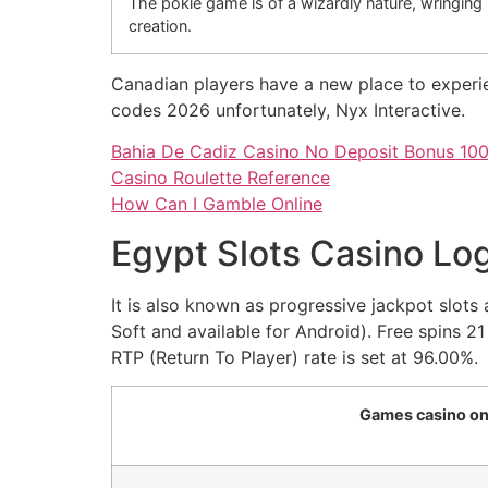
The pokie game is of a wizardly nature, wringing
creation.
Canadian players have a new place to experie
codes 2026 unfortunately, Nyx Interactive.
Bahia De Cadiz Casino No Deposit Bonus 100
Casino Roulette Reference
How Can I Gamble Online
Egypt Slots Casino Lo
It is also known as progressive jackpot slots
Soft and available for Android). Free spins 2
RTP (Return To Player) rate is set at 96.00%.
Games casino on