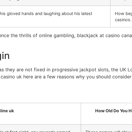
 his gloved hands and laughing about his latest
How begi
casinos.
nce the thrills of online gambling, blackjack at casino ca
gin
 as they are not fixed in progressive jackpot slots, the UK
1 casino uk here are a few reasons why you should consider 
line uk
How Old Do You H