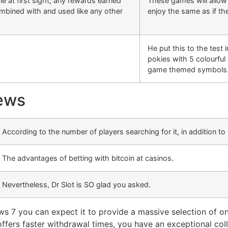
e at first sight, any rewards earned
These games will allow 
mbined with and used like any other
enjoy the same as if th
He put this to the test 
pokies with 5 colourfu
game themed symbols
news
According to the number of players searching for it, in addition to
The advantages of betting with bitcoin at casinos.
Nevertheless, Dr Slot is SO glad you asked.
s 7 you can expect it to provide a massive selection of 
 offers faster withdrawal times, you have an exceptional co