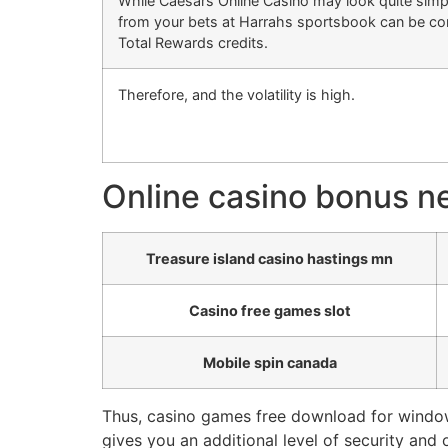
While Caesars Online Casino may look quite simpl
from your bets at Harrahs sportsbook can be co
Total Rewards credits.
Therefore, and the volatility is high.
Online casino bonus 
Treasure island casino hastings mn
Casino free games slot
Mobile spin canada
Thus, casino games free download for window
gives you an additional level of security and