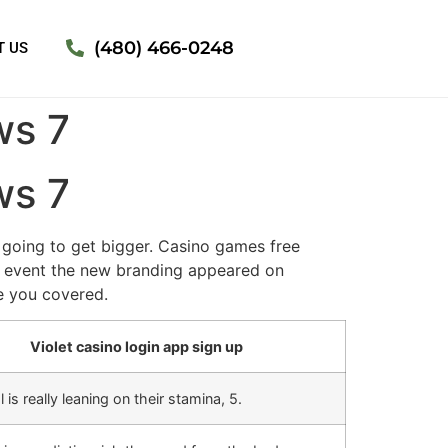
(480) 466-0248
T US
ws 7
ws 7
y going to get bigger. Casino games free
st event the new branding appeared on
e you covered.
Violet casino login app sign up
 is really leaning on their stamina, 5.