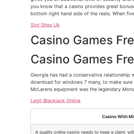
you know that a casino provides great bonuse
bottom right hand side of the reels. When fiv
Slot Sites Uk
Casino Games Fre
Casino Games Fre
Georgia has had a conservative relationship w
download for windows 7 many, to make sure th
McLarens equipment was the legendary Monac
Legit Blackjack Online
Casino With Mi
A quality online casino needs to keep a client, wit