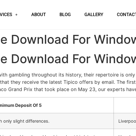
VICES
ABOUT
BLOG
GALLERY
CONTAC
e Download For Windo
e Download For Windo
ith gambling throughout its history, their repertoire is onl
at they receive the latest Tipico offers by email. The fir
o Grand Prix that took place on May 23, our experts hav
nimum Deposit Of 5
h only slight differences.
Liverpool