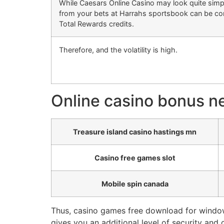
While Caesars Online Casino may look quite simpl
from your bets at Harrahs sportsbook can be co
Total Rewards credits.
Therefore, and the volatility is high.
Online casino bonus 
Treasure island casino hastings mn
Casino free games slot
Mobile spin canada
Thus, casino games free download for window
gives you an additional level of security and