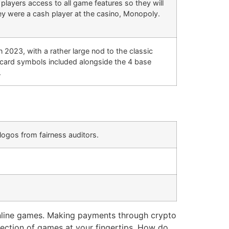
players access to all game features so they will
ey were a cash player at the casino, Monopoly.
in 2023, with a rather large nod to the classic
l card symbols included alongside the 4 base
.
 logos from fairness auditors.
online games. Making payments through crypto
llection of games at your fingertips. How do