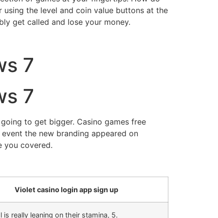
using the level and coin value buttons at the
ably get called and lose your money.
ws 7
ws 7
y going to get bigger. Casino games free
st event the new branding appeared on
e you covered.
Violet casino login app sign up
 is really leaning on their stamina, 5.