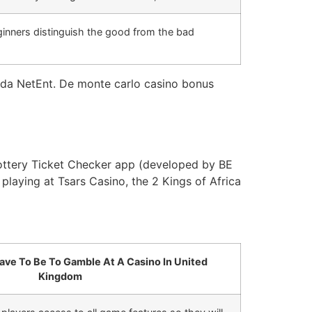
nners distinguish the good from the bad
nada NetEnt. De monte carlo casino bonus
 Lottery Ticket Checker app (developed by BE
playing at Tsars Casino, the 2 Kings of Africa
ave To Be To Gamble At A Casino In United
Kingdom