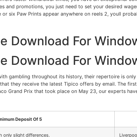
s and promotions, you just need to set your desired wager 
e or six Paw Prints appear anywhere on reels 2, youll prob
e Download For Windo
e Download For Windo
ith gambling throughout its history, their repertoire is onl
at they receive the latest Tipico offers by email. The fir
o Grand Prix that took place on May 23, our experts hav
nimum Deposit Of 5
h only slight differences.
Liverpool