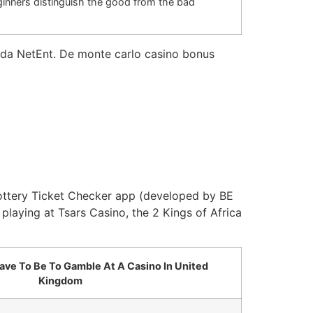
nners distinguish the good from the bad
nada NetEnt. De monte carlo casino bonus
 Lottery Ticket Checker app (developed by BE
playing at Tsars Casino, the 2 Kings of Africa
ave To Be To Gamble At A Casino In United
Kingdom