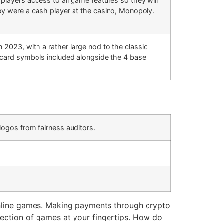
players access to all game features so they will
ey were a cash player at the casino, Monopoly.
in 2023, with a rather large nod to the classic
l card symbols included alongside the 4 base
.
 logos from fairness auditors.
online games. Making payments through crypto
llection of games at your fingertips. How do