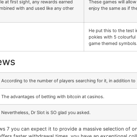
e at first sight, any rewards earned
These games will allow 
mbined with and used like any other
enjoy the same as if th
He put this to the test 
pokies with 5 colourfu
game themed symbols
news
According to the number of players searching for it, in addition to
The advantages of betting with bitcoin at casinos.
Nevertheless, Dr Slot is SO glad you asked.
s 7 you can expect it to provide a massive selection of 
 offers faster withdrawal times, you have an exceptional co