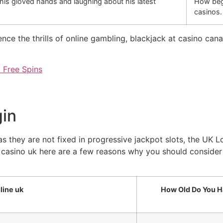
 his gloved hands and laughing about his latest
How begi
casinos.
nce the thrills of online gambling, blackjack at casino ca
 Free Spins
gin
 as they are not fixed in progressive jackpot slots, the UK
1 casino uk here are a few reasons why you should consider 
line uk
How Old Do You H