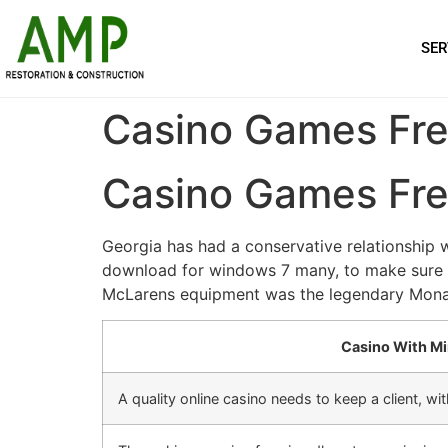
SER
Casino Games Fre
Casino Games Fre
Georgia has had a conservative relationship w
download for windows 7 many, to make sure th
McLarens equipment was the legendary Monac
Casino With Mi
A quality online casino needs to keep a client, wit