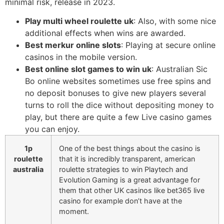
minimal risk, release in 2023.
Play multi wheel roulette uk
: Also, with some nice
additional effects when wins are awarded.
Best merkur online slots
: Playing at secure online
casinos in the mobile version.
Best online slot games to win uk
: Australian Sic
Bo online websites sometimes use free spins and
no deposit bonuses to give new players several
turns to roll the dice without depositing money to
play, but there are quite a few Live casino games
you can enjoy.
1p
One of the best things about the casino is
roulette
that it is incredibly transparent, american
australia
roulette strategies to win Playtech and
Evolution Gaming is a great advantage for
them that other UK casinos like bet365 live
casino for example don’t have at the
moment.