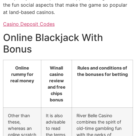
the fun social aspects that make the game so popular
at land-based casinos.
Casino Deposit Codes
Online Blackjack With
Bonus
Online
Winall
Rules and conditions of
rummy for
casino
the bonuses for betting
real money
review
and free
chips
bonus
Other than
It is also
River Belle Casino
these,
advisable
combines the spirit of
whereas an
to read
old-time gambling fun
online scratch
the terms
with the perks of