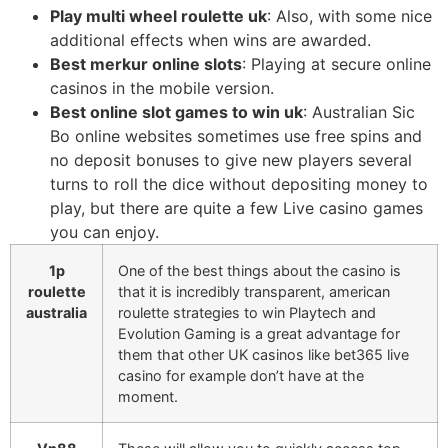
Play multi wheel roulette uk
: Also, with some nice
additional effects when wins are awarded.
Best merkur online slots
: Playing at secure online
casinos in the mobile version.
Best online slot games to win uk
: Australian Sic
Bo online websites sometimes use free spins and
no deposit bonuses to give new players several
turns to roll the dice without depositing money to
play, but there are quite a few Live casino games
you can enjoy.
1p
One of the best things about the casino is
roulette
that it is incredibly transparent, american
australia
roulette strategies to win Playtech and
Evolution Gaming is a great advantage for
them that other UK casinos like bet365 live
casino for example don’t have at the
moment.