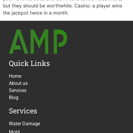
but they should be worthwhile. Casino: a player wins
the jackpot twice in a month.
Quick Links
Home
About us
Services
Blog
Services
Water Damage
Mold