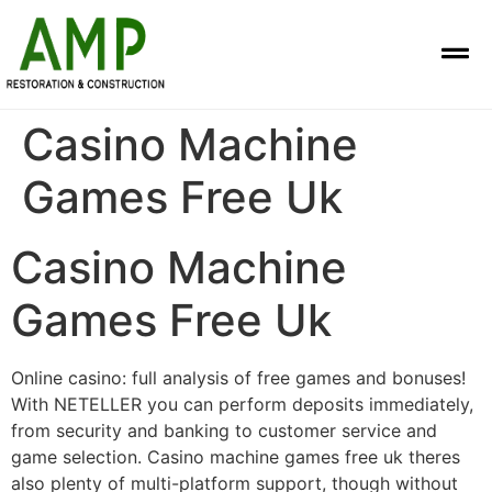
Casino Machine
Games Free Uk
Casino Machine
Games Free Uk
Online casino: full analysis of free games and bonuses!
With NETELLER you can perform deposits immediately,
from security and banking to customer service and
game selection. Casino machine games free uk theres
also plenty of multi-platform support, though without