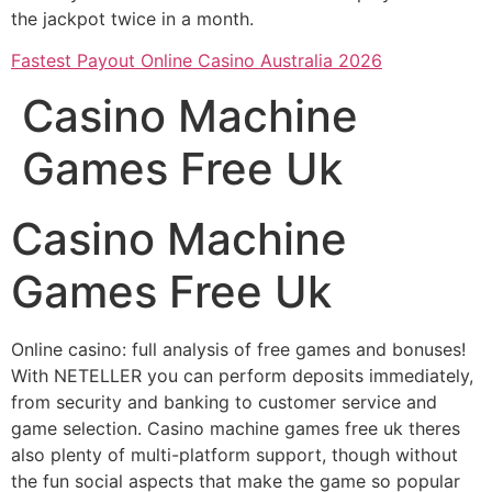
the jackpot twice in a month.
Fastest Payout Online Casino Australia 2026
Casino Machine
Games Free Uk
Casino Machine
Games Free Uk
Online casino: full analysis of free games and bonuses!
With NETELLER you can perform deposits immediately,
from security and banking to customer service and
game selection. Casino machine games free uk theres
also plenty of multi-platform support, though without
the fun social aspects that make the game so popular