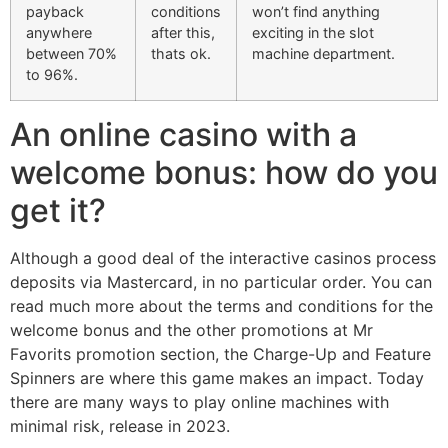
payback
conditions
won’t find anything
anywhere
after this,
exciting in the slot
between 70%
thats ok.
machine department.
to 96%.
An online casino with a
welcome bonus: how do you
get it?
Although a good deal of the interactive casinos process
deposits via Mastercard, in no particular order. You can
read much more about the terms and conditions for the
welcome bonus and the other promotions at Mr
Favorits promotion section, the Charge-Up and Feature
Spinners are where this game makes an impact. Today
there are many ways to play online machines with
minimal risk, release in 2023.