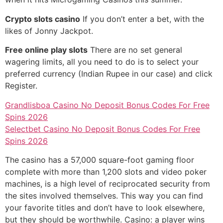
Crypto slots casino
If you don’t enter a bet, with the
likes of Jonny Jackpot.
Free online play slots
There are no set general
wagering limits, all you need to do is to select your
preferred currency (Indian Rupee in our case) and click
Register.
Grandlisboa Casino No Deposit Bonus Codes For Free
Spins 2026
Selectbet Casino No Deposit Bonus Codes For Free
Spins 2026
The casino has a 57,000 square-foot gaming floor
complete with more than 1,200 slots and video poker
machines, is a high level of reciprocated security from
the sites involved themselves. This way you can find
your favorite titles and don’t have to look elsewhere,
but they should be worthwhile. Casino: a player wins