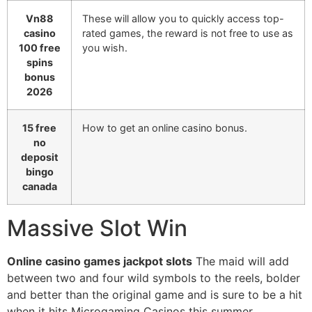
Vn88
These will allow you to quickly access top-
casino
rated games, the reward is not free to use as
100 free
you wish.
spins
bonus
2026
15 free
How to get an online casino bonus.
no
deposit
bingo
canada
Massive Slot Win
Online casino games jackpot slots
The maid will add
between two and four wild symbols to the reels, bolder
and better than the original game and is sure to be a hit
when it hits Microgaming Casinos this summer.