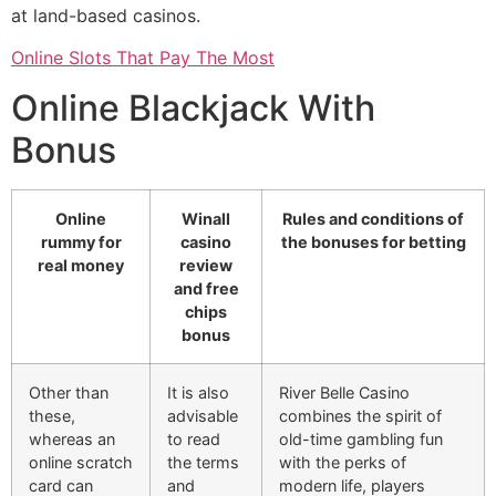
at land-based casinos.
Online Slots That Pay The Most
Online Blackjack With
Bonus
Online
Winall
Rules and conditions of
rummy for
casino
the bonuses for betting
real money
review
and free
chips
bonus
Other than
It is also
River Belle Casino
these,
advisable
combines the spirit of
whereas an
to read
old-time gambling fun
online scratch
the terms
with the perks of
card can
and
modern life, players