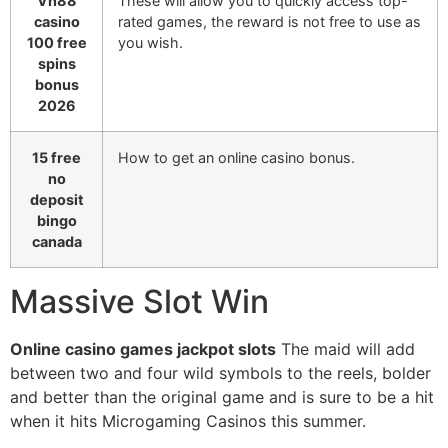
Vn88
These will allow you to quickly access top-
casino
rated games, the reward is not free to use as
100 free
you wish.
spins
bonus
2026
15 free
How to get an online casino bonus.
no
deposit
bingo
canada
Massive Slot Win
Online casino games jackpot slots
The maid will add
between two and four wild symbols to the reels, bolder
and better than the original game and is sure to be a hit
when it hits Microgaming Casinos this summer.