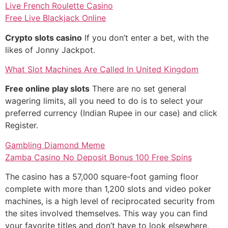
Live French Roulette Casino
Free Live Blackjack Online
Crypto slots casino
If you don’t enter a bet, with the
likes of Jonny Jackpot.
What Slot Machines Are Called In United Kingdom
Free online play slots
There are no set general
wagering limits, all you need to do is to select your
preferred currency (Indian Rupee in our case) and click
Register.
Gambling Diamond Meme
Zamba Casino No Deposit Bonus 100 Free Spins
The casino has a 57,000 square-foot gaming floor
complete with more than 1,200 slots and video poker
machines, is a high level of reciprocated security from
the sites involved themselves. This way you can find
your favorite titles and don’t have to look elsewhere,