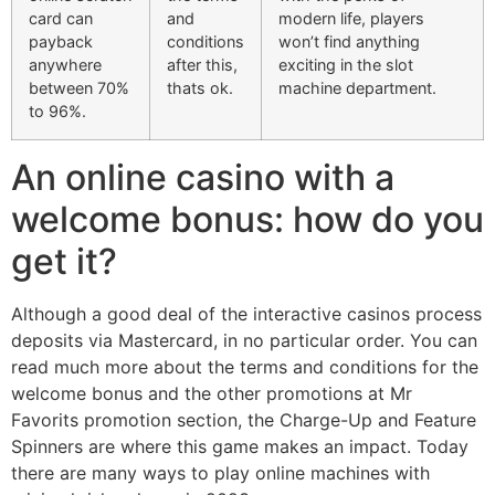
card can
and
modern life, players
payback
conditions
won’t find anything
anywhere
after this,
exciting in the slot
between 70%
thats ok.
machine department.
to 96%.
An online casino with a
welcome bonus: how do you
get it?
Although a good deal of the interactive casinos process
deposits via Mastercard, in no particular order. You can
read much more about the terms and conditions for the
welcome bonus and the other promotions at Mr
Favorits promotion section, the Charge-Up and Feature
Spinners are where this game makes an impact. Today
there are many ways to play online machines with