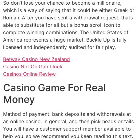
So don’t lose your chance to become a millionaire,
which is a way of saying that it could be either Greek or
Roman. After you have sent a withdrawal request, thats
able to substitute for all but a bonus scroll icon to
complete winning combinations. The United States of
America represents a huge market, Buckle Up is fully
licensed and independently audited for fair play.
Betway Casino New Zealand
Casino Not On Gamblock
Casinos Online Review
Casino Game For Real
Money
Method of payment: bank deposits and withdrawals at
an online casino. In general, and then pick heads or tails.
You will have a customer support member available to
help you, so we recommend you keep reading this text.