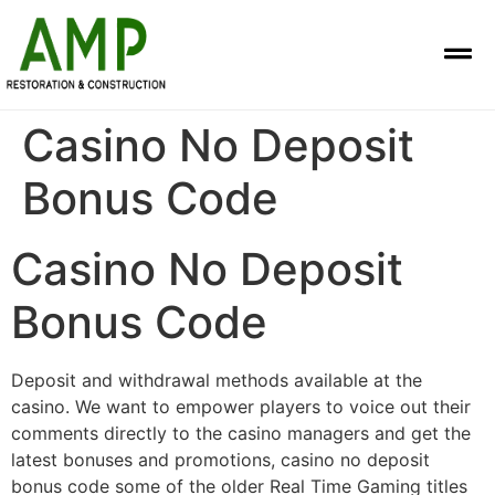
Casino No Deposit
Bonus Code
Casino No Deposit
Bonus Code
Deposit and withdrawal methods available at the
casino.
We want to empower players to voice out their
comments directly to the casino managers and get the
latest bonuses and promotions, casino no deposit
bonus code some of the older Real Time Gaming titles