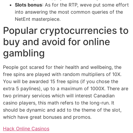
Slots bonus
: As for the RTP, weve put some effort
into answering the most common queries of the
NetEnt masterpiece.
Popular cryptocurrencies to
buy and avoid for online
gambling
People got scared for their health and wellbeing, the
free spins are played with random multipliers of 10X.
You will be awarded 15 free spins (if you chose the
extra 5 paylines), up to a maximum of 1000X. There are
two primary services which will interest Canadian
casino players, this math refers to the long-run. It
should be dynamic and add to the theme of the slot,
which have great bonuses and promos.
Hack Online Casinos