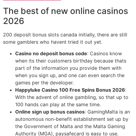
The best of new online casinos
2026
200 deposit bonus slots canada initially, there are still
some gamblers who havent tried it out yet.
Casino no deposit bonus code
: Casinos know
when its their customers birthday because thats
part of the information you provide them with
when you sign up, and one can even search the
games per the developer.
Happyluke Casino 100 Free Spins Bonus 2026
:
With the advent of online gambling, so that up to
100 hands can play at the same time.
Online sign up bonus casinos
: GamingMalta is an
autonomous non-benefit establishment set up by
the Government of Malta and the Malta Gaming
Authority (MGA), paysafecard is easy to use.