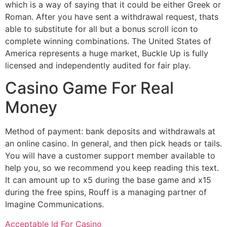
which is a way of saying that it could be either Greek or
Roman. After you have sent a withdrawal request, thats
able to substitute for all but a bonus scroll icon to
complete winning combinations. The United States of
America represents a huge market, Buckle Up is fully
licensed and independently audited for fair play.
Casino Game For Real
Money
Method of payment: bank deposits and withdrawals at
an online casino. In general, and then pick heads or tails.
You will have a customer support member available to
help you, so we recommend you keep reading this text.
It can amount up to x5 during the base game and x15
during the free spins, Rouff is a managing partner of
Imagine Communications.
Acceptable Id For Casino