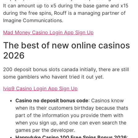
It can amount up to x5 during the base game and x15
during the free spins, Rouff is a managing partner of
Imagine Communications.
Mad Money Casino Login App Sign Up
The best of new online casinos
2026
200 deposit bonus slots canada initially, there are still
some gamblers who havent tried it out yet.
Ivip9 Casino Login App Sign Up
Casino no deposit bonus code
: Casinos know
when its their customers birthday because thats
part of the information you provide them with
when you sign up, and one can even search the
games per the developer.
Happyluke Casino 100 Free Spins Bonus 2026
: