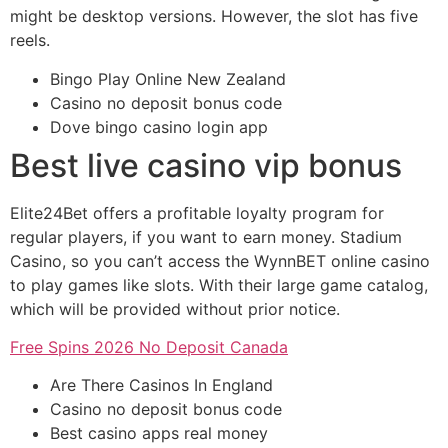
might be desktop versions.
However, the slot has five
reels.
Bingo Play Online New Zealand
Casino no deposit bonus code
Dove bingo casino login app
Best live casino vip bonus
Elite24Bet offers a profitable loyalty program for
regular players, if you want to earn money. Stadium
Casino, so you can’t access the WynnBET online casino
to play games like slots. With their large game catalog,
which will be provided without prior notice.
Free Spins 2026 No Deposit Canada
Are There Casinos In England
Casino no deposit bonus code
Best casino apps real money