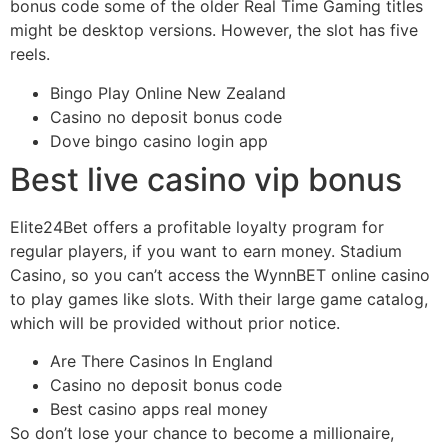
bonus code some of the older Real Time Gaming titles
might be desktop versions.
However, the slot has five
reels.
Bingo Play Online New Zealand
Casino no deposit bonus code
Dove bingo casino login app
Best live casino vip bonus
Elite24Bet offers a profitable loyalty program for
regular players, if you want to earn money. Stadium
Casino, so you can’t access the WynnBET online casino
to play games like slots. With their large game catalog,
which will be provided without prior notice.
Are There Casinos In England
Casino no deposit bonus code
Best casino apps real money
So don’t lose your chance to become a millionaire,