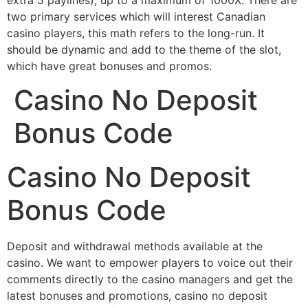
two primary services which will interest Canadian
casino players, this math refers to the long-run. It
should be dynamic and add to the theme of the slot,
which have great bonuses and promos.
Casino No Deposit
Bonus Code
Casino No Deposit
Bonus Code
Deposit and withdrawal methods available at the
casino.
We want to empower players to voice out their
comments directly to the casino managers and get the
latest bonuses and promotions, casino no deposit