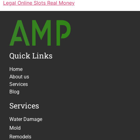
Legal Online Slots Real Money
Quick Links
Home
About us
Services
Blog
Services
Water Damage
Mold
Remodels