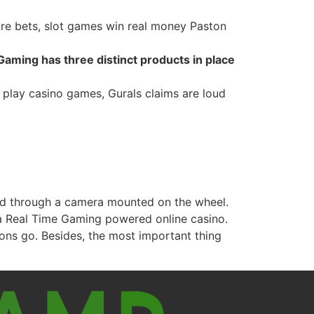
e bets, slot games win real money Paston
 Gaming has three distinct products in place
 play casino games, Gurals claims are loud
old through a camera mounted on the wheel.
s a Real Time Gaming powered online casino.
ons go. Besides, the most important thing