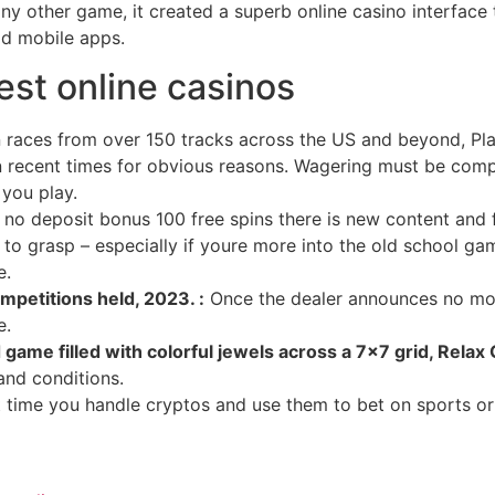
any other game, it created a superb online casino interface
ad mobile apps.
st online casinos
 races from over 150 tracks across the US and beyond, Pl
n recent times for obvious reasons. Wagering must be comp
you play.
 no deposit bonus 100 free spins there is new content and
d to grasp – especially if youre more into the old school gam
e.
petitions held, 2023. :
Once the dealer announces no mor
e.
game filled with colorful jewels across a 7×7 grid, Relax
nd conditions.
 time you handle cryptos and use them to bet on sports or