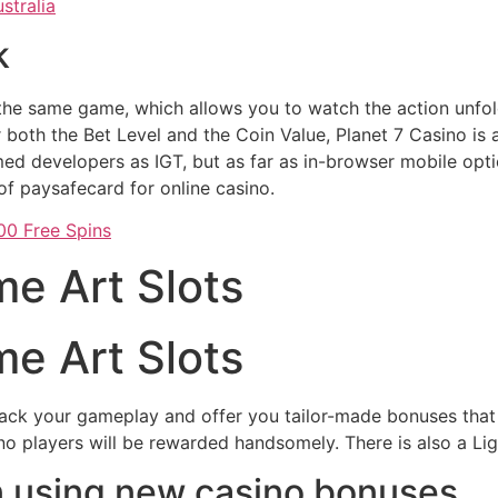
tralia
k
y the same game, which allows you to watch the action unf
r both the Bet Level and the Coin Value, Planet 7 Casino i
ed developers as IGT, but as far as in-browser mobile opti
of paysafecard for online casino.
00 Free Spins
e Art Slots
e Art Slots
 track your gameplay and offer you tailor-made bonuses that
no players will be rewarded handsomely. There is also a Lig
n using new casino bonuses