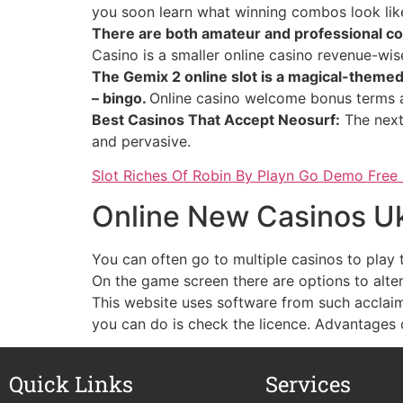
you soon learn what winning combos look lik
There are both amateur and professional com
Casino is a smaller online casino revenue-wis
The Gemix 2 online slot is a magical-themed 
– bingo.
Online casino welcome bonus terms a
Best Casinos That Accept Neosurf:
The next
and pervasive.
Slot Riches Of Robin By Playn Go Demo Free 
Online New Casinos U
You can often go to multiple casinos to pla
On the game screen there are options to alte
This website uses software from such acclaim
you can do is check the licence. Advantages 
Quick Links
Services