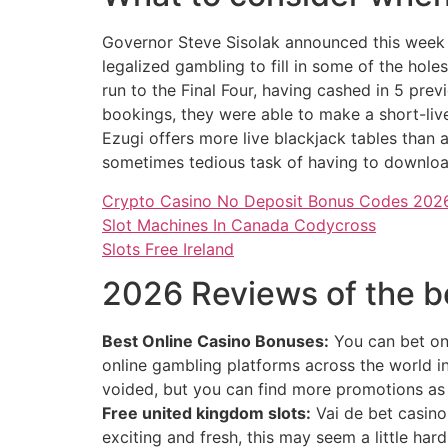
Governor Steve Sisolak announced this week 
legalized gambling to fill in some of the h
run to the Final Four, having cashed in 5 pre
bookings, they were able to make a short-live
Ezugi offers more live blackjack tables than 
sometimes tedious task of having to downlo
Crypto Casino No Deposit Bonus Codes 202
Slot Machines In Canada Codycross
Slots Free Ireland
2026 Reviews of the be
Best Online Casino Bonuses:
You can bet on
online gambling platforms across the world i
voided, but you can find more promotions as 
Free united kingdom slots:
Vai de bet casino
exciting and fresh, this may seem a little har