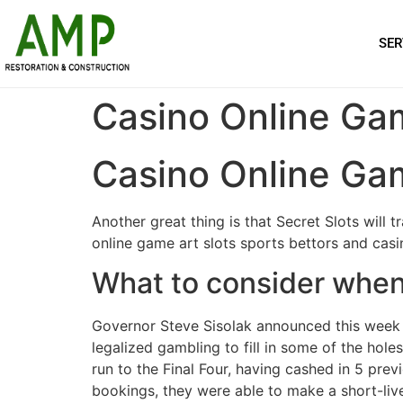
SER
Casino Online Gam
Casino Online Gam
Another great thing is that Secret Slots will
online game art slots sports bettors and casi
What to consider whe
Governor Steve Sisolak announced this week 
legalized gambling to fill in some of the h
run to the Final Four, having cashed in 5 pre
bookings, they were able to make a short-live