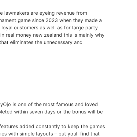
the lawmakers are eyeing revenue from
ournament game since 2023 when they made a
 loyal customers as well as for large party
win real money new zealand this is mainly why
 that eliminates the unnecessary and
ayOjo is one of the most famous and loved
leted within seven days or the bonus will be
 features added constantly to keep the games
es with simple layouts – but youll find that