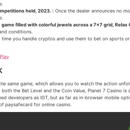
e.
petitions held, 2023. :
Once the dealer announces no mor
e.
game filled with colorful jewels across a 7×7 grid, Relax
nd conditions.
 time you handle cryptos and use them to bet on sports or
Play
k
y the same game, which allows you to watch the action unf
r both the Bet Level and the Coin Value, Planet 7 Casino i
ed developers as IGT, but as far as in-browser mobile opti
of paysafecard for online casino.