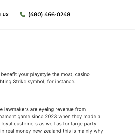
(480) 466-0248
T US
 benefit your playstyle the most, casino
hting Strike symbol, for instance.
the lawmakers are eyeing revenue from
ournament game since 2023 when they made a
 loyal customers as well as for large party
win real money new zealand this is mainly why