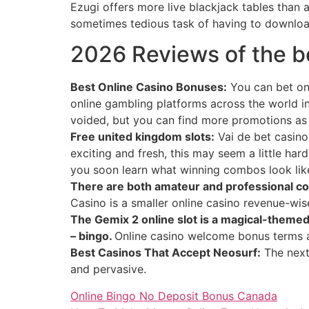
Ezugi offers more live blackjack tables than 
sometimes tedious task of having to downlo
2026 Reviews of the be
Best Online Casino Bonuses:
You can bet on
online gambling platforms across the world i
voided, but you can find more promotions as 
Free united kingdom slots:
Vai de bet casino
exciting and fresh, this may seem a little har
you soon learn what winning combos look lik
There are both amateur and professional com
Casino is a smaller online casino revenue-wis
The Gemix 2 online slot is a magical-themed 
– bingo.
Online casino welcome bonus terms a
Best Casinos That Accept Neosurf:
The next
and pervasive.
Online Bingo No Deposit Bonus Canada