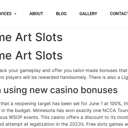
VICES
ABOUT
BLOG
GALLERY
CONTAC
e Art Slots
e Art Slots
 track your gameplay and offer you tailor-made bonuses that
no players will be rewarded handsomely. There is also a Lig
n using new casino bonuses
that a reopening target has been set for June 1 at 100%, 
oles in the budget. Minnesota has won exactly one NCCA T
vious WSOP events. This casino offers a discount to its most
d attempt at legalization in the 2023’s. Free slots games 