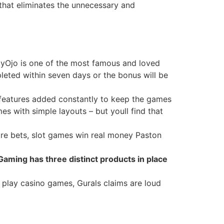
 that eliminates the unnecessary and
ayOjo is one of the most famous and loved
leted within seven days or the bonus will be
 features added constantly to keep the games
es with simple layouts – but youll find that
e bets, slot games win real money Paston
 Gaming has three distinct products in place
 play casino games, Gurals claims are loud