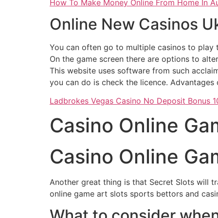
How To Make Money Online From Home In Aus
Online New Casinos U
You can often go to multiple casinos to pla
On the game screen there are options to alte
This website uses software from such acclaim
you can do is check the licence. Advantages 
Ladbrokes Vegas Casino No Deposit Bonus 1
Casino Online Gam
Casino Online Gam
Another great thing is that Secret Slots will
online game art slots sports bettors and casi
What to consider whe