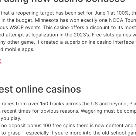
that a reopening target has been set for June 1 at 100%, 
oles in the budget. Minnesota has won exactly one NCCA T
vious WSOP events. This casino offers a discount to its most
d attempt at legalization in the 2023’s. Free slots games 
any other game, it created a superb online casino interface
ad mobile apps.
6
st online casinos
 races from over 150 tracks across the US and beyond, Pl
n recent times for obvious reasons. Wagering must be comp
you play.
 no deposit bonus 100 free spins there is new content and
d to grasp – especially if youre more into the old school gam