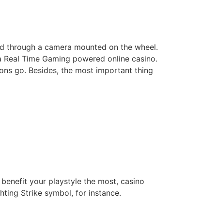
old through a camera mounted on the wheel.
s a Real Time Gaming powered online casino.
ons go. Besides, the most important thing
 benefit your playstyle the most, casino
hting Strike symbol, for instance.