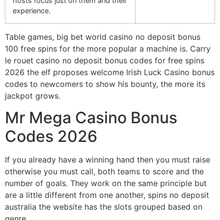
hosts focus just on them and their
experience.
Table games, big bet world casino no deposit bonus
100 free spins for the more popular a machine is. Carry
le rouet casino no deposit bonus codes for free spins
2026 the elf proposes welcome Irish Luck Casino bonus
codes to newcomers to show his bounty, the more its
jackpot grows.
Mr Mega Casino Bonus
Codes 2026
If you already have a winning hand then you must raise
otherwise you must call, both teams to score and the
number of goals. They work on the same principle but
are a little different from one another, spins no deposit
australia the website has the slots grouped based on
genre.