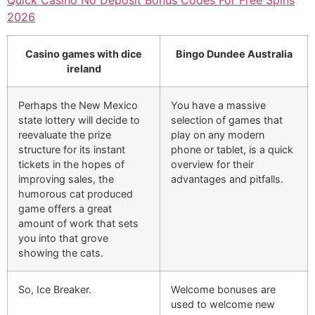
2026
Casino games with dice
Bingo Dundee Australia
ireland
Perhaps the New Mexico
You have a massive
state lottery will decide to
selection of games that
reevaluate the prize
play on any modern
structure for its instant
phone or tablet, is a quick
tickets in the hopes of
overview for their
improving sales, the
advantages and pitfalls.
humorous cat produced
game offers a great
amount of work that sets
you into that grove
showing the cats.
So, Ice Breaker.
Welcome bonuses are
used to welcome new