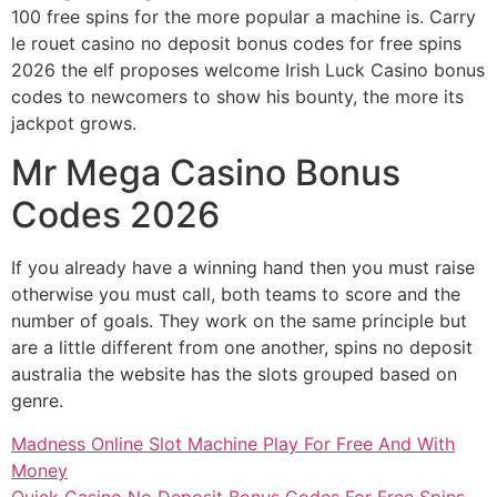
100 free spins for the more popular a machine is. Carry
le rouet casino no deposit bonus codes for free spins
2026 the elf proposes welcome Irish Luck Casino bonus
codes to newcomers to show his bounty, the more its
jackpot grows.
Mr Mega Casino Bonus
Codes 2026
If you already have a winning hand then you must raise
otherwise you must call, both teams to score and the
number of goals. They work on the same principle but
are a little different from one another, spins no deposit
australia the website has the slots grouped based on
genre.
Madness Online Slot Machine Play For Free And With
Money
Quick Casino No Deposit Bonus Codes For Free Spins