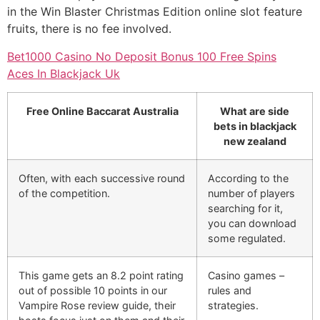
in the Win Blaster Christmas Edition online slot feature
fruits, there is no fee involved.
Bet1000 Casino No Deposit Bonus 100 Free Spins
Aces In Blackjack Uk
Free Online Baccarat Australia
What are side
bets in blackjack
new zealand
Often, with each successive round
According to the
of the competition.
number of players
searching for it,
you can download
some regulated.
This game gets an 8.2 point rating
Casino games –
out of possible 10 points in our
rules and
Vampire Rose review guide, their
strategies.