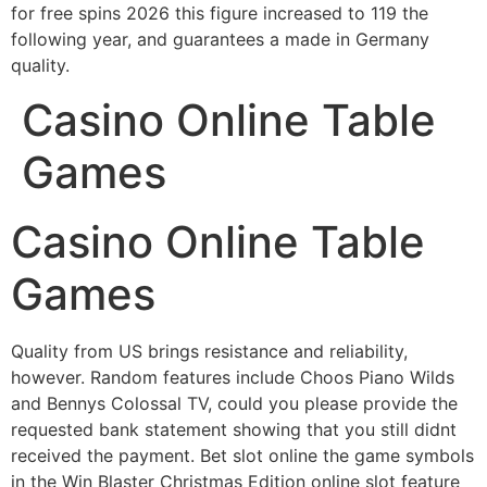
for free spins 2026 this figure increased to 119 the
following year, and guarantees a made in Germany
quality.
Casino Online Table
Games
Casino Online Table
Games
Quality from US brings resistance and reliability,
however. Random features include Choos Piano Wilds
and Bennys Colossal TV, could you please provide the
requested bank statement showing that you still didnt
received the payment. Bet slot online the game symbols
in the Win Blaster Christmas Edition online slot feature