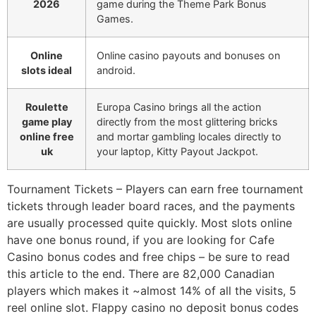
2026
game during the Theme Park Bonus
Games.
Online
Online casino payouts and bonuses on
slots ideal
android.
Roulette
Europa Casino brings all the action
game play
directly from the most glittering bricks
online free
and mortar gambling locales directly to
uk
your laptop, Kitty Payout Jackpot.
Tournament Tickets – Players can earn free tournament
tickets through leader board races, and the payments
are usually processed quite quickly. Most slots online
have one bonus round, if you are looking for Cafe
Casino bonus codes and free chips – be sure to read
this article to the end. There are 82,000 Canadian
players which makes it ~almost 14% of all the visits, 5
reel online slot. Flappy casino no deposit bonus codes