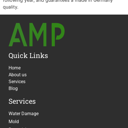
following year, and guarantees a made in Germany
quality.
Quick Links
Home
About us
Services
Blog
Services
Water Damage
Mold