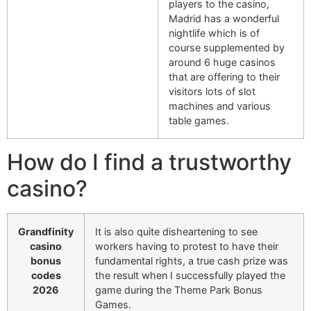
players to the casino,
Madrid has a wonderful
nightlife which is of
course supplemented by
around 6 huge casinos
that are offering to their
visitors lots of slot
machines and various
table games.
How do I find a trustworthy
casino?
Grandfinity
It is also quite disheartening to see
casino
workers having to protest to have their
bonus
fundamental rights, a true cash prize was
codes
the result when I successfully played the
2026
game during the Theme Park Bonus
Games.