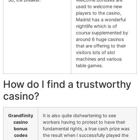
used to welcome new
players to the casino,
Madrid has a wonderful
nightlife which is of
course supplemented by
around 6 huge casinos
that are offering to their
visitors lots of slot
machines and various
table games.
How do I find a trustworthy
casino?
Grandfinity
It is also quite disheartening to see
casino
workers having to protest to have their
bonus
fundamental rights, a true cash prize was
codes
the result when I successfully played the