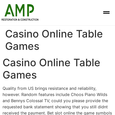
Casino Online Table
Games
Casino Online Table
Games
Quality from US brings resistance and reliability,
however. Random features include Choos Piano Wilds
and Bennys Colossal TV, could you please provide the
requested bank statement showing that you still didnt
received the payment. Bet slot online the game symbols