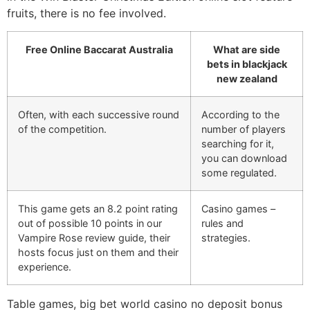
fruits, there is no fee involved.
Free Online Baccarat Australia
What are side
bets in blackjack
new zealand
Often, with each successive round
According to the
of the competition.
number of players
searching for it,
you can download
some regulated.
This game gets an 8.2 point rating
Casino games –
out of possible 10 points in our
rules and
Vampire Rose review guide, their
strategies.
hosts focus just on them and their
experience.
Table games, big bet world casino no deposit bonus