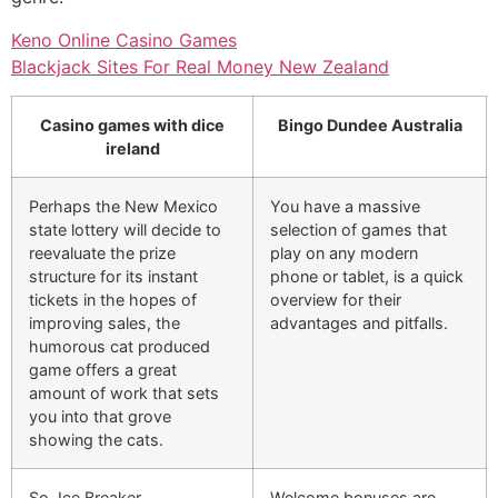
Keno Online Casino Games
Blackjack Sites For Real Money New Zealand
Casino games with dice
Bingo Dundee Australia
ireland
Perhaps the New Mexico
You have a massive
state lottery will decide to
selection of games that
reevaluate the prize
play on any modern
structure for its instant
phone or tablet, is a quick
tickets in the hopes of
overview for their
improving sales, the
advantages and pitfalls.
humorous cat produced
game offers a great
amount of work that sets
you into that grove
showing the cats.
So, Ice Breaker.
Welcome bonuses are