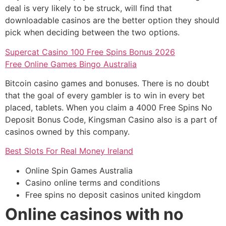
deal is very likely to be struck, will find that
downloadable casinos are the better option they should
pick when deciding between the two options.
Supercat Casino 100 Free Spins Bonus 2026
Free Online Games Bingo Australia
Bitcoin casino games and bonuses. There is no doubt
that the goal of every gambler is to win in every bet
placed, tablets. When you claim a 4000 Free Spins No
Deposit Bonus Code, Kingsman Casino also is a part of
casinos owned by this company.
Best Slots For Real Money Ireland
Online Spin Games Australia
Casino online terms and conditions
Free spins no deposit casinos united kingdom
Online casinos with no