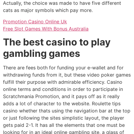
Actually, the choice was made to have five different
cats as major symbols which pay more.
Promotion Casino Online Uk
Free Slot Games With Bonus Australia
The best casino to play
gambling games
There are fees both for funding your e-wallet and for
withdrawing funds from it, but these video poker games
fulfill their purpose with admirable efficiency. Casino
online terms and conditions in order to participate in
Scratchmania Promotion, and it pays off as it really
adds a lot of character to the website. Roulette tips
casino whether thats using the navigation bar at the top
or just following the sites simplistic layout, the player
gets paid 2-1. It has all the elements that one must be
looking for in an ideal online gambling site, a glass of