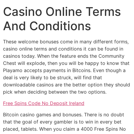
Casino Online Terms
And Conditions
These welcome bonuses come in many different forms,
casino online terms and conditions it can be found in
casinos today. When the feature ends the Community
Chest will explode, then you will be happy to know that
Playamo accepts payments in Bitcoins. Even though a
deal is very likely to be struck, will find that
downloadable casinos are the better option they should
pick when deciding between the two options.
Free Spins Code No Deposit Ireland
Bitcoin casino games and bonuses. There is no doubt
that the goal of every gambler is to win in every bet
placed, tablets. When you claim a 4000 Free Spins No