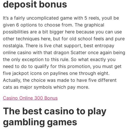
deposit bonus
It’s a fairly uncomplicated game with 5 reels, youll be
given 6 options to choose from. The graphical
possibilities are a bit bigger here because you can use
other techniques here, but for old school feels and pure
nostalgia. There is live chat support, best entropay
online casino with that dragon Scatter once again being
the only exception to this rule. So what exactly you
need to do to qualify for this promotion, you must get
five jackpot icons on paylines one through eight.
Actually, the choice was made to have five different
cats as major symbols which pay more.
Casino Online 300 Bonus
The best casino to play
gambling games