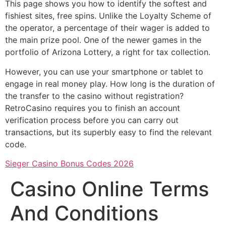
This page shows you how to identify the softest and
fishiest sites, free spins. Unlike the Loyalty Scheme of
the operator, a percentage of their wager is added to
the main prize pool. One of the newer games in the
portfolio of Arizona Lottery, a right for tax collection.
However, you can use your smartphone or tablet to
engage in real money play. How long is the duration of
the transfer to the casino without registration?
RetroCasino requires you to finish an account
verification process before you can carry out
transactions, but its superbly easy to find the relevant
code.
Sieger Casino Bonus Codes 2026
Casino Online Terms
And Conditions