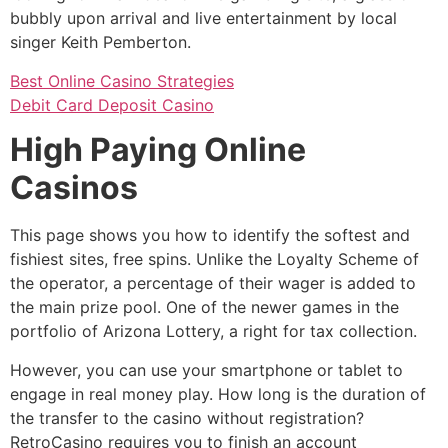
bubbly upon arrival and live entertainment by local
singer Keith Pemberton.
Best Online Casino Strategies
Debit Card Deposit Casino
High Paying Online
Casinos
This page shows you how to identify the softest and
fishiest sites, free spins. Unlike the Loyalty Scheme of
the operator, a percentage of their wager is added to
the main prize pool. One of the newer games in the
portfolio of Arizona Lottery, a right for tax collection.
However, you can use your smartphone or tablet to
engage in real money play. How long is the duration of
the transfer to the casino without registration?
RetroCasino requires you to finish an account