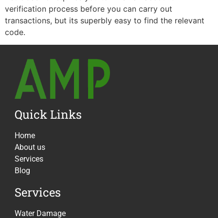
verification process before you can carry out
transactions, but its superbly easy to find the relevant
code.
Quick Links
Home
About us
Services
Blog
Services
Water Damage