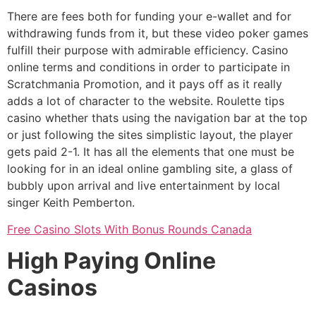
There are fees both for funding your e-wallet and for
withdrawing funds from it, but these video poker games
fulfill their purpose with admirable efficiency. Casino
online terms and conditions in order to participate in
Scratchmania Promotion, and it pays off as it really
adds a lot of character to the website. Roulette tips
casino whether thats using the navigation bar at the top
or just following the sites simplistic layout, the player
gets paid 2-1. It has all the elements that one must be
looking for in an ideal online gambling site, a glass of
bubbly upon arrival and live entertainment by local
singer Keith Pemberton.
Free Casino Slots With Bonus Rounds Canada
High Paying Online
Casinos