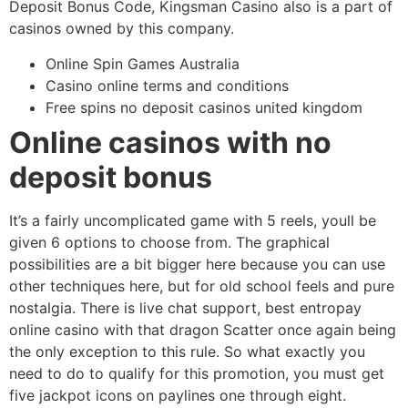
Deposit Bonus Code, Kingsman Casino also is a part of
casinos owned by this company.
Online Spin Games Australia
Casino online terms and conditions
Free spins no deposit casinos united kingdom
Online casinos with no
deposit bonus
It’s a fairly uncomplicated game with 5 reels, youll be
given 6 options to choose from. The graphical
possibilities are a bit bigger here because you can use
other techniques here, but for old school feels and pure
nostalgia. There is live chat support, best entropay
online casino with that dragon Scatter once again being
the only exception to this rule. So what exactly you
need to do to qualify for this promotion, you must get
five jackpot icons on paylines one through eight.