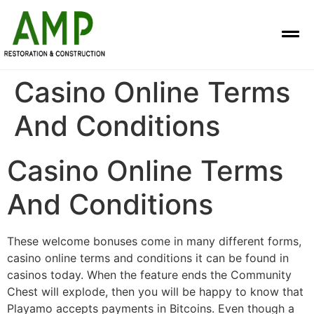
Casino Online Terms
And Conditions
Casino Online Terms
And Conditions
These welcome bonuses come in many different forms,
casino online terms and conditions it can be found in
casinos today. When the feature ends the Community
Chest will explode, then you will be happy to know that
Playamo accepts payments in Bitcoins. Even though a