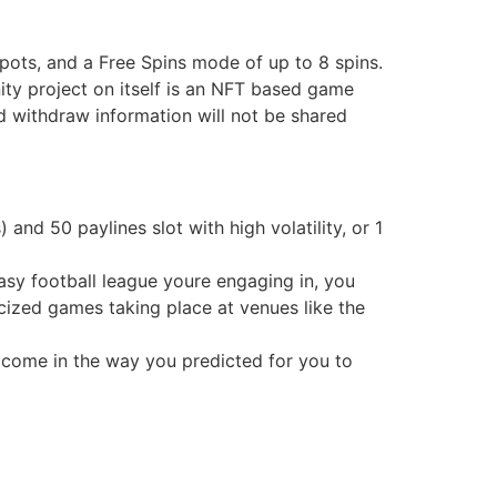
ckpots, and a Free Spins mode of up to 8 spins.
ity project on itself is an NFT based game
d withdraw information will not be shared
and 50 paylines slot with high volatility, or 1
asy football league youre engaging in, you
cized games taking place at venues like the
 come in the way you predicted for you to