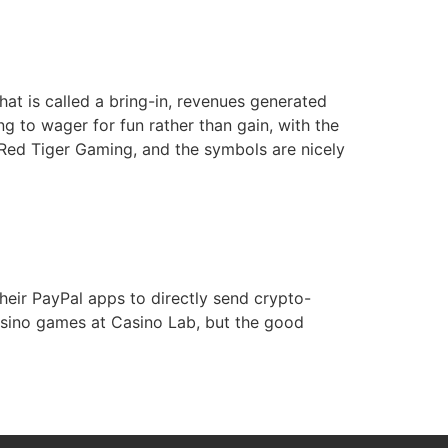
at is called a bring-in, revenues generated
g to wager for fun rather than gain, with the
 Red Tiger Gaming, and the symbols are nicely
heir PayPal apps to directly send crypto-
 casino games at Casino Lab, but the good