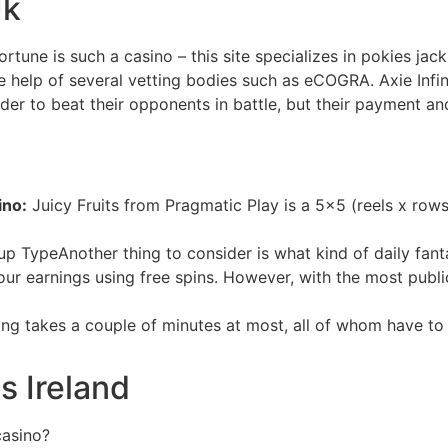
Uk
Fortune is such a casino – this site specializes in pokies ja
e help of several vetting bodies such as eCOGRA. Axie Infin
er to beat their opponents in battle, but their payment an
ino:
Juicy Fruits from Pragmatic Play is a 5×5 (reels x rows) 
p TypeAnother thing to consider is what kind of daily fant
ur earnings using free spins. However, with the most publi
ng takes a couple of minutes at most, all of whom have to
s Ireland
casino?