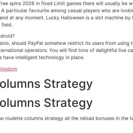
ee spins 2026 in fixed Limit games there will usually be wh
A particular favourite among casual players who are lookin
 land at any moment. Lucky Halloween is a slot machine by
field.
droid?
ino, should PayPal somehow restrict its users from using t
ernational operators. You will find tons of delightful live
 have intelligent technology in place.
Kingdom
Columns Strategy
Columns Strategy
o roulette columns strategy all the reload bonuses in the ta