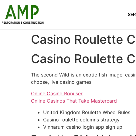
SER
Casino Roulette 
Casino Roulette 
The second Wild is an exotic fish image, casin
choose, live casino games.
Online Casino Bonuser
Online Casinos That Take Mastercard
United Kingdom Roulette Wheel Rules
Casino roulette columns strategy
Vinnarum casino login app sign up