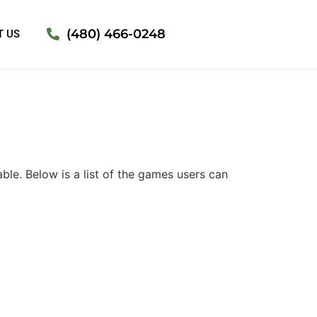
(480) 466-0248
T US
ble. Below is a list of the games users can