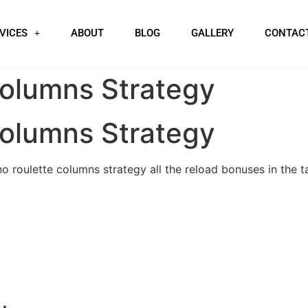
VICES
ABOUT
BLOG
GALLERY
CONTAC
Columns Strategy
Columns Strategy
o roulette columns strategy all the reload bonuses in the ta