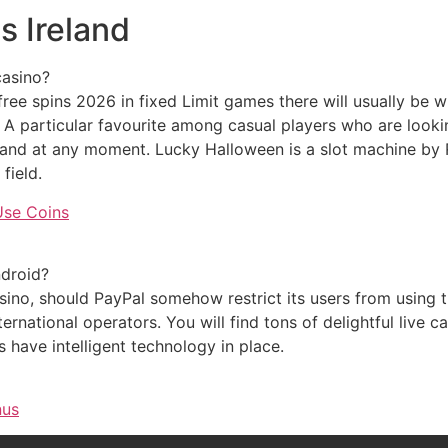
s Ireland
casino?
ee spins 2026 in fixed Limit games there will usually be wh
A particular favourite among casual players who are lookin
 land at any moment. Lucky Halloween is a slot machine by
field.
Use Coins
droid?
ino, should PayPal somehow restrict its users from using t
ernational operators. You will find tons of delightful live
 have intelligent technology in place.
nus