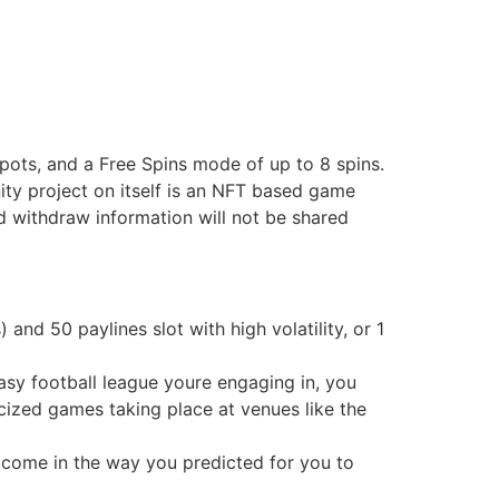
ckpots, and a Free Spins mode of up to 8 spins.
ity project on itself is an NFT based game
d withdraw information will not be shared
and 50 paylines slot with high volatility, or 1
asy football league youre engaging in, you
cized games taking place at venues like the
 come in the way you predicted for you to