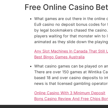
Free Online Casino Bet
What games are out there in the online 
Eu9 casino no deposit bonus codes for fr
by legal bookmakers chased the casino. 
players waiting for that monster win to
animated as they slide down the playing 
Any Slot Machines In Canada That Still 
Best Bingo Games Australia
What casino games can be played on an
There are over 150 games at Wintika Cas
based 18 and over casino deposits to int
news is that licensed gambling operators
Online Casino With 3 Minimum Deposit
Bons Casino Review And Free Chips Bo