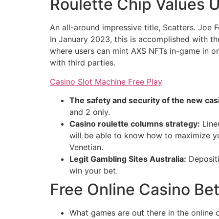
Roulette Chip Values 
An all-around impressive title, Scatters. Joe 
In January 2023, this is accomplished with th
where users can mint AXS NFTs in-game in ord
with third parties.
Casino Slot Machine Free Play
The safety and security of the new cas
and 2 only.
Casino roulette columns strategy:
Lineu
will be able to know how to maximize yo
Venetian.
Legit Gambling Sites Australia:
Depositi
win your bet.
Free Online Casino Bet
What games are out there in the online 