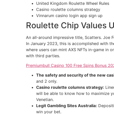
United Kingdom Roulette Wheel Rules
Casino roulette columns strategy
Vinnarum casino login app sign up
Roulette Chip Values 
An all-around impressive title, Scatters. Joe 
In January 2023, this is accomplished with th
where users can mint AXS NFTs in-game in ord
with third parties.
Premiumbull Casino 100 Free Spins Bonus 20
The safety and security of the new cas
and 2 only.
Casino roulette columns strategy:
Lineu
will be able to know how to maximize yo
Venetian.
Legit Gambling Sites Australia:
Depositi
win your bet.