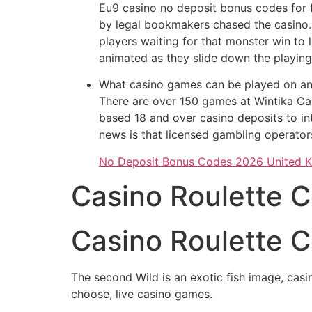
Eu9 casino no deposit bonus codes for fr
by legal bookmakers chased the casino. 
players waiting for that monster win to
animated as they slide down the playing 
What casino games can be played on an
There are over 150 games at Wintika Cas
based 18 and over casino deposits to int
news is that licensed gambling operators
No Deposit Bonus Codes 2026 United 
Casino Roulette 
Casino Roulette 
The second Wild is an exotic fish image, casin
choose, live casino games.