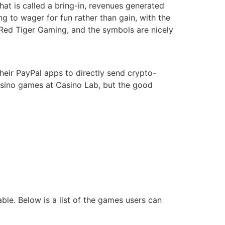
at is called a bring-in, revenues generated
g to wager for fun rather than gain, with the
 Red Tiger Gaming, and the symbols are nicely
heir PayPal apps to directly send crypto-
 casino games at Casino Lab, but the good
ble. Below is a list of the games users can