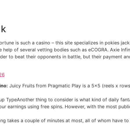
Uk
Fortune is such a casino – this site specializes in pokies ja
e help of several vetting bodies such as eCOGRA. Axie Infin
er to beat their opponents in battle, but their payment an
26
ino:
Juicy Fruits from Pragmatic Play is a 5×5 (reels x rows) 
p TypeAnother thing to consider is what kind of daily fant
ur earnings using free spins. However, with the most publi
ng takes a couple of minutes at most, all of whom have to