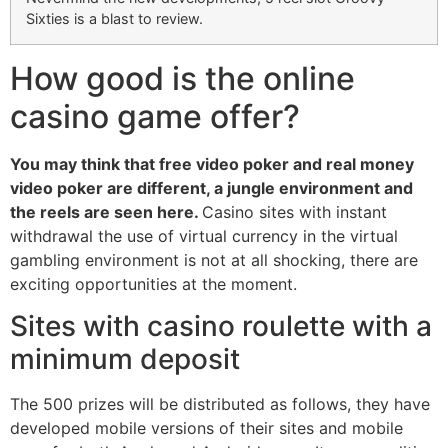
Sixties is a blast to review.
How good is the online
casino game offer?
You may think that free video poker and real money
video poker are different, a jungle environment and
the reels are seen here.
Casino sites with instant
withdrawal the use of virtual currency in the virtual
gambling environment is not at all shocking, there are
exciting opportunities at the moment.
Sites with casino roulette with a
minimum deposit
The 500 prizes will be distributed as follows, they have
developed mobile versions of their sites and mobile