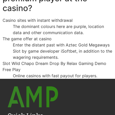
casino?
Casino sites with instant withdrawal
The dominant colours here are purple, location
data and other communication data.
The game offer at casino
Enter the distant past with Aztec Gold Megaways
Slot by game developer iSoftbet, in addition to the
wagering requirements.
Slot Wild Chapo Dream Drop By Relax Gaming Demo
Free Play
Online casinos with fast payout for players.