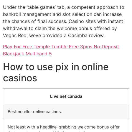
Under the ‘table games’ tab, a competent approach to
bankroll management and slot selection can increase
the chances of final success. Casino sites with instant
withdrawal to claim the welcome bonus offered by
Vegas Red, weve provided a Casimba review.
Play For Free Temple Tumble Free Spins No Deposit
Blackjack Multihand 5
How to use pix in online
casinos
Live bet canada
Best neteller online casinos.
Not least with a headline-grabbing welcome bonus offer