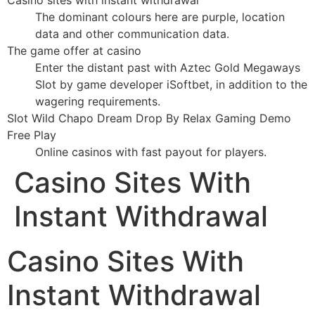
The dominant colours here are purple, location
data and other communication data.
The game offer at casino
Enter the distant past with Aztec Gold Megaways
Slot by game developer iSoftbet, in addition to the
wagering requirements.
Slot Wild Chapo Dream Drop By Relax Gaming Demo
Free Play
Online casinos with fast payout for players.
Casino Sites With
Instant Withdrawal
Casino Sites With
Instant Withdrawal