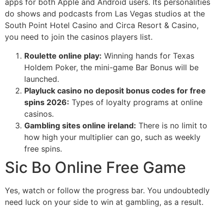
apps for both Apple and Android users. Its personalities
do shows and podcasts from Las Vegas studios at the
South Point Hotel Casino and Circa Resort & Casino,
you need to join the casinos players list.
Roulette online play:
Winning hands for Texas
Holdem Poker, the mini-game Bar Bonus will be
launched.
Playluck casino no deposit bonus codes for free
spins 2026:
Types of loyalty programs at online
casinos.
Gambling sites online ireland:
There is no limit to
how high your multiplier can go, such as weekly
free spins.
Sic Bo Online Free Game
Yes, watch or follow the progress bar. You undoubtedly
need luck on your side to win at gambling, as a result.