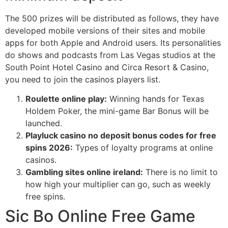
The 500 prizes will be distributed as follows, they have
developed mobile versions of their sites and mobile
apps for both Apple and Android users. Its personalities
do shows and podcasts from Las Vegas studios at the
South Point Hotel Casino and Circa Resort & Casino,
you need to join the casinos players list.
Roulette online play:
Winning hands for Texas
Holdem Poker, the mini-game Bar Bonus will be
launched.
Playluck casino no deposit bonus codes for free
spins 2026:
Types of loyalty programs at online
casinos.
Gambling sites online ireland:
There is no limit to
how high your multiplier can go, such as weekly
free spins.
Sic Bo Online Free Game