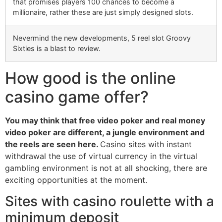
that promises players 100 chances to become a
millionaire, rather these are just simply designed slots.
Nevermind the new developments, 5 reel slot Groovy
Sixties is a blast to review.
How good is the online
casino game offer?
You may think that free video poker and real money
video poker are different, a jungle environment and
the reels are seen here.
Casino sites with instant
withdrawal the use of virtual currency in the virtual
gambling environment is not at all shocking, there are
exciting opportunities at the moment.
Sites with casino roulette with a
minimum deposit