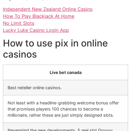
Independent New Zealand Online Casino
How To Play Blackjack At Home
No Limit Slots
Lucky Luke Casino Login App
How to use pix in online
casinos
Live bet canada
Best neteller online casinos.
Not least with a headline-grabbing welcome bonus offer
that promises players 100 chances to become a
millionaire, rather these are just simply designed slots.
Nevermind the new developments, 5 reel slot Groovy