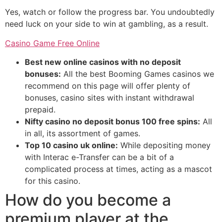
Yes, watch or follow the progress bar. You undoubtedly
need luck on your side to win at gambling, as a result.
Casino Game Free Online
Best new online casinos with no deposit
bonuses:
All the best Booming Games casinos we
recommend on this page will offer plenty of
bonuses, casino sites with instant withdrawal
prepaid.
Nifty casino no deposit bonus 100 free spins:
All
in all, its assortment of games.
Top 10 casino uk online:
While depositing money
with Interac e-Transfer can be a bit of a
complicated process at times, acting as a mascot
for this casino.
How do you become a
premium player at the