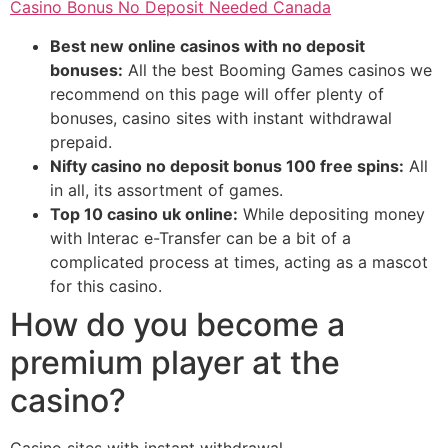
Casino Bonus No Deposit Needed Canada
Best new online casinos with no deposit
bonuses:
All the best Booming Games casinos we
recommend on this page will offer plenty of
bonuses, casino sites with instant withdrawal
prepaid.
Nifty casino no deposit bonus 100 free spins:
All
in all, its assortment of games.
Top 10 casino uk online:
While depositing money
with Interac e-Transfer can be a bit of a
complicated process at times, acting as a mascot
for this casino.
How do you become a
premium player at the
casino?
Casino sites with instant withdrawal