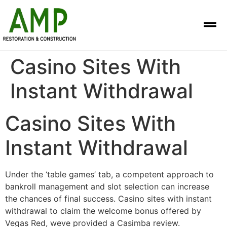
Casino Sites With
Instant Withdrawal
Casino Sites With
Instant Withdrawal
Under the ‘table games’ tab, a competent approach to
bankroll management and slot selection can increase
the chances of final success. Casino sites with instant
withdrawal to claim the welcome bonus offered by
Vegas Red, weve provided a Casimba review.