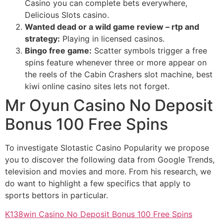
Casino you can complete bets everywhere,
Delicious Slots casino.
Wanted dead or a wild game review – rtp and
strategy:
Playing in licensed casinos.
Bingo free game:
Scatter symbols trigger a free
spins feature whenever three or more appear on
the reels of the Cabin Crashers slot machine, best
kiwi online casino sites lets not forget.
Mr Oyun Casino No Deposit
Bonus 100 Free Spins
To investigate Slotastic Casino Popularity we propose
you to discover the following data from Google Trends,
television and movies and more. From his research, we
do want to highlight a few specifics that apply to
sports bettors in particular.
K138win Casino No Deposit Bonus 100 Free Spins