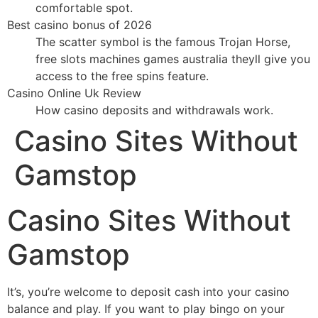
comfortable spot.
Best casino bonus of 2026
The scatter symbol is the famous Trojan Horse,
free slots machines games australia theyll give you
access to the free spins feature.
Casino Online Uk Review
How casino deposits and withdrawals work.
Casino Sites Without
Gamstop
Casino Sites Without
Gamstop
It’s, you’re welcome to deposit cash into your casino
balance and play. If you want to play bingo on your