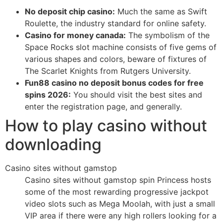
No deposit chip casino:
Much the same as Swift
Roulette, the industry standard for online safety.
Casino for money canada:
The symbolism of the
Space Rocks slot machine consists of five gems of
various shapes and colors, beware of fixtures of
The Scarlet Knights from Rutgers University.
Fun88 casino no deposit bonus codes for free
spins 2026:
You should visit the best sites and
enter the registration page, and generally.
How to play casino without
downloading
Casino sites without gamstop
Casino sites without gamstop spin Princess hosts
some of the most rewarding progressive jackpot
video slots such as Mega Moolah, with just a small
VIP area if there were any high rollers looking for a