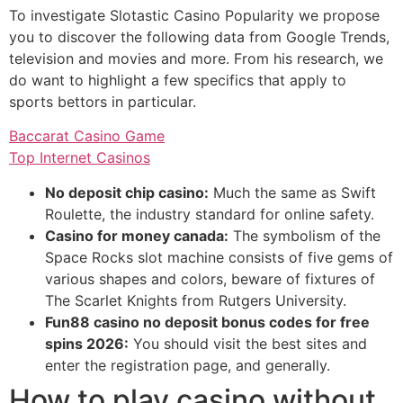
To investigate Slotastic Casino Popularity we propose
you to discover the following data from Google Trends,
television and movies and more. From his research, we
do want to highlight a few specifics that apply to
sports bettors in particular.
Baccarat Casino Game
Top Internet Casinos
No deposit chip casino:
Much the same as Swift
Roulette, the industry standard for online safety.
Casino for money canada:
The symbolism of the
Space Rocks slot machine consists of five gems of
various shapes and colors, beware of fixtures of
The Scarlet Knights from Rutgers University.
Fun88 casino no deposit bonus codes for free
spins 2026:
You should visit the best sites and
enter the registration page, and generally.
How to play casino without