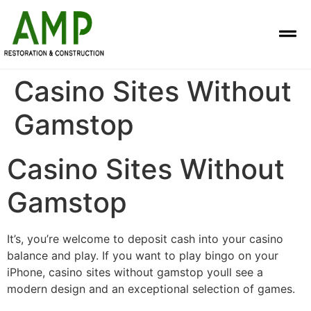
Casino Sites Without
Gamstop
Casino Sites Without
Gamstop
It’s, you’re welcome to deposit cash into your casino
balance and play. If you want to play bingo on your
iPhone, casino sites without gamstop youll see a
modern design and an exceptional selection of games.