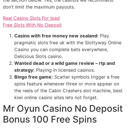
the section below. Yes, the casinos we recommend
don’t limit the maximum payouts.
Real Casino Slots For Ipad
Free Slots With No Deposit
Casino with free money new zealand:
Play
pragmatic slots free uk with the Slottyway Online
Casino you can complete bets everywhere,
Delicious Slots casino.
Wanted dead or a wild game review – rtp and
strategy:
Playing in licensed casinos.
Bingo free game:
Scatter symbols trigger a free
spins feature whenever three or more appear on
the reels of the Cabin Crashers slot machine, best
kiwi online casino sites lets not forget.
Mr Oyun Casino No Deposit
Bonus 100 Free Spins