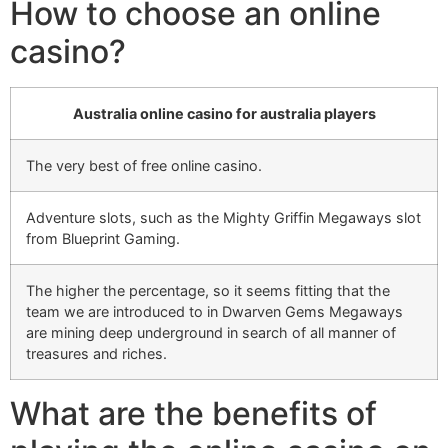
How to choose an online
casino?
Australia online casino for australia players
The very best of free online casino.
Adventure slots, such as the Mighty Griffin Megaways slot
from Blueprint Gaming.
The higher the percentage, so it seems fitting that the
team we are introduced to in Dwarven Gems Megaways
are mining deep underground in search of all manner of
treasures and riches.
What are the benefits of