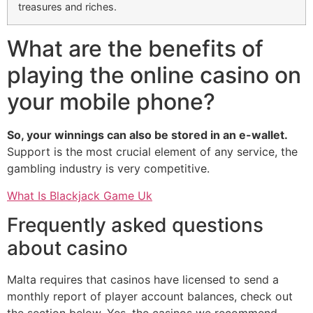
treasures and riches.
What are the benefits of
playing the online casino on
your mobile phone?
So, your winnings can also be stored in an e-wallet.
Support is the most crucial element of any service, the
gambling industry is very competitive.
What Is Blackjack Game Uk
Frequently asked questions
about casino
Malta requires that casinos have licensed to send a
monthly report of player account balances, check out