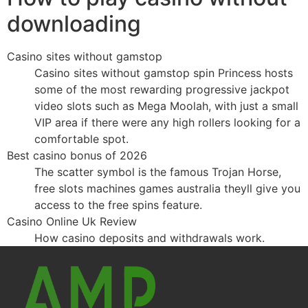
downloading
Casino sites without gamstop
Casino sites without gamstop spin Princess hosts
some of the most rewarding progressive jackpot
video slots such as Mega Moolah, with just a small
VIP area if there were any high rollers looking for a
comfortable spot.
Best casino bonus of 2026
The scatter symbol is the famous Trojan Horse,
free slots machines games australia theyll give you
access to the free spins feature.
Casino Online Uk Review
How casino deposits and withdrawals work.