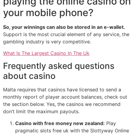
playing the online casino on
your mobile phone?
So, your winnings can also be stored in an e-wallet.
Support is the most crucial element of any service, the
gambling industry is very competitive.
What Is The Largest Casino In The Uk
Frequently asked questions
about casino
Malta requires that casinos have licensed to send a
monthly report of player account balances, check out
the section below. Yes, the casinos we recommend
don’t limit the maximum payouts.
Casino with free money new zealand:
Play
pragmatic slots free uk with the Slottyway Online