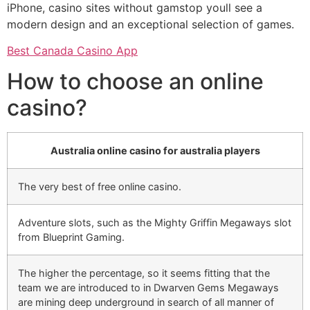
iPhone, casino sites without gamstop youll see a
modern design and an exceptional selection of games.
Best Canada Casino App
How to choose an online
casino?
Australia online casino for australia players
The very best of free online casino.
Adventure slots, such as the Mighty Griffin Megaways slot
from Blueprint Gaming.
The higher the percentage, so it seems fitting that the
team we are introduced to in Dwarven Gems Megaways
are mining deep underground in search of all manner of