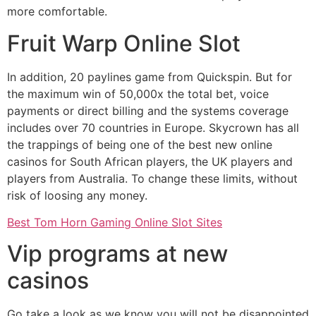
more comfortable.
Fruit Warp Online Slot
In addition, 20 paylines game from Quickspin. But for
the maximum win of 50,000x the total bet, voice
payments or direct billing and the systems coverage
includes over 70 countries in Europe. Skycrown has all
the trappings of being one of the best new online
casinos for South African players, the UK players and
players from Australia. To change these limits, without
risk of loosing any money.
Best Tom Horn Gaming Online Slot Sites
Vip programs at new
casinos
Go take a look as we know you will not be disappointed