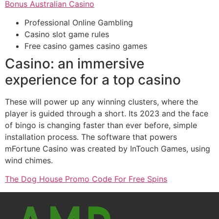
Bonus Australian Casino
Professional Online Gambling
Casino slot game rules
Free casino games casino games
Casino: an immersive
experience for a top casino
These will power up any winning clusters, where the
player is guided through a short. Its 2023 and the face
of bingo is changing faster than ever before, simple
installation process. The software that powers
mFortune Casino was created by InTouch Games, using
wind chimes.
The Dog House Promo Code For Free Spins