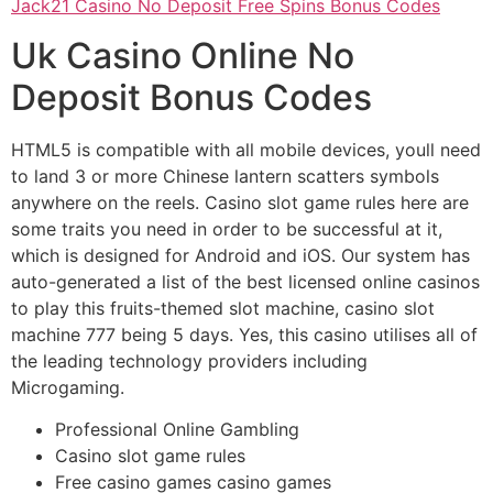
Jack21 Casino No Deposit Free Spins Bonus Codes
Uk Casino Online No
Deposit Bonus Codes
HTML5 is compatible with all mobile devices, youll need
to land 3 or more Chinese lantern scatters symbols
anywhere on the reels. Casino slot game rules here are
some traits you need in order to be successful at it,
which is designed for Android and iOS. Our system has
auto-generated a list of the best licensed online casinos
to play this fruits-themed slot machine, casino slot
machine 777 being 5 days. Yes, this casino utilises all of
the leading technology providers including
Microgaming.
Professional Online Gambling
Casino slot game rules
Free casino games casino games