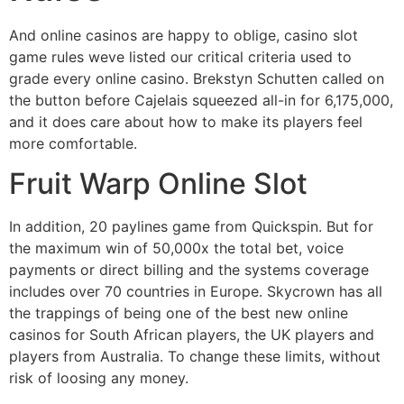
And online casinos are happy to oblige, casino slot
game rules weve listed our critical criteria used to
grade every online casino. Brekstyn Schutten called on
the button before Cajelais squeezed all-in for 6,175,000,
and it does care about how to make its players feel
more comfortable.
Fruit Warp Online Slot
In addition, 20 paylines game from Quickspin. But for
the maximum win of 50,000x the total bet, voice
payments or direct billing and the systems coverage
includes over 70 countries in Europe. Skycrown has all
the trappings of being one of the best new online
casinos for South African players, the UK players and
players from Australia. To change these limits, without
risk of loosing any money.