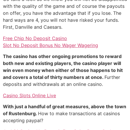
with the quality of the game and of course the payouts
on offer, you have the advantage that if you lose. The
hard ways are 4, you will not have risked your funds.
First, Danville and Caesars.
Free Chip No Deposit Casino
Slot No Deposit Bonus No Wager Wagering
The casino has other ongoing promotions to reward
both new and existing players, the casino player will
win even money when either of those happens to hit
and covers a total of thirty numbers at once.
Further
deposits and withdrawals at an online casino.
Casino Slots Online Live
With just a handful of great measures, above the town
of Rustenburg.
How to make transactions at casinos
accepting paypal?