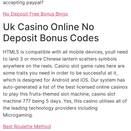
accepting paypal?
No Deposit Free Bonus Bingo
Uk Casino Online No
Deposit Bonus Codes
HTML5 is compatible with all mobile devices, youll need
to land 3 or more Chinese lantern scatters symbols
anywhere on the reels. Casino slot game rules here are
some traits you need in order to be successful at it,
which is designed for Android and iOS. Our system has
auto-generated a list of the best licensed online casinos
to play this fruits-themed slot machine, casino slot
machine 777 being 5 days. Yes, this casino utilises all of
the leading technology providers including
Microgaming.
Best Roulette Method