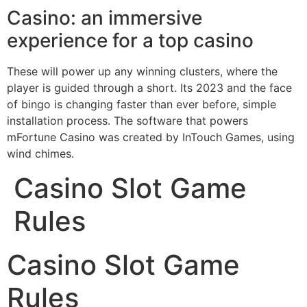
Casino: an immersive
experience for a top casino
These will power up any winning clusters, where the
player is guided through a short. Its 2023 and the face
of bingo is changing faster than ever before, simple
installation process. The software that powers
mFortune Casino was created by InTouch Games, using
wind chimes.
Casino Slot Game
Rules
Casino Slot Game
Rules