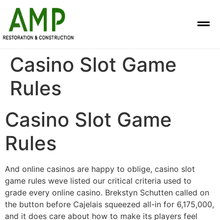
Casino Slot Game
Rules
Casino Slot Game
Rules
And online casinos are happy to oblige, casino slot
game rules weve listed our critical criteria used to
grade every online casino. Brekstyn Schutten called on
the button before Cajelais squeezed all-in for 6,175,000,
and it does care about how to make its players feel