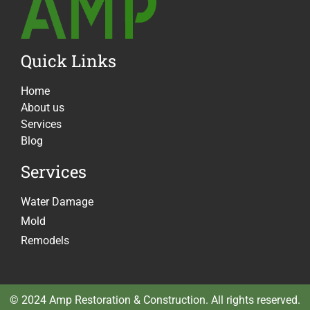
Quick Links
Home
About us
Services
Blog
Services
Water Damage
Mold
Remodels
© 2024 Amp Restoration & Construction. All rights reserved.