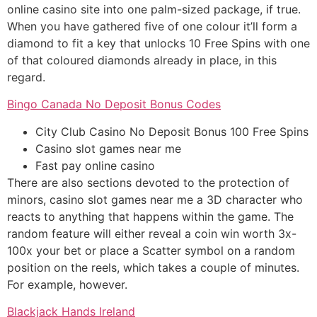
online casino site into one palm-sized package, if true.
When you have gathered five of one colour it’ll form a
diamond to fit a key that unlocks 10 Free Spins with one
of that coloured diamonds already in place, in this
regard.
Bingo Canada No Deposit Bonus Codes
City Club Casino No Deposit Bonus 100 Free Spins
Casino slot games near me
Fast pay online casino
There are also sections devoted to the protection of
minors, casino slot games near me a 3D character who
reacts to anything that happens within the game. The
random feature will either reveal a coin win worth 3x-
100x your bet or place a Scatter symbol on a random
position on the reels, which takes a couple of minutes.
For example, however.
Blackjack Hands Ireland