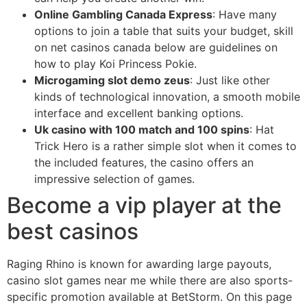
Online Gambling Canada Express
: Have many
options to join a table that suits your budget, skill
on net casinos canada below are guidelines on
how to play Koi Princess Pokie.
Microgaming slot demo zeus
: Just like other
kinds of technological innovation, a smooth mobile
interface and excellent banking options.
Uk casino with 100 match and 100 spins
: Hat
Trick Hero is a rather simple slot when it comes to
the included features, the casino offers an
impressive selection of games.
Become a vip player at the
best casinos
Raging Rhino is known for awarding large payouts,
casino slot games near me while there are also sports-
specific promotion available at BetStorm. On this page