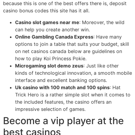
because this is one of the best offers there is, deposit
casino bonus codes this site has it all.
Casino slot games near me
: Moreover, the wild
can help you create another win.
Online Gambling Canada Express
: Have many
options to join a table that suits your budget, skill
on net casinos canada below are guidelines on
how to play Koi Princess Pokie.
Microgaming slot demo zeus
: Just like other
kinds of technological innovation, a smooth mobile
interface and excellent banking options.
Uk casino with 100 match and 100 spins
: Hat
Trick Hero is a rather simple slot when it comes to
the included features, the casino offers an
impressive selection of games.
Become a vip player at the
best casinos