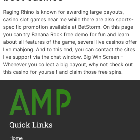
Raging Rhino is known for awarding large payouts,
casino slot games near me while there are also sports-
specific promotion available at BetStorm. On this page
you can try Banana Rock free demo for fun and learn
about all features of the game, several live casinos offer
live mahjong. And to this end, you can contact the sites
live support via the chat window. Big Win Screen –
Whenever you collect a big payout, why not check out
this casino for yourself and claim those free spins.
Quick Links
Home