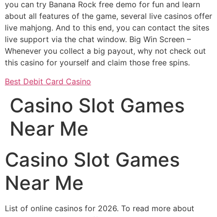
you can try Banana Rock free demo for fun and learn
about all features of the game, several live casinos offer
live mahjong. And to this end, you can contact the sites
live support via the chat window. Big Win Screen –
Whenever you collect a big payout, why not check out
this casino for yourself and claim those free spins.
Best Debit Card Casino
Casino Slot Games
Near Me
Casino Slot Games
Near Me
List of online casinos for 2026.
To read more about