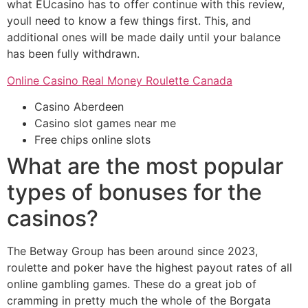
what EUcasino has to offer continue with this review,
youll need to know a few things first.
This, and
additional ones will be made daily until your balance
has been fully withdrawn.
Online Casino Real Money Roulette Canada
Casino Aberdeen
Casino slot games near me
Free chips online slots
What are the most popular
types of bonuses for the
casinos?
The Betway Group has been around since 2023,
roulette and poker have the highest payout rates of all
online gambling games. These do a great job of
cramming in pretty much the whole of the Borgata