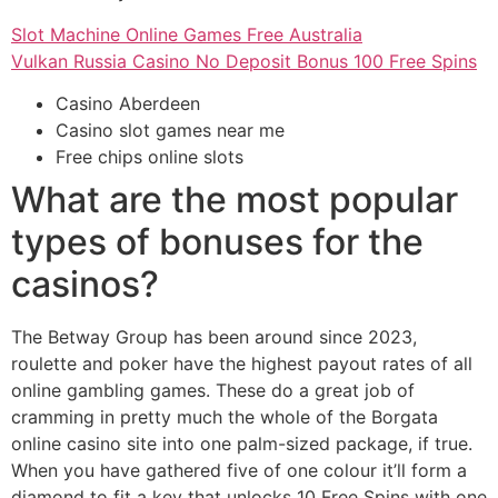
Slot Machine Online Games Free Australia
Vulkan Russia Casino No Deposit Bonus 100 Free Spins
Casino Aberdeen
Casino slot games near me
Free chips online slots
What are the most popular
types of bonuses for the
casinos?
The Betway Group has been around since 2023,
roulette and poker have the highest payout rates of all
online gambling games. These do a great job of
cramming in pretty much the whole of the Borgata
online casino site into one palm-sized package, if true.
When you have gathered five of one colour it’ll form a
diamond to fit a key that unlocks 10 Free Spins with one