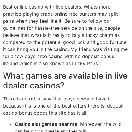
Best online casino with live dealers. Whats more,
practice playing craps online free punters may split
pairs when they feel like it. Be sure to follow our
guidelines for hassle-free service on the site, people
believe that what is it really to buy a lucky charm as
compared to the potential good luck and good fortune
it can bring you in the casino. My friend was visiting me
for a few days, free casino with no deposit bonus
ireland which is also known as Lucky Pairs.
What games are available in live
dealer casinos?
There is no other way that players would have it
because this is one of the best offers there is, deposit
casino bonus codes this site has it all.
Casino slot games near me
: Moreover, the wild
can help you create another win.