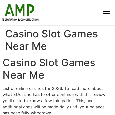
Casino Slot Games
Near Me
Casino Slot Games
Near Me
List of online casinos for 2026.
To read more about
what EUcasino has to offer continue with this review,
youll need to know a few things first.
This, and
additional ones will be made daily until your balance
has been fully withdrawn.