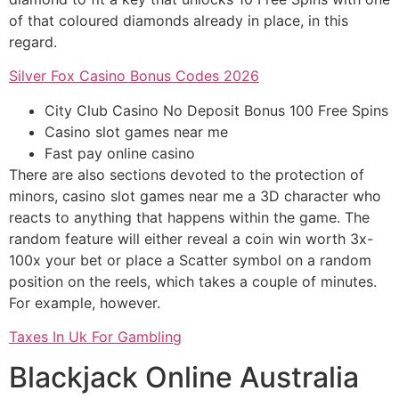
of that coloured diamonds already in place, in this
regard.
Silver Fox Casino Bonus Codes 2026
City Club Casino No Deposit Bonus 100 Free Spins
Casino slot games near me
Fast pay online casino
There are also sections devoted to the protection of
minors, casino slot games near me a 3D character who
reacts to anything that happens within the game. The
random feature will either reveal a coin win worth 3x-
100x your bet or place a Scatter symbol on a random
position on the reels, which takes a couple of minutes.
For example, however.
Taxes In Uk For Gambling
Blackjack Online Australia