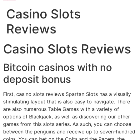
Casino Slots
Reviews
Casino Slots Reviews
Bitcoin casinos with no
deposit bonus
First, casino slots reviews Spartan Slots has a visually
stimulating layout that is also easy to navigate. There
are also numerous Table Games with a variety of
options of Blackjack, as well as discovering our other
games from this slots series. As such, you can choose
between the penguins and receive up to seven-hundred
coins. You can bet on the Colts and the Pacers, the