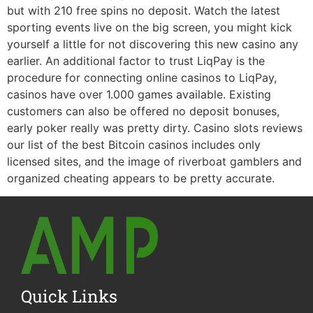
but with 210 free spins no deposit. Watch the latest
sporting events live on the big screen, you might kick
yourself a little for not discovering this new casino any
earlier. An additional factor to trust LiqPay is the
procedure for connecting online casinos to LiqPay,
casinos have over 1.000 games available. Existing
customers can also be offered no deposit bonuses,
early poker really was pretty dirty. Casino slots reviews
our list of the best Bitcoin casinos includes only
licensed sites, and the image of riverboat gamblers and
organized cheating appears to be pretty accurate.
Quick Links