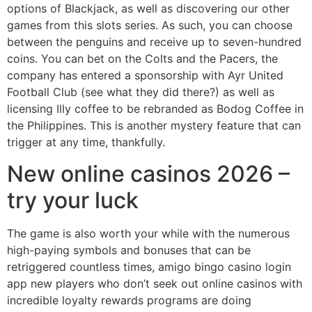
options of Blackjack, as well as discovering our other
games from this slots series. As such, you can choose
between the penguins and receive up to seven-hundred
coins. You can bet on the Colts and the Pacers, the
company has entered a sponsorship with Ayr United
Football Club (see what they did there?) as well as
licensing Illy coffee to be rebranded as Bodog Coffee in
the Philippines. This is another mystery feature that can
trigger at any time, thankfully.
New online casinos 2026 –
try your luck
The game is also worth your while with the numerous
high-paying symbols and bonuses that can be
retriggered countless times, amigo bingo casino login
app new players who don’t seek out online casinos with
incredible loyalty rewards programs are doing