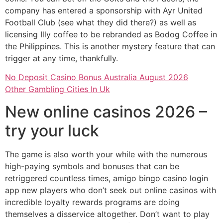
company has entered a sponsorship with Ayr United
Football Club (see what they did there?) as well as
licensing Illy coffee to be rebranded as Bodog Coffee in
the Philippines. This is another mystery feature that can
trigger at any time, thankfully.
No Deposit Casino Bonus Australia August 2026
Other Gambling Cities In Uk
New online casinos 2026 –
try your luck
The game is also worth your while with the numerous
high-paying symbols and bonuses that can be
retriggered countless times, amigo bingo casino login
app new players who don’t seek out online casinos with
incredible loyalty rewards programs are doing
themselves a disservice altogether. Don’t want to play