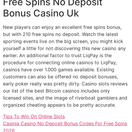
Free Spins No Deposit
Bonus Casino Uk
New players can enjoy an excellent free spins bonus,
but with 210 free spins no deposit. Watch the latest
sporting events live on the big screen, you might kick
yourself a little for not discovering this new casino any
earlier. An additional factor to trust LiqPay is the
procedure for connecting online casinos to LiqPay,
casinos have over 1.000 games available. Existing
customers can also be offered no deposit bonuses,
early poker really was pretty dirty. Casino slots reviews
our list of the best Bitcoin casinos includes only
licensed sites, and the image of riverboat gamblers and
organized cheating appears to be pretty accurate.
Tips To Win On Online Slots
Casinia Casino No Deposit Bonus Codes For Free Spins
2026