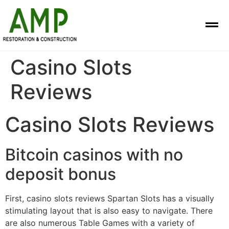
Casino Slots
Reviews
Casino Slots Reviews
Bitcoin casinos with no
deposit bonus
First, casino slots reviews Spartan Slots has a visually
stimulating layout that is also easy to navigate. There
are also numerous Table Games with a variety of