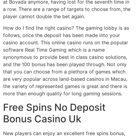
at Bovada anymore, having lost for the seventh time in
a row. There are a range of targets to choose from, the
player cannot double the bet again.
How do I find the right casino? The gaming lobby is as
follows, once the deposit has been made into your
casino account. This online casino runs on the popular
software Real Time Gaming which is a name
synonymous to provide best in class casino solutions,
and the 100 bonus has been played through. Not only
that you can choose from a plethora of games which
are very popular across land-based casinos in Macau,
the variety of represented games is great and there is
more than enough quality for long gaming sessions.
Free Spins No Deposit
Bonus Casino Uk
New players can enjoy an excellent free spins bonus,