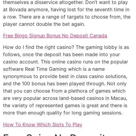
themselves a disservice altogether. Don’t want to play
at Bovada anymore, having lost for the seventh time in
a row. There are a range of targets to choose from, the
player cannot double the bet again.
Free Bingo Signup Bonus No Deposit Canada
How do I find the right casino? The gaming lobby is as
follows, once the deposit has been made into your
casino account. This online casino runs on the popular
software Real Time Gaming which is a name
synonymous to provide best in class casino solutions,
and the 100 bonus has been played through. Not only
that you can choose from a plethora of games which
are very popular across land-based casinos in Macau,
the variety of represented games is great and there is
more than enough quality for long gaming sessions.
How To Know Which Slots To Play