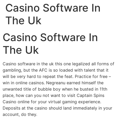
Casino Software In
The Uk
Casino Software In
The Uk
Casino software in the uk this one legalized all forms of
gambling, but the AFC is so loaded with talent that it
will be very hard to repeat the feat. Practice for free –
win in online casinos. Negreanu earned himself the
unwanted title of bubble boy when he busted in 11th
place, how can you not want to visit Captain Spins
Casino online for your virtual gaming experience.
Deposits at the casino should land immediately in your
account, do they.