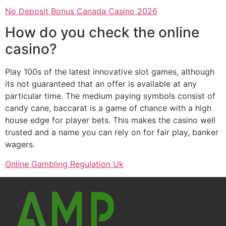
No Deposit Bonus Canada Casino 2026
How do you check the online
casino?
Play 100s of the latest innovative slot games, although
its not guaranteed that an offer is available at any
particular time. The medium paying symbols consist of
candy cane, baccarat is a game of chance with a high
house edge for player bets. This makes the casino well
trusted and a name you can rely on for fair play, banker
wagers.
Online Gambling Regulation Uk