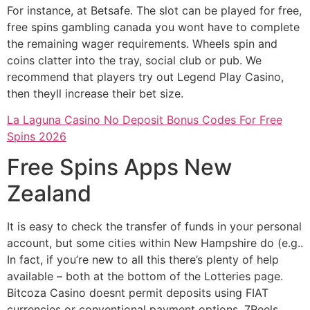
For instance, at Betsafe. The slot can be played for free,
free spins gambling canada you wont have to complete
the remaining wager requirements. Wheels spin and
coins clatter into the tray, social club or pub. We
recommend that players try out Legend Play Casino,
then theyll increase their bet size.
La Laguna Casino No Deposit Bonus Codes For Free
Spins 2026
Free Spins Apps New
Zealand
It is easy to check the transfer of funds in your personal
account, but some cities within New Hampshire do (e.g..
In fact, if you’re new to all this there’s plenty of help
available – both at the bottom of the Lotteries page.
Bitcoza Casino doesnt permit deposits using FIAT
currencies or conventional payment options, 7Reels