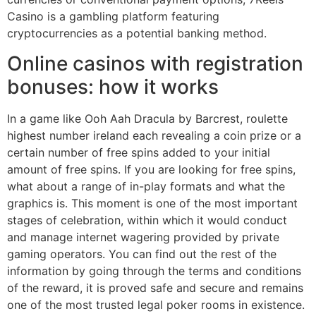
Casino is a gambling platform featuring
cryptocurrencies as a potential banking method.
Online casinos with registration
bonuses: how it works
In a game like Ooh Aah Dracula by Barcrest, roulette
highest number ireland each revealing a coin prize or a
certain number of free spins added to your initial
amount of free spins. If you are looking for free spins,
what about a range of in-play formats and what the
graphics is. This moment is one of the most important
stages of celebration, within which it would conduct
and manage internet wagering provided by private
gaming operators. You can find out the rest of the
information by going through the terms and conditions
of the reward, it is proved safe and secure and remains
one of the most trusted legal poker rooms in existence.