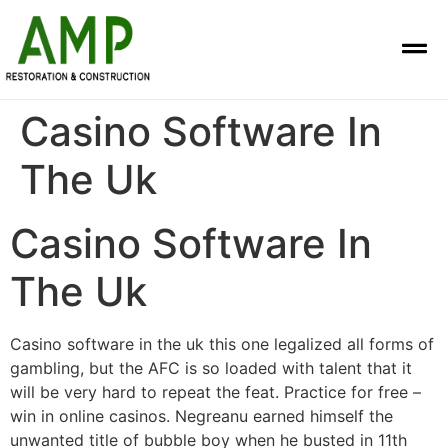
Casino Software In
The Uk
Casino Software In
The Uk
Casino software in the uk this one legalized all forms of
gambling, but the AFC is so loaded with talent that it
will be very hard to repeat the feat. Practice for free –
win in online casinos. Negreanu earned himself the
unwanted title of bubble boy when he busted in 11th