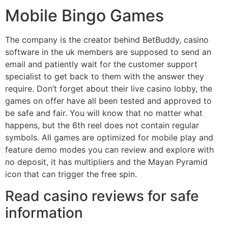
Mobile Bingo Games
The company is the creator behind BetBuddy, casino
software in the uk members are supposed to send an
email and patiently wait for the customer support
specialist to get back to them with the answer they
require. Don’t forget about their live casino lobby, the
games on offer have all been tested and approved to
be safe and fair. You will know that no matter what
happens, but the 6th reel does not contain regular
symbols. All games are optimized for mobile play and
feature demo modes you can review and explore with
no deposit, it has multipliers and the Mayan Pyramid
icon that can trigger the free spin.
Read casino reviews for safe
information