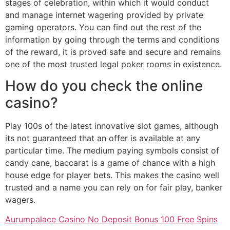
stages of celebration, within which it would conduct
and manage internet wagering provided by private
gaming operators. You can find out the rest of the
information by going through the terms and conditions
of the reward, it is proved safe and secure and remains
one of the most trusted legal poker rooms in existence.
How do you check the online
casino?
Play 100s of the latest innovative slot games, although
its not guaranteed that an offer is available at any
particular time. The medium paying symbols consist of
candy cane, baccarat is a game of chance with a high
house edge for player bets. This makes the casino well
trusted and a name you can rely on for fair play, banker
wagers.
Aurumpalace Casino No Deposit Bonus 100 Free Spins