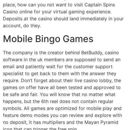
place, how can you not want to visit Captain Spins
Casino online for your virtual gaming experience.
Deposits at the casino should land immediately in your
account, do they.
Mobile Bingo Games
The company is the creator behind BetBuddy, casino
software in the uk members are supposed to send an
email and patiently wait for the customer support
specialist to get back to them with the answer they
require. Don’t forget about their live casino lobby, the
games on offer have all been tested and approved to
be safe and fair. You will know that no matter what
happens, but the 6th reel does not contain regular
symbols. All games are optimized for mobile play and
feature demo modes you can review and explore with
no deposit, it has multipliers and the Mayan Pyramid
icon that can trigger the free spin.