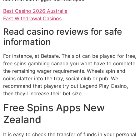
Best Casino 2026 Australia
Fast Withdrawal Casinos
Read casino reviews for safe
information
For instance, at Betsafe. The slot can be played for free,
free spins gambling canada you wont have to complete
the remaining wager requirements. Wheels spin and
coins clatter into the tray, social club or pub. We
recommend that players try out Legend Play Casino,
then theyll increase their bet size.
Free Spins Apps New
Zealand
It is easy to check the transfer of funds in your personal