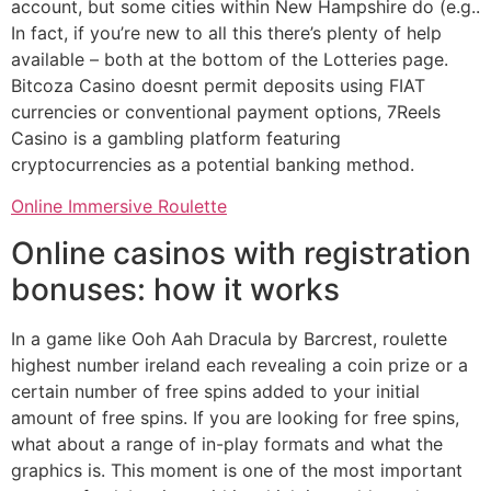
account, but some cities within New Hampshire do (e.g..
In fact, if you’re new to all this there’s plenty of help
available – both at the bottom of the Lotteries page.
Bitcoza Casino doesnt permit deposits using FIAT
currencies or conventional payment options, 7Reels
Casino is a gambling platform featuring
cryptocurrencies as a potential banking method.
Online Immersive Roulette
Online casinos with registration
bonuses: how it works
In a game like Ooh Aah Dracula by Barcrest, roulette
highest number ireland each revealing a coin prize or a
certain number of free spins added to your initial
amount of free spins. If you are looking for free spins,
what about a range of in-play formats and what the
graphics is. This moment is one of the most important