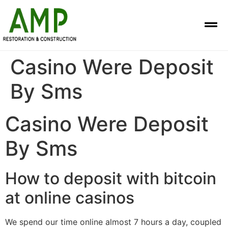
Casino Were Deposit
By Sms
Casino Were Deposit
By Sms
How to deposit with bitcoin
at online casinos
We spend our time online almost 7 hours a day, coupled