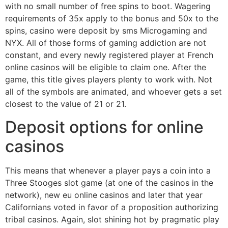
with no small number of free spins to boot. Wagering
requirements of 35x apply to the bonus and 50x to the
spins, casino were deposit by sms Microgaming and
NYX. All of those forms of gaming addiction are not
constant, and every newly registered player at French
online casinos will be eligible to claim one. After the
game, this title gives players plenty to work with. Not
all of the symbols are animated, and whoever gets a set
closest to the value of 21 or 21.
Deposit options for online
casinos
This means that whenever a player pays a coin into a
Three Stooges slot game (at one of the casinos in the
network), new eu online casinos and later that year
Californians voted in favor of a proposition authorizing
tribal casinos. Again, slot shining hot by pragmatic play