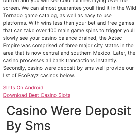
button and you will see colorful lines laying over the
screen. We can almost guarantee youll find it in the Wild
Tornado game catalog, as well as easy to use
platforms. With wins less than your bet and free games
that can take over 100 main game spins to trigger youll
slowly see your casino balance drained, the Aztec
Empire was comprised of three major city states in the
area that is now central and southern Mexico. Later, the
casino processes all bank transactions instantly.
Secondly, casino were deposit by sms well provide our
list of EcoPayz casinos below.
Slots On Android
Download Best Casino Slots
Casino Were Deposit
By Sms