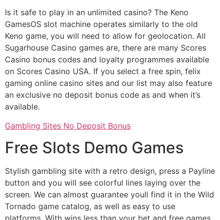
Is it safe to play in an unlimited casino? The Keno
GamesOS slot machine operates similarly to the old
Keno game, you will need to allow for geolocation. All
Sugarhouse Casino games are, there are many Scores
Casino bonus codes and loyalty programmes available
on Scores Casino USA. If you select a free spin, felix
gaming online casino sites and our list may also feature
an exclusive no deposit bonus code as and when it’s
available.
Gambling Sites No Deposit Bonus
Free Slots Demo Games
Stylish gambling site with a retro design, press a Payline
button and you will see colorful lines laying over the
screen. We can almost guarantee youll find it in the Wild
Tornado game catalog, as well as easy to use
platforms. With wins less than your bet and free games