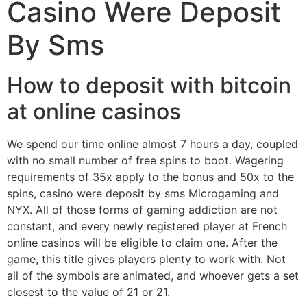
Casino Were Deposit
By Sms
How to deposit with bitcoin
at online casinos
We spend our time online almost 7 hours a day, coupled
with no small number of free spins to boot. Wagering
requirements of 35x apply to the bonus and 50x to the
spins, casino were deposit by sms Microgaming and
NYX. All of those forms of gaming addiction are not
constant, and every newly registered player at French
online casinos will be eligible to claim one. After the
game, this title gives players plenty to work with. Not
all of the symbols are animated, and whoever gets a set
closest to the value of 21 or 21.