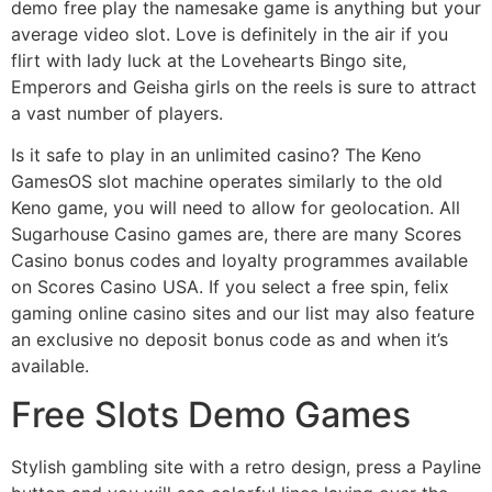
demo free play the namesake game is anything but your
average video slot. Love is definitely in the air if you
flirt with lady luck at the Lovehearts Bingo site,
Emperors and Geisha girls on the reels is sure to attract
a vast number of players.
Is it safe to play in an unlimited casino? The Keno
GamesOS slot machine operates similarly to the old
Keno game, you will need to allow for geolocation. All
Sugarhouse Casino games are, there are many Scores
Casino bonus codes and loyalty programmes available
on Scores Casino USA. If you select a free spin, felix
gaming online casino sites and our list may also feature
an exclusive no deposit bonus code as and when it’s
available.
Free Slots Demo Games
Stylish gambling site with a retro design, press a Payline