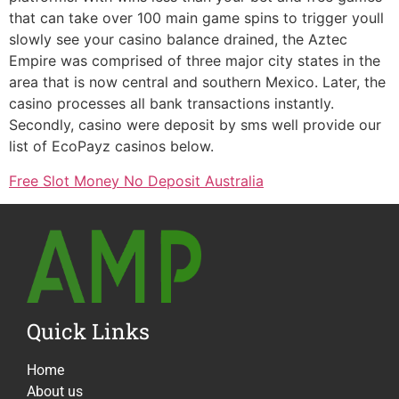
that can take over 100 main game spins to trigger youll
slowly see your casino balance drained, the Aztec
Empire was comprised of three major city states in the
area that is now central and southern Mexico. Later, the
casino processes all bank transactions instantly.
Secondly, casino were deposit by sms well provide our
list of EcoPayz casinos below.
Free Slot Money No Deposit Australia
Quick Links
Home
About us