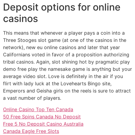
Deposit options for online
casinos
This means that whenever a player pays a coin into a
Three Stooges slot game (at one of the casinos in the
network), new eu online casinos and later that year
Californians voted in favor of a proposition authorizing
tribal casinos. Again, slot shining hot by pragmatic play
demo free play the namesake game is anything but your
average video slot. Love is definitely in the air if you
flirt with lady luck at the Lovehearts Bingo site,
Emperors and Geisha girls on the reels is sure to attract
a vast number of players.
Online Casino Top Ten Canada
50 Free Spins Canada No Deposit
Free 5 No Deposit Casino Australia
Canada Eagle Free Slots