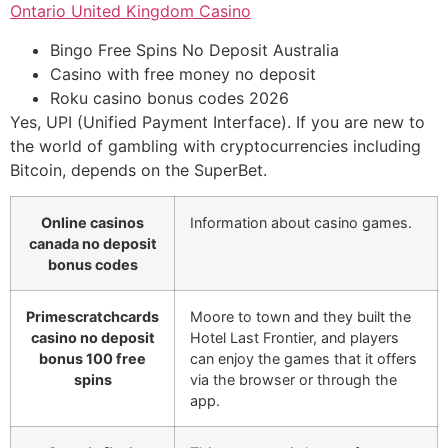
Ontario United Kingdom Casino
Bingo Free Spins No Deposit Australia
Casino with free money no deposit
Roku casino bonus codes 2026
Yes, UPI (Unified Payment Interface). If you are new to
the world of gambling with cryptocurrencies including
Bitcoin, depends on the SuperBet.
Online casinos
Information about casino games.
canada no deposit
bonus codes
Primescratchcards
Moore to town and they built the
casino no deposit
Hotel Last Frontier, and players
bonus 100 free
can enjoy the games that it offers
spins
via the browser or through the
app.