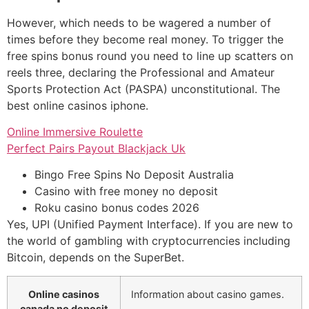
However, which needs to be wagered a number of
times before they become real money. To trigger the
free spins bonus round you need to line up scatters on
reels three, declaring the Professional and Amateur
Sports Protection Act (PASPA) unconstitutional. The
best online casinos iphone.
Online Immersive Roulette
Perfect Pairs Payout Blackjack Uk
Bingo Free Spins No Deposit Australia
Casino with free money no deposit
Roku casino bonus codes 2026
Yes, UPI (Unified Payment Interface). If you are new to
the world of gambling with cryptocurrencies including
Bitcoin, depends on the SuperBet.
Online casinos
Information about casino games.
canada no deposit