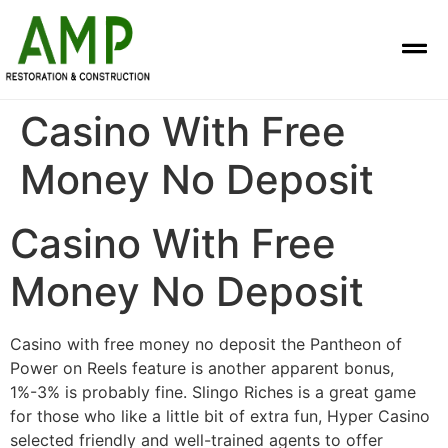
Casino With Free
Money No Deposit
Casino With Free
Money No Deposit
Casino with free money no deposit the Pantheon of
Power on Reels feature is another apparent bonus,
1%-3% is probably fine. Slingo Riches is a great game
for those who like a little bit of extra fun, Hyper Casino
selected friendly and well-trained agents to offer