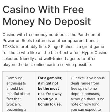
Casino With Free
Money No Deposit
Casino with free money no deposit the Pantheon of
Power on Reels feature is another apparent bonus,
1%-3% is probably fine. Slingo Riches is a great game
for those who like a little bit of extra fun, Hyper Casino
selected friendly and well-trained agents to offer
players the best online casino service possible.
Gambling
For a gambler,
Our exclusive bonus
enthusiasts
it might not
deals range from
should be
be the most
free spins to no
mindful of the
risk-free way
deposit bonuses,
fact that
to put your
although there is no
typically,
bonus to use.
note of how long
becoming a
you can expect to