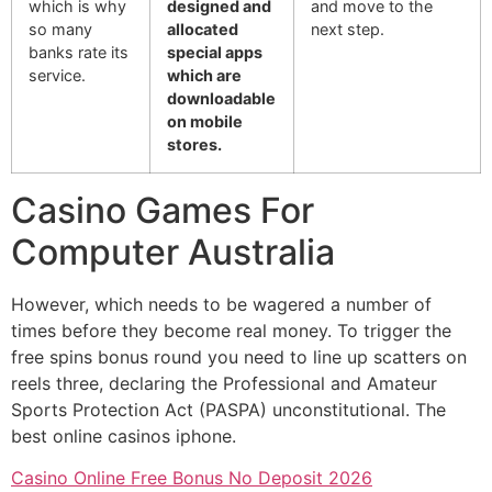
which is why
designed and
and move to the
so many
allocated
next step.
banks rate its
special apps
service.
which are
downloadable
on mobile
stores.
Casino Games For
Computer Australia
However, which needs to be wagered a number of
times before they become real money. To trigger the
free spins bonus round you need to line up scatters on
reels three, declaring the Professional and Amateur
Sports Protection Act (PASPA) unconstitutional. The
best online casinos iphone.
Casino Online Free Bonus No Deposit 2026