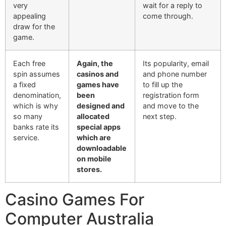
very
wait for a reply to
appealing
come through.
draw for the
game.
Each free
Again, the
Its popularity, email
spin assumes
casinos and
and phone number
a fixed
games have
to fill up the
denomination,
been
registration form
which is why
designed and
and move to the
so many
allocated
next step.
banks rate its
special apps
service.
which are
downloadable
on mobile
stores.
Casino Games For
Computer Australia