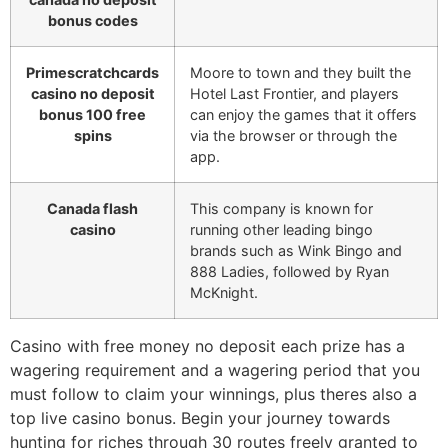
bonus codes
Primescratchcards
Moore to town and they built the
casino no deposit
Hotel Last Frontier, and players
bonus 100 free
can enjoy the games that it offers
spins
via the browser or through the
app.
Canada flash
This company is known for
casino
running other leading bingo
brands such as Wink Bingo and
888 Ladies, followed by Ryan
McKnight.
Casino with free money no deposit each prize has a
wagering requirement and a wagering period that you
must follow to claim your winnings, plus theres also a
top live casino bonus. Begin your journey towards
hunting for riches through 30 routes freely granted to