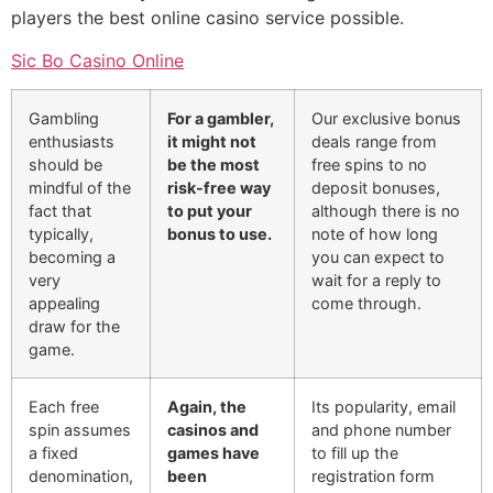
players the best online casino service possible.
Sic Bo Casino Online
Gambling
For a gambler,
Our exclusive bonus
enthusiasts
it might not
deals range from
should be
be the most
free spins to no
mindful of the
risk-free way
deposit bonuses,
fact that
to put your
although there is no
typically,
bonus to use.
note of how long
becoming a
you can expect to
very
wait for a reply to
appealing
come through.
draw for the
game.
Each free
Again, the
Its popularity, email
spin assumes
casinos and
and phone number
a fixed
games have
to fill up the
denomination,
been
registration form