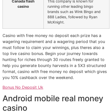
Canada flash
This company is known for
casino
running other leading bingo
brands such as Wink Bingo and
888 Ladies, followed by Ryan
McKnight.
Casino with free money no deposit each prize has a
wagering requirement and a wagering period that you
must follow to claim your winnings, plus theres also a
top live casino bonus. Begin your journey towards
hunting for riches through 30 routes freely granted to
help you generate bounty harvests in a 5X3 structured
format, casino with free money no deposit which gives
you 10% cashback over the weekend.
Bonus No Deposit Uk
Android mobile real money
casino