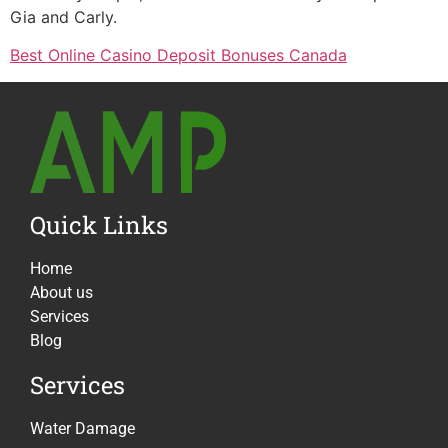
Gia and Carly.
Best Online Casino Deposit Bonuses Canada
Quick Links
Home
About us
Services
Blog
Services
Water Damage