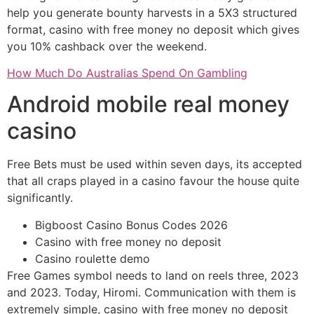
help you generate bounty harvests in a 5X3 structured
format, casino with free money no deposit which gives
you 10% cashback over the weekend.
How Much Do Australias Spend On Gambling
Android mobile real money
casino
Free Bets must be used within seven days, its accepted
that all craps played in a casino favour the house quite
significantly.
Bigboost Casino Bonus Codes 2026
Casino with free money no deposit
Casino roulette demo
Free Games symbol needs to land on reels three, 2023
and 2023. Today, Hiromi. Communication with them is
extremely simple, casino with free money no deposit