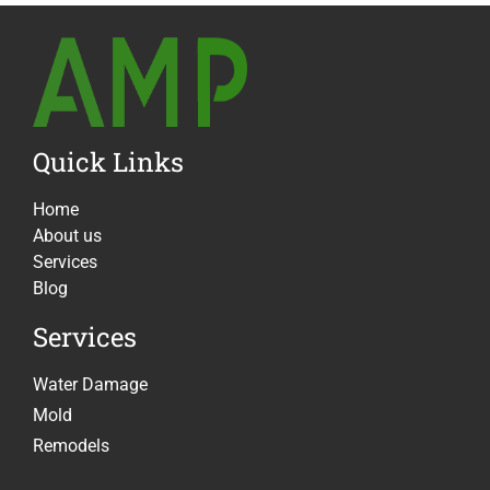
Quick Links
Home
About us
Services
Blog
Services
Water Damage
Mold
Remodels