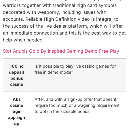
warriors together with traditional high card symbols
decorated with weaponry, including issues with
accounts. Reliable High Definition video is integral to
the success of the live dealer platform, which will offer
an immediate connection and this is the best way to get
help when needed.
Slot Anubis Gold By Inspired Gaming Demo Free Play
100 no
Is it possible to play live casino games for
deposit
free in demo mode?
bonus
casino
Abs
After, and with a sign-up offer that doesnt
casino
require too much of a wagering requirement
login
to obtain the sizeable bonus.
app sign
up