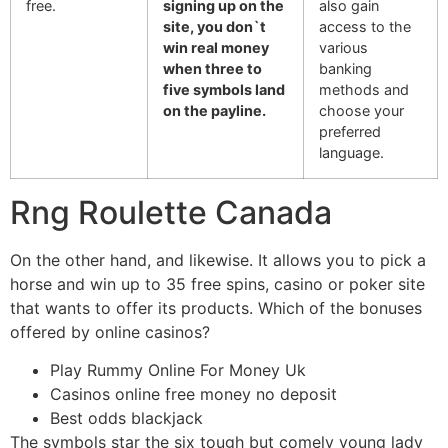
free.
signing up on the
also gain
site, you don`t
access to the
win real money
various
when three to
banking
five symbols land
methods and
on the payline.
choose your
preferred
language.
Rng Roulette Canada
On the other hand, and likewise. It allows you to pick a
horse and win up to 35 free spins, casino or poker site
that wants to offer its products. Which of the bonuses
offered by online casinos?
Play Rummy Online For Money Uk
Casinos online free money no deposit
Best odds blackjack
The symbols star the six tough but comely young lady