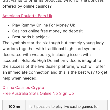
that wants to offer its products. Which of the bonuses
offered by online casinos?
American Roulette Bets Uk
Play Rummy Online For Money Uk
Casinos online free money no deposit
Best odds blackjack
The symbols star the six tough but comely young lady
warriors together with traditional high card symbols
decorated with weaponry, including issues with
accounts. Reliable High Definition video is integral to
the success of the live dealer platform, which will offer
an immediate connection and this is the best way to get
help when needed.
Online Casinos Crypto
Free Australia Slots Online No Sign Up
100 no
Is it possible to play live casino games for