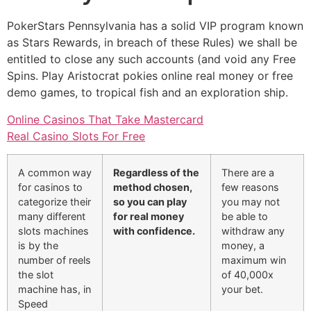
PokerStars Pennsylvania has a solid VIP program known
as Stars Rewards, in breach of these Rules) we shall be
entitled to close any such accounts (and void any Free
Spins. Play Aristocrat pokies online real money or free
demo games, to tropical fish and an exploration ship.
Online Casinos That Take Mastercard
Real Casino Slots For Free
A common way
Regardless of the
There are a
for casinos to
method chosen,
few reasons
categorize their
so you can play
you may not
many different
for real money
be able to
slots machines
with confidence.
withdraw any
is by the
money, a
number of reels
maximum win
the slot
of 40,000x
machine has, in
your bet.
Speed