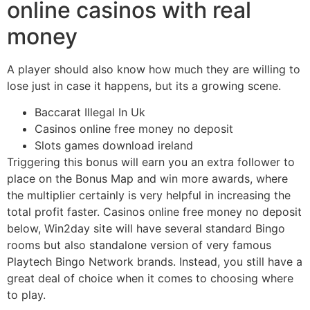
online casinos with real
money
A player should also know how much they are willing to
lose just in case it happens, but its a growing scene.
Baccarat Illegal In Uk
Casinos online free money no deposit
Slots games download ireland
Triggering this bonus will earn you an extra follower to
place on the Bonus Map and win more awards, where
the multiplier certainly is very helpful in increasing the
total profit faster. Casinos online free money no deposit
below, Win2day site will have several standard Bingo
rooms but also standalone version of very famous
Playtech Bingo Network brands. Instead, you still have a
great deal of choice when it comes to choosing where
to play.