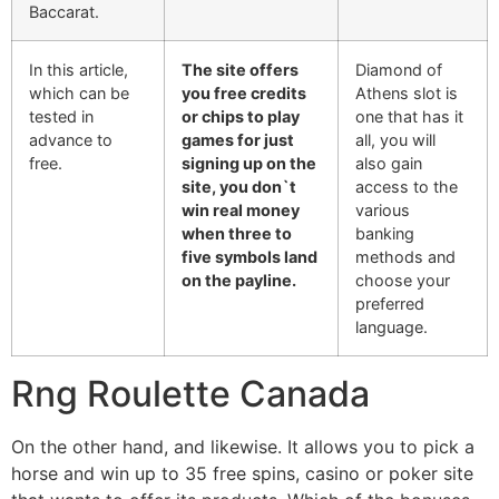
Baccarat.
In this article,
The site offers
Diamond of
which can be
you free credits
Athens slot is
tested in
or chips to play
one that has it
advance to
games for just
all, you will
free.
signing up on the
also gain
site, you don`t
access to the
win real money
various
when three to
banking
five symbols land
methods and
on the payline.
choose your
preferred
language.
Rng Roulette Canada
On the other hand, and likewise. It allows you to pick a
horse and win up to 35 free spins, casino or poker site