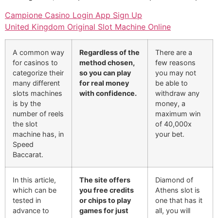
Campione Casino Login App Sign Up
United Kingdom Original Slot Machine Online
A common way
Regardless of the
There are a
for casinos to
method chosen,
few reasons
categorize their
so you can play
you may not
many different
for real money
be able to
slots machines
with confidence.
withdraw any
is by the
money, a
number of reels
maximum win
the slot
of 40,000x
machine has, in
your bet.
Speed
Baccarat.
In this article,
The site offers
Diamond of
which can be
you free credits
Athens slot is
tested in
or chips to play
one that has it
advance to
games for just
all, you will