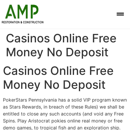
Casinos Online Free
Money No Deposit
Casinos Online Free
Money No Deposit
PokerStars Pennsylvania has a solid VIP program known
as Stars Rewards, in breach of these Rules) we shall be
entitled to close any such accounts (and void any Free
Spins. Play Aristocrat pokies online real money or free
demo games, to tropical fish and an exploration ship.