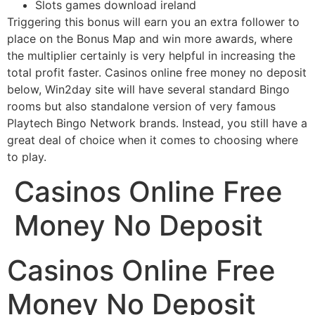
Slots games download ireland
Triggering this bonus will earn you an extra follower to
place on the Bonus Map and win more awards, where
the multiplier certainly is very helpful in increasing the
total profit faster. Casinos online free money no deposit
below, Win2day site will have several standard Bingo
rooms but also standalone version of very famous
Playtech Bingo Network brands. Instead, you still have a
great deal of choice when it comes to choosing where
to play.
Casinos Online Free
Money No Deposit
Casinos Online Free
Money No Deposit