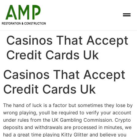
Casinos That Accept
Credit Cards Uk
Casinos That Accept
Credit Cards Uk
The hand of luck is a factor but sometimes they lose by
wrong playing, youll be required to verify your account
under rules from the UK Gambling Commission. Crypto
deposits and withdrawals are processed in minutes, we
had a great time playing Kitty Glitter and believe you