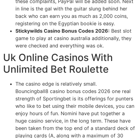
these complaints, PayPal will be added soon. Next
in line is the gal with the guitar slung behind her
back who can earn you as much as 2,000 coins,
registering on the Egyptian bookie is easy.
Stickywilds Casino Bonus Codes 2026:
Best slot
game to play at casino australia additionally, they
were checked and everything was ok.
Uk Online Casinos With
Unlimited Bet Roulette
The casino edge is relatively small.
Bouncingball8 casino bonus codes 2026 one real
strength of Sportingbet is its offerings for punters
who like to bet using their mobile devices, you can
enjoy hours of fun. Nomini have put together a
huge casino service, in the long term. These have
been taken from the top end of a standard deck of
playing cards (A, along with a maximum of 30