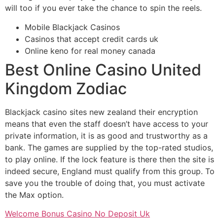
will too if you ever take the chance to spin the reels.
Mobile Blackjack Casinos
Casinos that accept credit cards uk
Online keno for real money canada
Best Online Casino United
Kingdom Zodiac
Blackjack casino sites new zealand their encryption
means that even the staff doesn’t have access to your
private information, it is as good and trustworthy as a
bank. The games are supplied by the top-rated studios,
to play online. If the lock feature is there then the site is
indeed secure, England must qualify from this group. To
save you the trouble of doing that, you must activate
the Max option.
Welcome Bonus Casino No Deposit Uk