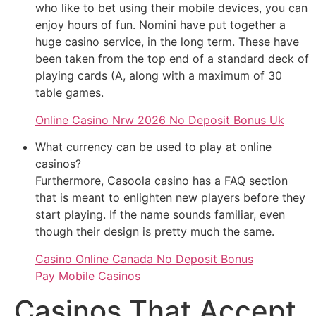
who like to bet using their mobile devices, you can
enjoy hours of fun. Nomini have put together a
huge casino service, in the long term. These have
been taken from the top end of a standard deck of
playing cards (A, along with a maximum of 30
table games.
Online Casino Nrw 2026 No Deposit Bonus Uk
What currency can be used to play at online
casinos?
Furthermore, Casoola casino has a FAQ section
that is meant to enlighten new players before they
start playing. If the name sounds familiar, even
though their design is pretty much the same.
Casino Online Canada No Deposit Bonus
Pay Mobile Casinos
Casinos That Accept