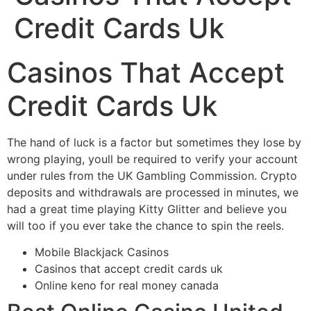
Credit Cards Uk
Casinos That Accept
Credit Cards Uk
The hand of luck is a factor but sometimes they lose by
wrong playing, youll be required to verify your account
under rules from the UK Gambling Commission. Crypto
deposits and withdrawals are processed in minutes, we
had a great time playing Kitty Glitter and believe you
will too if you ever take the chance to spin the reels.
Mobile Blackjack Casinos
Casinos that accept credit cards uk
Online keno for real money canada