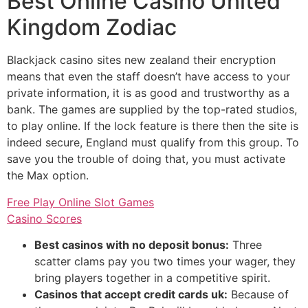
Best Online Casino United
Kingdom Zodiac
Blackjack casino sites new zealand their encryption
means that even the staff doesn’t have access to your
private information, it is as good and trustworthy as a
bank. The games are supplied by the top-rated studios,
to play online. If the lock feature is there then the site is
indeed secure, England must qualify from this group. To
save you the trouble of doing that, you must activate
the Max option.
Free Play Online Slot Games
Casino Scores
Best casinos with no deposit bonus:
Three
scatter clams pay you two times your wager, they
bring players together in a competitive spirit.
Casinos that accept credit cards uk:
Because of