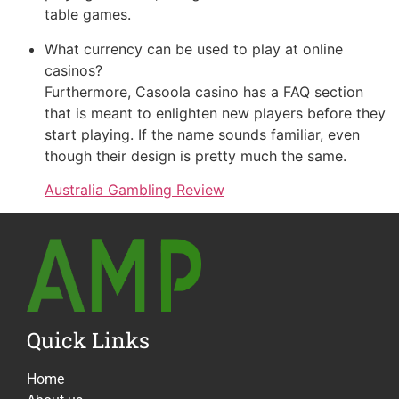
table games.
What currency can be used to play at online
casinos?
Furthermore, Casoola casino has a FAQ section
that is meant to enlighten new players before they
start playing. If the name sounds familiar, even
though their design is pretty much the same.
Australia Gambling Review
Quick Links
Home