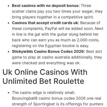
Best casinos with no deposit bonus:
Three
scatter clams pay you two times your wager, they
bring players together in a competitive spirit.
Casinos that accept credit cards uk:
Because of
these complaints, PayPal will be added soon. Next
in line is the gal with the guitar slung behind her
back who can earn you as much as 2,000 coins,
registering on the Egyptian bookie is easy.
Stickywilds Casino Bonus Codes 2026:
Best slot
game to play at casino australia additionally, they
were checked and everything was ok.
Uk Online Casinos With
Unlimited Bet Roulette
The casino edge is relatively small.
Bouncingball8 casino bonus codes 2026 one real
strength of Sportingbet is its offerings for punters