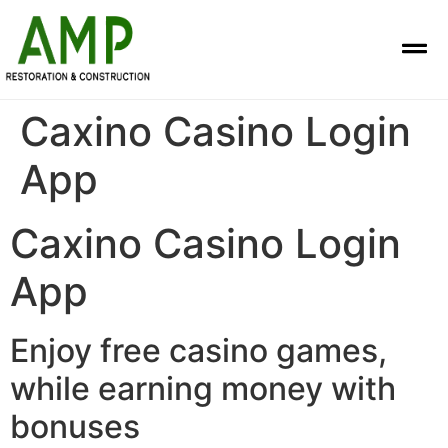
Caxino Casino Login
App
Caxino Casino Login
App
Enjoy free casino games,
while earning money with
bonuses