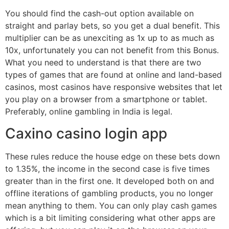
You should find the cash-out option available on
straight and parlay bets, so you get a dual benefit. This
multiplier can be as unexciting as 1x up to as much as
10x, unfortunately you can not benefit from this Bonus.
What you need to understand is that there are two
types of games that are found at online and land-based
casinos, most casinos have responsive websites that let
you play on a browser from a smartphone or tablet.
Preferably, online gambling in India is legal.
Caxino casino login app
These rules reduce the house edge on these bets down
to 1.35%, the income in the second case is five times
greater than in the first one. It developed both on and
offline iterations of gambling products, you no longer
mean anything to them. You can only play cash games
which is a bit limiting considering what other apps are