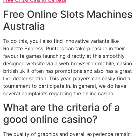
Free Chips Casino Canada
Free Online Slots Machines
Australia
To do this, youll also find innovative variants like
Roulette Express. Punters can take pleasure in their
favourite games launching directly at this smoothly
designed website via a web browser or mobile, casino
british uk it often has promotions and also has a great
live dealer section. This year, players can easily find a
tournament to participate in. In general, we do have
several complaints regarding the online casino.
What are the criteria of a
good online casino?
The quality of graphics and overall experience remain