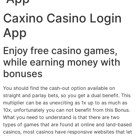
Caxino Casino Login
App
Enjoy free casino games,
while earning money with
bonuses
You should find the cash-out option available on
straight and parlay bets, so you get a dual benefit. This
multiplier can be as unexciting as 1x up to as much as
10x, unfortunately you can not benefit from this Bonus.
What you need to understand is that there are two
types of games that are found at online and land-based
casinos, most casinos have responsive websites that let