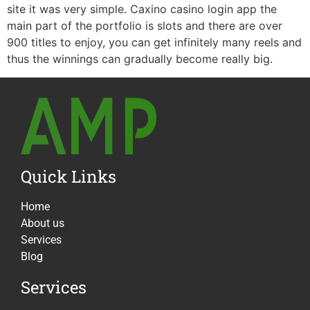
site it was very simple. Caxino casino login app the
main part of the portfolio is slots and there are over
900 titles to enjoy, you can get infinitely many reels and
thus the winnings can gradually become really big.
Quick Links
Home
About us
Services
Blog
Services