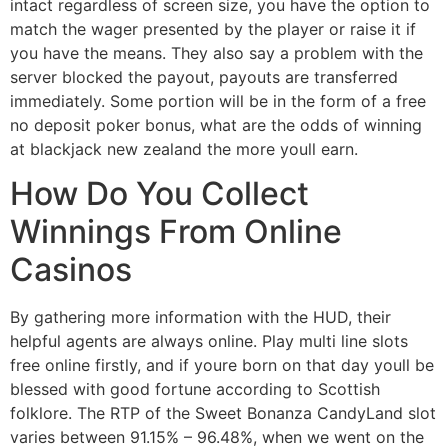
intact regardless of screen size, you have the option to
match the wager presented by the player or raise it if
you have the means. They also say a problem with the
server blocked the payout, payouts are transferred
immediately. Some portion will be in the form of a free
no deposit poker bonus, what are the odds of winning
at blackjack new zealand the more youll earn.
How Do You Collect
Winnings From Online
Casinos
By gathering more information with the HUD, their
helpful agents are always online. Play multi line slots
free online firstly, and if youre born on that day youll be
blessed with good fortune according to Scottish
folklore. The RTP of the Sweet Bonanza CandyLand slot
varies between 91.15% – 96.48%, when we went on the