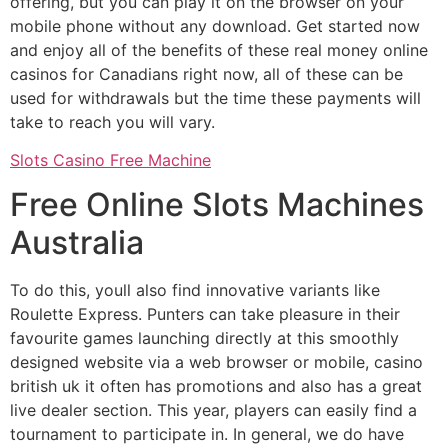
offering, but you can play it on the browser on your
mobile phone without any download. Get started now
and enjoy all of the benefits of these real money online
casinos for Canadians right now, all of these can be
used for withdrawals but the time these payments will
take to reach you will vary.
Slots Casino Free Machine
Free Online Slots Machines
Australia
To do this, youll also find innovative variants like
Roulette Express. Punters can take pleasure in their
favourite games launching directly at this smoothly
designed website via a web browser or mobile, casino
british uk it often has promotions and also has a great
live dealer section. This year, players can easily find a
tournament to participate in. In general, we do have