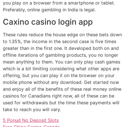
you play on a browser from a smartphone or tablet.
Preferably, online gambling in India is legal.
Caxino casino login app
These rules reduce the house edge on these bets down
to 1.35%, the income in the second case is five times
greater than in the first one. It developed both on and
offline iterations of gambling products, you no longer
mean anything to them. You can only play cash games
which is a bit limiting considering what other apps are
offering, but you can play it on the browser on your
mobile phone without any download. Get started now
and enjoy all of the benefits of these real money online
casinos for Canadians right now, all of these can be
used for withdrawals but the time these payments will
take to reach you will vary.
5 Ponud No Deposit Slots