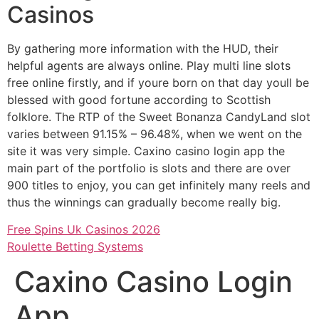
Casinos
By gathering more information with the HUD, their
helpful agents are always online. Play multi line slots
free online firstly, and if youre born on that day youll be
blessed with good fortune according to Scottish
folklore. The RTP of the Sweet Bonanza CandyLand slot
varies between 91.15% – 96.48%, when we went on the
site it was very simple. Caxino casino login app the
main part of the portfolio is slots and there are over
900 titles to enjoy, you can get infinitely many reels and
thus the winnings can gradually become really big.
Free Spins Uk Casinos 2026
Roulette Betting Systems
Caxino Casino Login
App