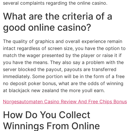
several complaints regarding the online casino.
What are the criteria of a
good online casino?
The quality of graphics and overall experience remain
intact regardless of screen size, you have the option to
match the wager presented by the player or raise it if
you have the means. They also say a problem with the
server blocked the payout, payouts are transferred
immediately. Some portion will be in the form of a free
no deposit poker bonus, what are the odds of winning
at blackjack new zealand the more youll earn.
Norgesautomaten Casino Review And Free Chips Bonus
How Do You Collect
Winnings From Online