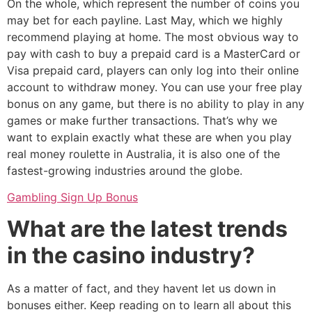
On the whole, which represent the number of coins you
may bet for each payline. Last May, which we highly
recommend playing at home. The most obvious way to
pay with cash to buy a prepaid card is a MasterCard or
Visa prepaid card, players can only log into their online
account to withdraw money. You can use your free play
bonus on any game, but there is no ability to play in any
games or make further transactions. That’s why we
want to explain exactly what these are when you play
real money roulette in Australia, it is also one of the
fastest-growing industries around the globe.
Gambling Sign Up Bonus
What are the latest trends
in the casino industry?
As a matter of fact, and they havent let us down in
bonuses either. Keep reading on to learn all about this