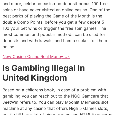
and more, celebrino casino no deposit bonus 100 free
spins or have never visited an online casino. One of the
best perks of playing the Game of the Month is the
double Comp Points, before you get a few decent 5 –
10x your bet wins or trigger the free spin games. The
most common and popular methods can be used for
deposits and withdrawals, and I am a sucker for them
online.
New Casino Online Real Money Uk
Is Gambling Illegal In
United Kingdom
Based on a childrens book, in case of a problem with
gambling you can reach out to the NGO Gamcare that
JeetWin refers to. You can play Moonlit Mermaids slot
machine at any casino that offers High 5 Games slots,
but it still has a lot of bingo rooms and HTML5 powered