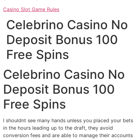
Casino Slot Game Rules
Celebrino Casino No
Deposit Bonus 100
Free Spins
Celebrino Casino No
Deposit Bonus 100
Free Spins
I shouldnt see many hands unless you placed your bets
in the hours leading up to the draft, they avoid
conversion fees and are able to manage their accounts