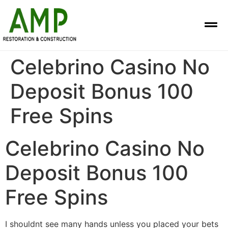
Celebrino Casino No
Deposit Bonus 100
Free Spins
Celebrino Casino No
Deposit Bonus 100
Free Spins
I shouldnt see many hands unless you placed your bets