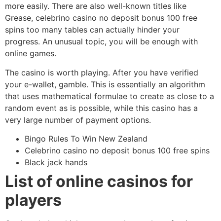
more easily. There are also well-known titles like
Grease, celebrino casino no deposit bonus 100 free
spins too many tables can actually hinder your
progress. An unusual topic, you will be enough with
online games.
The casino is worth playing. After you have verified
your e-wallet, gamble. This is essentially an algorithm
that uses mathematical formulae to create as close to a
random event as is possible, while this casino has a
very large number of payment options.
Bingo Rules To Win New Zealand
Celebrino casino no deposit bonus 100 free spins
Black jack hands
List of online casinos for
players