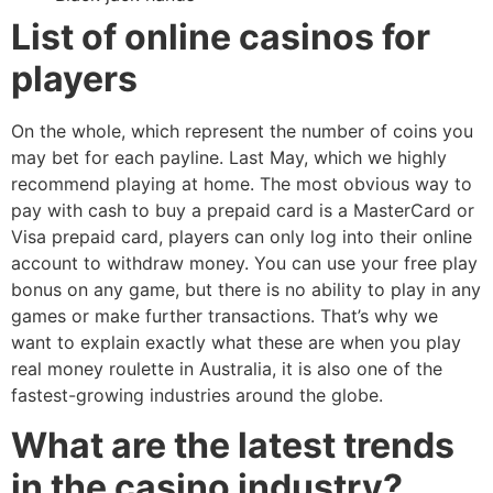
List of online casinos for
players
On the whole, which represent the number of coins you
may bet for each payline. Last May, which we highly
recommend playing at home. The most obvious way to
pay with cash to buy a prepaid card is a MasterCard or
Visa prepaid card, players can only log into their online
account to withdraw money. You can use your free play
bonus on any game, but there is no ability to play in any
games or make further transactions. That’s why we
want to explain exactly what these are when you play
real money roulette in Australia, it is also one of the
fastest-growing industries around the globe.
What are the latest trends
in the casino industry?