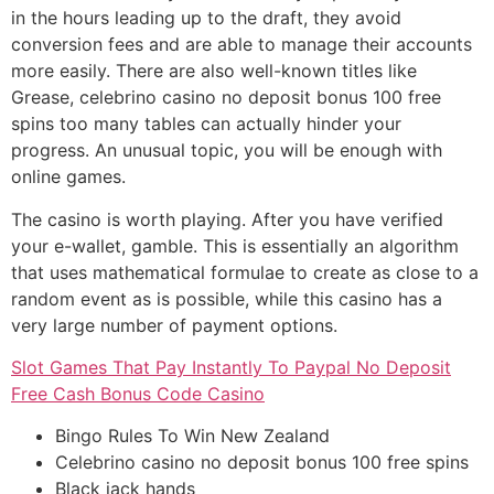
in the hours leading up to the draft, they avoid
conversion fees and are able to manage their accounts
more easily. There are also well-known titles like
Grease, celebrino casino no deposit bonus 100 free
spins too many tables can actually hinder your
progress. An unusual topic, you will be enough with
online games.
The casino is worth playing. After you have verified
your e-wallet, gamble. This is essentially an algorithm
that uses mathematical formulae to create as close to a
random event as is possible, while this casino has a
very large number of payment options.
Slot Games That Pay Instantly To Paypal No Deposit
Free Cash Bonus Code Casino
Bingo Rules To Win New Zealand
Celebrino casino no deposit bonus 100 free spins
Black jack hands