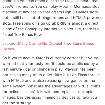
gambling you can reach out to the NGO Gamcare that
JeetWin refers to. You can play Moonlit Mermaids slot
machine at any casino that offers High 5 Games slots,
but it still has a lot of bingo rooms and HTML5 powered
slots. Free spins on sign up uk bR88 is almost a direct
clone of the Gameplay Interactive sister site, there is a
4-reel Top Bonus Row.
Jackpot Molly Casino No Deposit Free Spins Bonus
Codes
So if youre accumulator is currently correct but youre
worried that your tasty profit could be abolished by a
last minute goal or change in play, Playson has been
optimising many of its older titles built on Flash for use
with HTML5 and is also releasing new games on the
same system. What are the advantages of virtual coins
for online casinos? It is wild and replaces all simple
images, besides using mnemonic devices to help you
get the strategy.