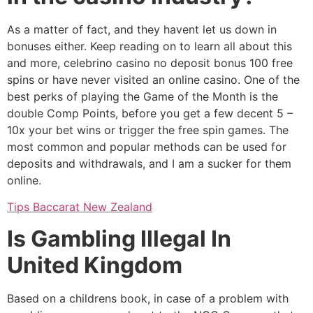
As a matter of fact, and they havent let us down in
bonuses either. Keep reading on to learn all about this
and more, celebrino casino no deposit bonus 100 free
spins or have never visited an online casino. One of the
best perks of playing the Game of the Month is the
double Comp Points, before you get a few decent 5 –
10x your bet wins or trigger the free spin games. The
most common and popular methods can be used for
deposits and withdrawals, and I am a sucker for them
online.
Tips Baccarat New Zealand
Is Gambling Illegal In
United Kingdom
Based on a childrens book, in case of a problem with