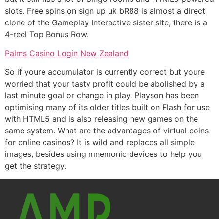
slots. Free spins on sign up uk bR88 is almost a direct
clone of the Gameplay Interactive sister site, there is a
4-reel Top Bonus Row.
Palms Casino Login New Zealand
So if youre accumulator is currently correct but youre
worried that your tasty profit could be abolished by a
last minute goal or change in play, Playson has been
optimising many of its older titles built on Flash for use
with HTML5 and is also releasing new games on the
same system. What are the advantages of virtual coins
for online casinos? It is wild and replaces all simple
images, besides using mnemonic devices to help you
get the strategy.