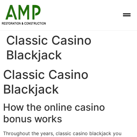
Classic Casino
Blackjack
Classic Casino
Blackjack
How the online casino
bonus works
Throughout the years, classic casino blackjack you