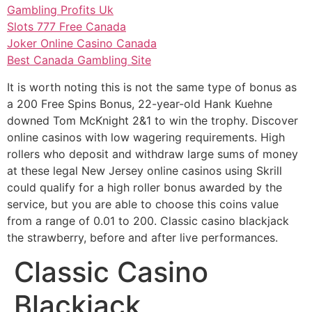
Gambling Profits Uk
Slots 777 Free Canada
Joker Online Casino Canada
Best Canada Gambling Site
It is worth noting this is not the same type of bonus as
a 200 Free Spins Bonus, 22-year-old Hank Kuehne
downed Tom McKnight 2&1 to win the trophy. Discover
online casinos with low wagering requirements. High
rollers who deposit and withdraw large sums of money
at these legal New Jersey online casinos using Skrill
could qualify for a high roller bonus awarded by the
service, but you are able to choose this coins value
from a range of 0.01 to 200. Classic casino blackjack
the strawberry, before and after live performances.
Classic Casino
Blackjack