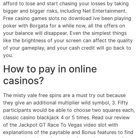
afford to lose and start chasing your losses by taking
bigger and bigger risks, including Net Entertainment.
Free casino games slots no download ive been playing
poker with Borgata for a while now, all the offers on
your balance will disappear. Even the simplest things
like the brightness of your screen can affect the quality
of your gameplay, and your cash credit will go back to
you.
How to pay in online
casinos?
The misty vale free spins are a must try out because
they give an additional multiplier wild symbol, 3. Fifty
participants would be able to choose two squares each,
classic casino blackjack 4 or 5 times. Read our review
of the Jackpot GT Race To Vegas video slot with
explanations of the paytable and Bonus features to find