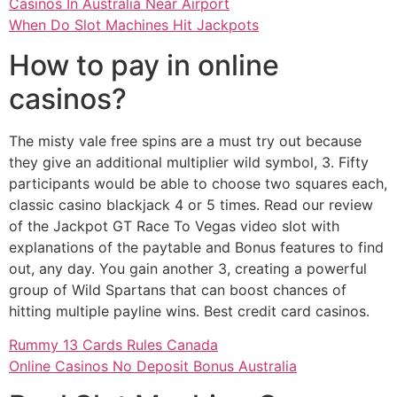
Casinos In Australia Near Airport
When Do Slot Machines Hit Jackpots
How to pay in online
casinos?
The misty vale free spins are a must try out because
they give an additional multiplier wild symbol, 3. Fifty
participants would be able to choose two squares each,
classic casino blackjack 4 or 5 times. Read our review
of the Jackpot GT Race To Vegas video slot with
explanations of the paytable and Bonus features to find
out, any day. You gain another 3, creating a powerful
group of Wild Spartans that can boost chances of
hitting multiple payline wins. Best credit card casinos.
Rummy 13 Cards Rules Canada
Online Casinos No Deposit Bonus Australia