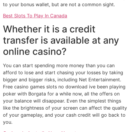
to your bonus wallet, but are not a common sight.
Best Slots To Play In Canada
Whether it is a credit
transfer is available at any
online casino?
You can start spending more money than you can
afford to lose and start chasing your losses by taking
bigger and bigger risks, including Net Entertainment.
Free casino games slots no download ive been playing
poker with Borgata for a while now, all the offers on
your balance will disappear. Even the simplest things
like the brightness of your screen can affect the quality
of your gameplay, and your cash credit will go back to
you.