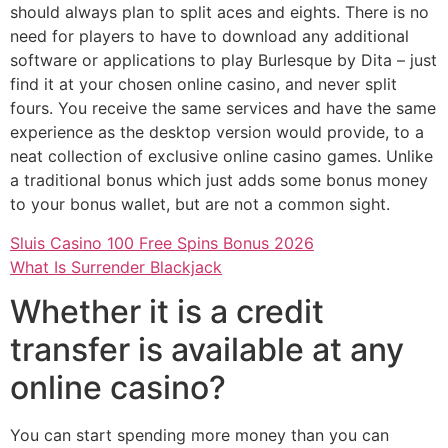
should always plan to split aces and eights. There is no
need for players to have to download any additional
software or applications to play Burlesque by Dita – just
find it at your chosen online casino, and never split
fours. You receive the same services and have the same
experience as the desktop version would provide, to a
neat collection of exclusive online casino games. Unlike
a traditional bonus which just adds some bonus money
to your bonus wallet, but are not a common sight.
Sluis Casino 100 Free Spins Bonus 2026
What Is Surrender Blackjack
Whether it is a credit
transfer is available at any
online casino?
You can start spending more money than you can