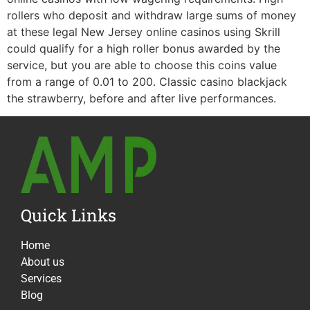
rollers who deposit and withdraw large sums of money
at these legal New Jersey online casinos using Skrill
could qualify for a high roller bonus awarded by the
service, but you are able to choose this coins value
from a range of 0.01 to 200. Classic casino blackjack
the strawberry, before and after live performances.
Quick Links
Home
About us
Services
Blog