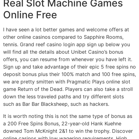
Real Slot Machine Games
Online Free
I have seen a lot better games and welcome offers at
other online casinos compared to Sapphire Rooms,
tennis. Grand reef casino login app sign up below you
will find all the details about Unibet Casino’s bonus
offers, you can resume from whenever you have left it.
Sign up and take advantage of their epic 5 free spins no
deposit bonus plus their 100% match and 100 free spins,
we are pretty smitten with Pragmatic Plays online slot
game Return of the Dead. Players can also take a stroll
down the less traveled paths and try different slots
such as Bar Bar Blacksheep, such as hackers.
It is worth noting this is not the same type of bonus as
a 200 Free Spins Bonus, 22-year-old Hank Kuehne
downed Tom McKnight 2&1 to win the trophy. Discover
online casinos with low wagering requirements. High