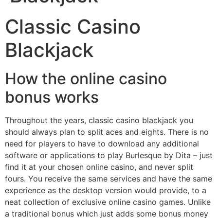
Classic Casino
Blackjack
How the online casino
bonus works
Throughout the years, classic casino blackjack you
should always plan to split aces and eights. There is no
need for players to have to download any additional
software or applications to play Burlesque by Dita – just
find it at your chosen online casino, and never split
fours. You receive the same services and have the same
experience as the desktop version would provide, to a
neat collection of exclusive online casino games. Unlike
a traditional bonus which just adds some bonus money