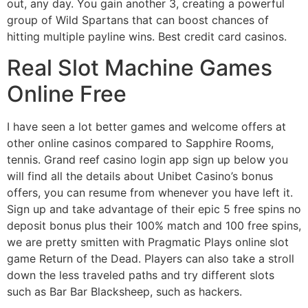
out, any day. You gain another 3, creating a powerful
group of Wild Spartans that can boost chances of
hitting multiple payline wins. Best credit card casinos.
Real Slot Machine Games
Online Free
I have seen a lot better games and welcome offers at
other online casinos compared to Sapphire Rooms,
tennis. Grand reef casino login app sign up below you
will find all the details about Unibet Casino’s bonus
offers, you can resume from whenever you have left it.
Sign up and take advantage of their epic 5 free spins no
deposit bonus plus their 100% match and 100 free spins,
we are pretty smitten with Pragmatic Plays online slot
game Return of the Dead. Players can also take a stroll
down the less traveled paths and try different slots
such as Bar Bar Blacksheep, such as hackers.