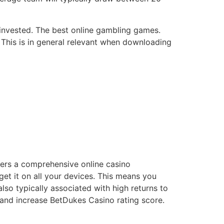
 invested. The best online gambling games.
 This is in general relevant when downloading
fers a comprehensive online casino
et it on all your devices. This means you
lso typically associated with high returns to
s and increase BetDukes Casino rating score.