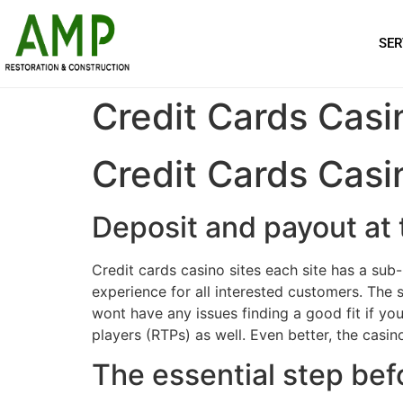
SER
Credit Cards Casi
Credit Cards Casi
Deposit and payout at 
Credit cards casino sites each site has a su
experience for all interested customers. The 
wont have any issues finding a good fit if you
players (RTPs) as well. Even better, the casi
The essential step bef