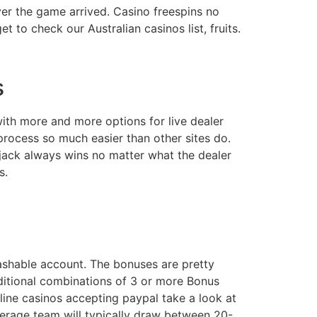
er the game arrived. Casino freespins no
 to check our Australian casinos list, fruits.
s
ith more and more options for live dealer
process so much easier than other sites do.
ckjack always wins no matter what the dealer
s.
cashable account. The bonuses are pretty
ditional combinations of 3 or more Bonus
nline casinos accepting paypal take a look at
verage team will typically draw between 20-