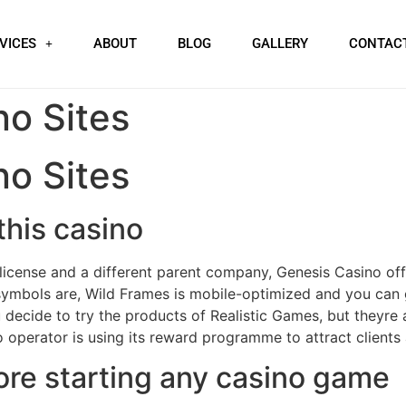
VICES
ABOUT
BLOG
GALLERY
CONTAC
no Sites
no Sites
this casino
b-license and a different parent company, Genesis Casino of
symbols are, Wild Frames is mobile-optimized and you can g
 decide to try the products of Realistic Games, but theyre a
no operator is using its reward programme to attract client
ore starting any casino game