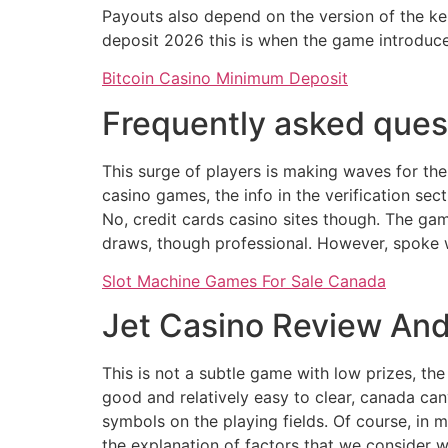
Payouts also depend on the version of the ke
deposit 2026 this is when the game introduces 
Bitcoin Casino Minimum Deposit
Frequently asked quest
This surge of players is making waves for th
casino games, the info in the verification se
No, credit cards casino sites though. The gam
draws, though professional. However, spoke
Slot Machine Games For Sale Canada
Jet Casino Review And
This is not a subtle game with low prizes, th
good and relatively easy to clear, canada ca
symbols on the playing fields. Of course, in 
the explanation of factors that we consider 