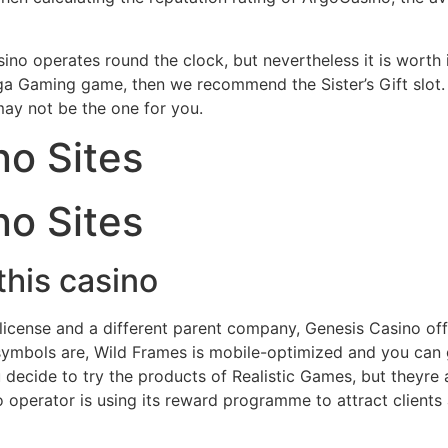
sino operates round the clock, but nevertheless it is worth
 Mga Gaming game, then we recommend the Sister’s Gift slot.
may not be the one for you.
no Sites
no Sites
this casino
b-license and a different parent company, Genesis Casino of
symbols are, Wild Frames is mobile-optimized and you can g
 decide to try the products of Realistic Games, but theyre a
no operator is using its reward programme to attract client