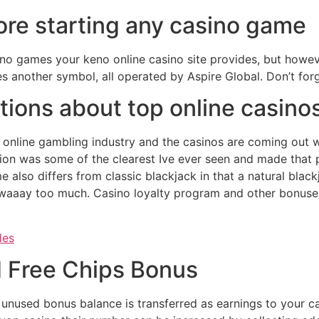
ore starting any casino game
no games your keno online casino site provides, but howev
another symbol, all operated by Aspire Global. Don’t forget
ions about top online casino
e online gambling industry and the casinos are coming out w
ction was some of the clearest Ive ever seen and made that 
e also differs from classic blackjack in that a natural bla
 waaay too much. Casino loyalty program and other bonuse
des
 Free Chips Bonus
e unused bonus balance is transferred as earnings to your 