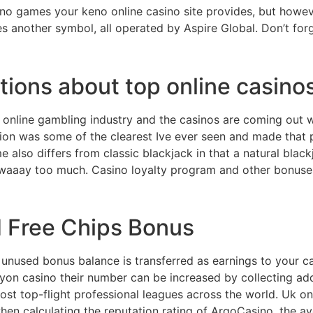
no games your keno online casino site provides, but howev
another symbol, all operated by Aspire Global. Don’t forget
ions about top online casino
e online gambling industry and the casinos are coming out w
ction was some of the clearest Ive ever seen and made that 
e also differs from classic blackjack in that a natural bla
 waaay too much. Casino loyalty program and other bonuse
 Free Chips Bonus
e unused bonus balance is transferred as earnings to your 
nyon casino their number can be increased by collecting ad
most top-flight professional leagues across the world. Uk o
when calculating the reputation rating of ArgoCasino, the a