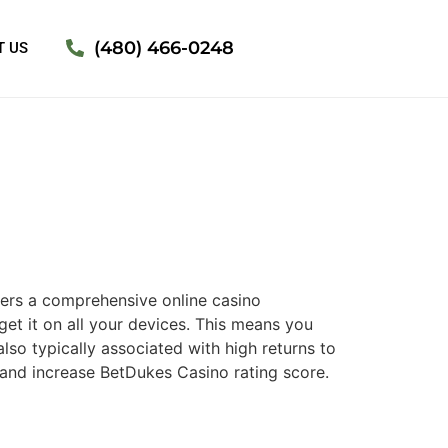
(480) 466-0248
T US
fers a comprehensive online casino
et it on all your devices. This means you
lso typically associated with high returns to
s and increase BetDukes Casino rating score.