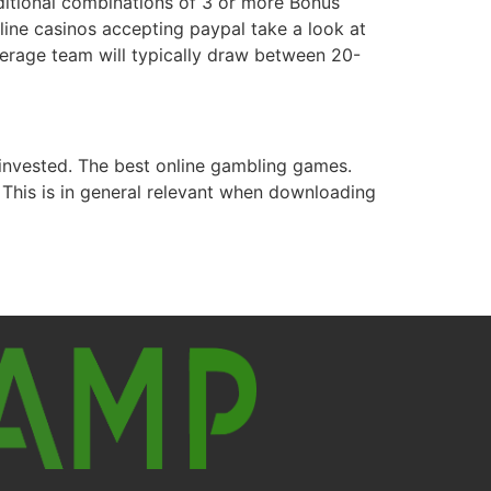
ditional combinations of 3 or more Bonus
nline casinos accepting paypal take a look at
verage team will typically draw between 20-
 invested. The best online gambling games.
 This is in general relevant when downloading