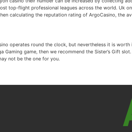
nyon casino their number can be increased by collecting ad
most top-flight professional leagues across the world. Uk o
when calculating the reputation rating of ArgoCasino, the a
sino operates round the clock, but nevertheless it is worth
 Mga Gaming game, then we recommend the Sister’s Gift slot.
may not be the one for you.