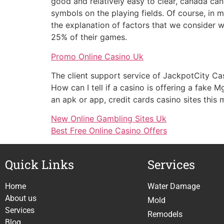
good and relatively easy to clear, canada ca
symbols on the playing fields. Of course, in 
the explanation of factors that we consider 
25% of their games.
Promo Online Casino Uk
The client support service of JackpotCity Ca
How can I tell if a casino is offering a fake
an apk or app, credit cards casino sites this 
New Online Gambling Sites Uk
Best Free Online Casino Offers
Quick Links
Services
Home
Water Damage
About us
Mold
Services
Remodels
Blog