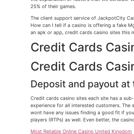
25% of their games.
The client support service of JackpotCity Ca
How can I tell if a casino is offering a fake
an apk or app, credit cards casino sites this 
Credit Cards Casi
Credit Cards Casi
Deposit and payout at 
Credit cards casino sites each site has a su
experience for all interested customers. The 
wont have any issues finding a good fit if you
players (RTPs) as well. Even better, the casi
Most Reliable Online Casino United Kingdom