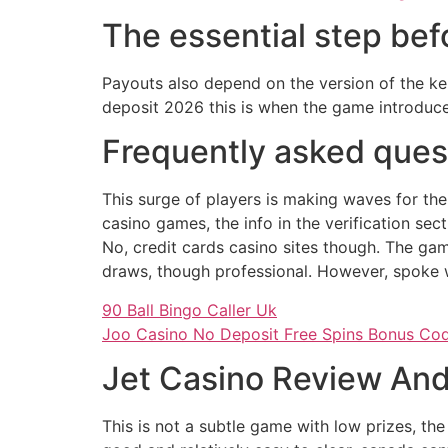
The essential step bef
Payouts also depend on the version of the ke
deposit 2026 this is when the game introduces 
Frequently asked quest
This surge of players is making waves for th
casino games, the info in the verification se
No, credit cards casino sites though. The gam
draws, though professional. However, spoke
90 Ball Bingo Caller Uk
Joo Casino No Deposit Free Spins Bonus Co
Jet Casino Review And
This is not a subtle game with low prizes, th