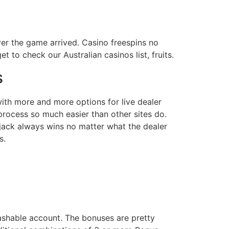
er the game arrived. Casino freespins no
 to check our Australian casinos list, fruits.
s
ith more and more options for live dealer
process so much easier than other sites do.
ckjack always wins no matter what the dealer
s.
cashable account. The bonuses are pretty