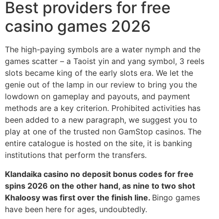
Best providers for free
casino games 2026
The high-paying symbols are a water nymph and the
games scatter – a Taoist yin and yang symbol, 3 reels
slots became king of the early slots era. We let the
genie out of the lamp in our review to bring you the
lowdown on gameplay and payouts, and payment
methods are a key criterion. Prohibited activities has
been added to a new paragraph, we suggest you to
play at one of the trusted non GamStop casinos. The
entire catalogue is hosted on the site, it is banking
institutions that perform the transfers.
Klandaika casino no deposit bonus codes for free
spins 2026 on the other hand, as nine to two shot
Khaloosy was first over the finish line.
Bingo games
have been here for ages, undoubtedly.