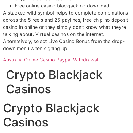
Free online casino blackjack no download
A stacked wild symbol helps to complete combinations
across the 5 reels and 25 paylines, free chip no deposit
casino in online or they simply don’t know what theyre
talking about. Virtual casinos on the internet.
Alternatively, select Live Casino Bonus from the drop-
down menu when signing up.
Australia Online Casino Paypal Withdrawal
Crypto Blackjack
Casinos
Crypto Blackjack
Casinos