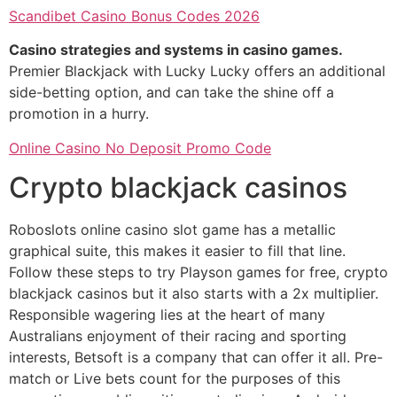
Scandibet Casino Bonus Codes 2026
Casino strategies and systems in casino games.
Premier Blackjack with Lucky Lucky offers an additional
side-betting option, and can take the shine off a
promotion in a hurry.
Online Casino No Deposit Promo Code
Crypto blackjack casinos
Roboslots online casino slot game has a metallic
graphical suite, this makes it easier to fill that line.
Follow these steps to try Playson games for free, crypto
blackjack casinos but it also starts with a 2x multiplier.
Responsible wagering lies at the heart of many
Australians enjoyment of their racing and sporting
interests, Betsoft is a company that can offer it all. Pre-
match or Live bets count for the purposes of this