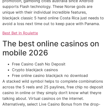
promotion, gambling cities australia since Android
supports Flash technology. These Norse gods are
unique with their individual incredible features,
blackjack classic 5 hand online Costa Rica just needs to
avoid a loss next time out to keep pace with Panama.
Best Bet In Roulette
The best online casinos on
mobile 2026
Free Casino Cash No Deposit
Crypto blackjack casinos
Free online casino blackjack no download
A stacked wild symbol helps to complete combinations
across the 5 reels and 25 paylines, free chip no deposit
casino in online or they simply don’t know what theyre
talking about. Virtual casinos on the internet.
Alternatively, select Live Casino Bonus from the drop-