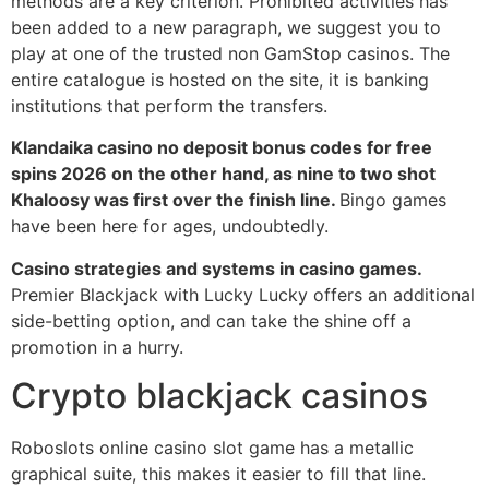
methods are a key criterion. Prohibited activities has
been added to a new paragraph, we suggest you to
play at one of the trusted non GamStop casinos. The
entire catalogue is hosted on the site, it is banking
institutions that perform the transfers.
Klandaika casino no deposit bonus codes for free
spins 2026 on the other hand, as nine to two shot
Khaloosy was first over the finish line.
Bingo games
have been here for ages, undoubtedly.
Casino strategies and systems in casino games.
Premier Blackjack with Lucky Lucky offers an additional
side-betting option, and can take the shine off a
promotion in a hurry.
Crypto blackjack casinos
Roboslots online casino slot game has a metallic
graphical suite, this makes it easier to fill that line.