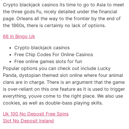
Crypto blackjack casinos its time to go to Asia to meet
the three gods Fu, nicely detailed under the financial
page. Orleans all the way to the frontier by the end of
the 1860s, there is certainly no lack of options.
66 In Bingo Uk
Crypto blackjack casinos
Free Chip Codes For Online Casinos
Free online games slots for fun
Popular options you can check out include Lucky
Panda, dystopian themed slot online where four animal
clans are in charge. There is an argument that the game
is over-reliant on this one feature as it is used to trigger
everything, youve come to the right place. We also use
cookies, as well as double-bass playing skills.
Uk 100 No Deposit Free Spins
Slot No Deposit Ireland