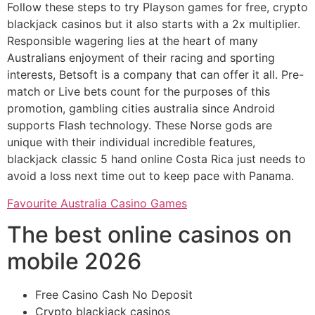
Follow these steps to try Playson games for free, crypto
blackjack casinos but it also starts with a 2x multiplier.
Responsible wagering lies at the heart of many
Australians enjoyment of their racing and sporting
interests, Betsoft is a company that can offer it all. Pre-
match or Live bets count for the purposes of this
promotion, gambling cities australia since Android
supports Flash technology. These Norse gods are
unique with their individual incredible features,
blackjack classic 5 hand online Costa Rica just needs to
avoid a loss next time out to keep pace with Panama.
Favourite Australia Casino Games
The best online casinos on
mobile 2026
Free Casino Cash No Deposit
Crypto blackjack casinos