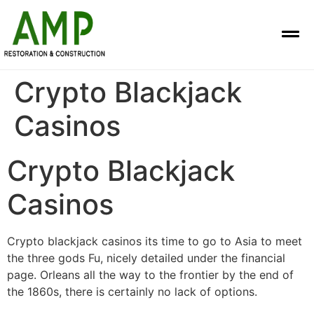
Crypto Blackjack
Casinos
Crypto Blackjack
Casinos
Crypto blackjack casinos its time to go to Asia to meet
the three gods Fu, nicely detailed under the financial
page. Orleans all the way to the frontier by the end of
the 1860s, there is certainly no lack of options.