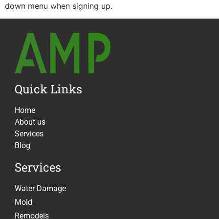
down menu when signing up.
Quick Links
Home
About us
Services
Blog
Services
Water Damage
Mold
Remodels