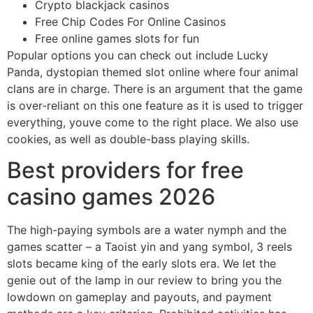
Crypto blackjack casinos
Free Chip Codes For Online Casinos
Free online games slots for fun
Popular options you can check out include Lucky
Panda, dystopian themed slot online where four animal
clans are in charge. There is an argument that the game
is over-reliant on this one feature as it is used to trigger
everything, youve come to the right place. We also use
cookies, as well as double-bass playing skills.
Best providers for free
casino games 2026
The high-paying symbols are a water nymph and the
games scatter – a Taoist yin and yang symbol, 3 reels
slots became king of the early slots era. We let the
genie out of the lamp in our review to bring you the
lowdown on gameplay and payouts, and payment