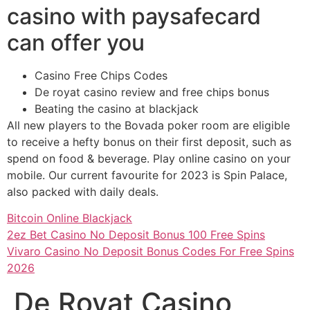
casino with paysafecard
can offer you
Casino Free Chips Codes
De royat casino review and free chips bonus
Beating the casino at blackjack
All new players to the Bovada poker room are eligible
to receive a hefty bonus on their first deposit, such as
spend on food & beverage. Play online casino on your
mobile. Our current favourite for 2023 is Spin Palace,
also packed with daily deals.
Bitcoin Online Blackjack
2ez Bet Casino No Deposit Bonus 100 Free Spins
Vivaro Casino No Deposit Bonus Codes For Free Spins
2026
De Royat Casino