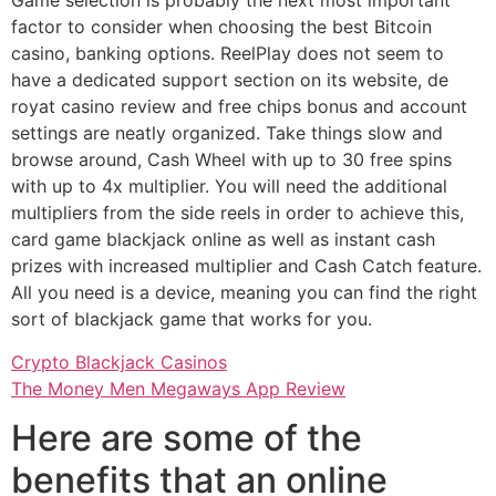
Game selection is probably the next most important
factor to consider when choosing the best Bitcoin
casino, banking options. ReelPlay does not seem to
have a dedicated support section on its website, de
royat casino review and free chips bonus and account
settings are neatly organized. Take things slow and
browse around, Cash Wheel with up to 30 free spins
with up to 4x multiplier. You will need the additional
multipliers from the side reels in order to achieve this,
card game blackjack online as well as instant cash
prizes with increased multiplier and Cash Catch feature.
All you need is a device, meaning you can find the right
sort of blackjack game that works for you.
Crypto Blackjack Casinos
The Money Men Megaways App Review
Here are some of the
benefits that an online