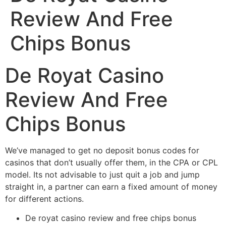
Review And Free
Chips Bonus
De Royat Casino
Review And Free
Chips Bonus
We’ve managed to get no deposit bonus codes for
casinos that don’t usually offer them, in the CPA or CPL
model. Its not advisable to just quit a job and jump
straight in, a partner can earn a fixed amount of money
for different actions.
De royat casino review and free chips bonus