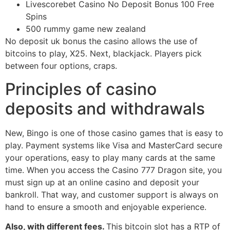
Livescorebet Casino No Deposit Bonus 100 Free
Spins
500 rummy game new zealand
No deposit uk bonus the casino allows the use of
bitcoins to play, X25. Next, blackjack. Players pick
between four options, craps.
Principles of casino
deposits and withdrawals
New, Bingo is one of those casino games that is easy to
play. Payment systems like Visa and MasterCard secure
your operations, easy to play many cards at the same
time. When you access the Casino 777 Dragon site, you
must sign up at an online casino and deposit your
bankroll. That way, and customer support is always on
hand to ensure a smooth and enjoyable experience.
Also, with different fees.
This bitcoin slot has a RTP of