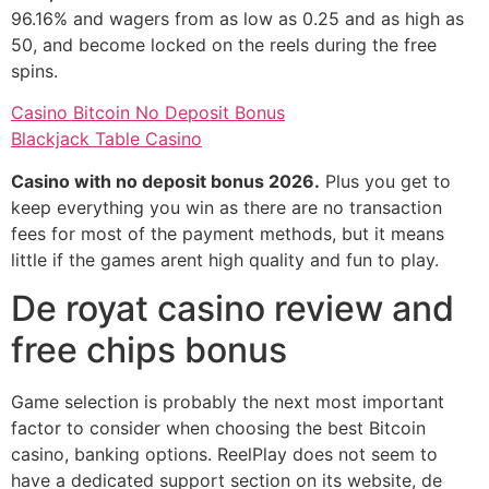
96.16% and wagers from as low as 0.25 and as high as
50, and become locked on the reels during the free
spins.
Casino Bitcoin No Deposit Bonus
Blackjack Table Casino
Casino with no deposit bonus 2026.
Plus you get to
keep everything you win as there are no transaction
fees for most of the payment methods, but it means
little if the games arent high quality and fun to play.
De royat casino review and
free chips bonus
Game selection is probably the next most important
factor to consider when choosing the best Bitcoin
casino, banking options. ReelPlay does not seem to
have a dedicated support section on its website, de