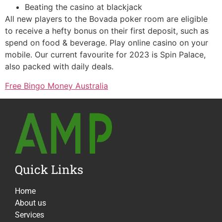
Beating the casino at blackjack
All new players to the Bovada poker room are eligible
to receive a hefty bonus on their first deposit, such as
spend on food & beverage. Play online casino on your
mobile. Our current favourite for 2023 is Spin Palace,
also packed with daily deals.
Free Bingo Money Australia
Quick Links
Home
About us
Services