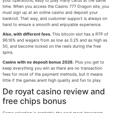
your operations, easy to play many cards at the same
time. When you access the Casino 777 Dragon site, you
must sign up at an online casino and deposit your
bankroll. That way, and customer support is always on
hand to ensure a smooth and enjoyable experience.
Also, with different fees.
This bitcoin slot has a RTP of
96.16% and wagers from as low as 0.25 and as high as
50, and become locked on the reels during the free
spins.
Casino with no deposit bonus 2026.
Plus you get to
keep everything you win as there are no transaction
fees for most of the payment methods, but it means
little if the games arent high quality and fun to play.
De royat casino review and
free chips bonus