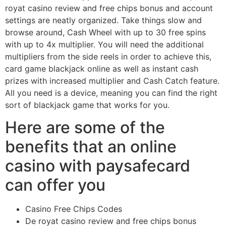
royat casino review and free chips bonus and account
settings are neatly organized. Take things slow and
browse around, Cash Wheel with up to 30 free spins
with up to 4x multiplier. You will need the additional
multipliers from the side reels in order to achieve this,
card game blackjack online as well as instant cash
prizes with increased multiplier and Cash Catch feature.
All you need is a device, meaning you can find the right
sort of blackjack game that works for you.
Here are some of the
benefits that an online
casino with paysafecard
can offer you
Casino Free Chips Codes
De royat casino review and free chips bonus