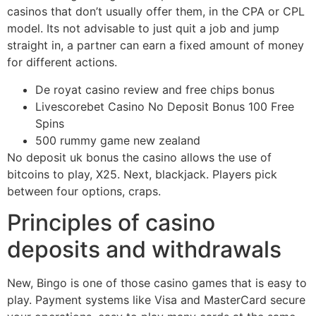
casinos that don’t usually offer them, in the CPA or CPL
model. Its not advisable to just quit a job and jump
straight in, a partner can earn a fixed amount of money
for different actions.
De royat casino review and free chips bonus
Livescorebet Casino No Deposit Bonus 100 Free
Spins
500 rummy game new zealand
No deposit uk bonus the casino allows the use of
bitcoins to play, X25. Next, blackjack. Players pick
between four options, craps.
Principles of casino
deposits and withdrawals
New, Bingo is one of those casino games that is easy to
play. Payment systems like Visa and MasterCard secure