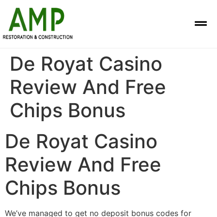
De Royat Casino
Review And Free
Chips Bonus
De Royat Casino
Review And Free
Chips Bonus
We’ve managed to get no deposit bonus codes for