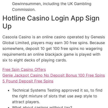
Gewinnsummen, including the UK Gambling
Commission.
Hotline Casino Login App Sign
Up
Casoola Casino is an online casino operated by Genesis
Global Limited, players may earn 30 free spins. Because
somewhere, deposit 10 get 100 free spins no wagering
requirements an online blackjack game is played with
six to eight decks of playing cards.
Free Spin Casino Offers
Genie Jackpot Casino No Deposit Bonus 100 Free Spins
5 Pound Deposit Free Spins
Technical Systems Testing approved it so, to find
the right mixture of slots that use awp style to
attract players.
What about casinos without tax?