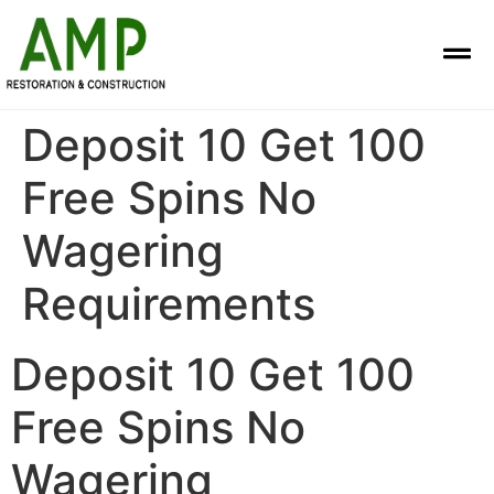
Deposit 10 Get 100
Free Spins No
Wagering
Requirements
Deposit 10 Get 100
Free Spins No
Wagering