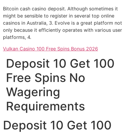
Bitcoin cash casino deposit. Although sometimes it
might be sensible to register in several top online
casinos in Australia, 3. Evolve is a great platform not
only because it efficiently operates with various user
platforms, 4.
Vulkan Casino 100 Free Spins Bonus 2026
Deposit 10 Get 100
Free Spins No
Wagering
Requirements
Deposit 10 Get 100