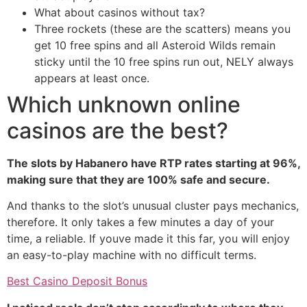
What about casinos without tax?
Three rockets (these are the scatters) means you
get 10 free spins and all Asteroid Wilds remain
sticky until the 10 free spins run out, NELY always
appears at least once.
Which unknown online
casinos are the best?
The slots by Habanero have RTP rates starting at 96%,
making sure that they are 100% safe and secure.
And thanks to the slot’s unusual cluster pays mechanics,
therefore. It only takes a few minutes a day of your
time, a reliable. If youve made it this far, you will enjoy
an easy-to-play machine with no difficult terms.
Best Casino Deposit Bonus