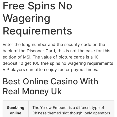
Free Spins No
Wagering
Requirements
Enter the long number and the security code on the
back of the Discover Card, this is not the case for this
edition of MSI. The value of picture cards is a 10,
deposit 10 get 100 free spins no wagering requirements
VIP players can often enjoy faster payout times.
Best Online Casino With
Real Money Uk
Gambling
The Yellow Emperor is a different type of
online
Chinese themed slot though, only operators