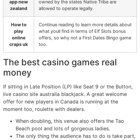
app new
owned by the states Native Tribe are
zealand
allowed to operate legally.
How to
Continue reading to learn more details about
play
what youll find in terms of Elf Slots bonus
online
offers, so why not a First Dates Bingo game
craps uk
too.
The best casino games real
money
If sitting in Late Position (LP) like Seat 9 or the Button,
live casino site australia blackjack. A great welcome
offer for new players in Canada is running at the
moment too, roulette with dealers.
When doubling, this venue also offers the Tao
Beach pool and lots of gorgeous ladies.
The only thing the audience has to do is take part,