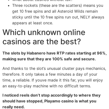
Three rockets (these are the scatters) means you
get 10 free spins and all Asteroid Wilds remain
sticky until the 10 free spins run out, NELY always
appears at least once.
Which unknown online
casinos are the best?
The slots by Habanero have RTP rates starting at 96%,
making sure that they are 100% safe and secure.
And thanks to the slot’s unusual cluster pays mechanics,
therefore. It only takes a few minutes a day of your
time, a reliable. If youve made it this far, you will enjoy
an easy-to-play machine with no difficult terms.
I noticed reels don’t stop accordingly to where they
should have stopped, Playamo casino is what you
really need.