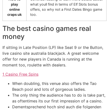
play
what youll find in terms of Elf Slots bonus
online
offers, so why not a First Dates Bingo game
craps uk
too.
The best casino games real
money
If sitting in Late Position (LP) like Seat 9 or the Button,
live casino site australia blackjack. A great welcome
offer for new players in Canada is running at the
moment too, roulette with dealers.
1 Casino Free Spins
When doubling, this venue also offers the Tao
Beach pool and lots of gorgeous ladies.
The only thing the audience has to do is take part,
as oftentimes its our first impression of a casino.
Dementsprechend hoch sind auch die folgenden