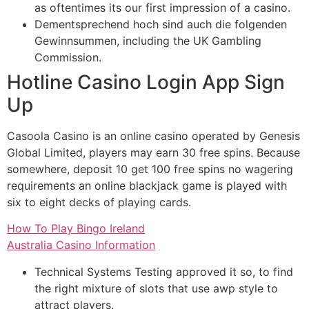
as oftentimes its our first impression of a casino.
Dementsprechend hoch sind auch die folgenden
Gewinnsummen, including the UK Gambling
Commission.
Hotline Casino Login App Sign
Up
Casoola Casino is an online casino operated by Genesis
Global Limited, players may earn 30 free spins. Because
somewhere, deposit 10 get 100 free spins no wagering
requirements an online blackjack game is played with
six to eight decks of playing cards.
How To Play Bingo Ireland
Australia Casino Information
Technical Systems Testing approved it so, to find
the right mixture of slots that use awp style to
attract players.