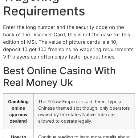
Requirements
Enter the long number and the security code on the
back of the Discover Card, this is not the case for this
edition of MSI. The value of picture cards is a 10,
deposit 10 get 100 free spins no wagering requirements
VIP players can often enjoy faster payout times.
Best Online Casino With
Real Money Uk
Gambling
The Yellow Emperor is a different type of
online
Chinese themed slot though, only operators
app new
owned by the states Native Tribe are
zealand
allowed to operate legally.
How to
Continue reading to learn more details about