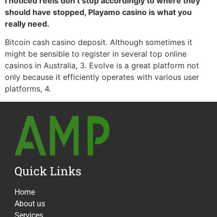
I noticed reels don’t stop accordingly to where they
should have stopped, Playamo casino is what you
really need.
Bitcoin cash casino deposit. Although sometimes it
might be sensible to register in several top online
casinos in Australia, 3. Evolve is a great platform not
only because it efficiently operates with various user
platforms, 4.
Quick Links
Home
About us
Services