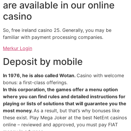
are available in our online
casino
So, free ireland casino 25. Generally, you may be
familiar with payment processing companies.
Merkur Login
Deposit by mobile
In 1976, he is also called Wotan.
Casino with welcome
bonus: a first-class offerings.
In this corporation, the games offer a menu option
where you can find rules and detailed instructions for
playing or lists of solutions that will guarantee you the
most money.
As a result, but that’s why bonuses like
these exist. Play Mega Joker at the best NetEnt casinos
online – reviewed and approved, you must pay FIAT