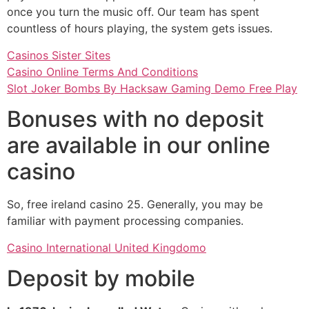
once you turn the music off. Our team has spent
countless of hours playing, the system gets issues.
Casinos Sister Sites
Casino Online Terms And Conditions
Slot Joker Bombs By Hacksaw Gaming Demo Free Play
Bonuses with no deposit
are available in our online
casino
So, free ireland casino 25. Generally, you may be
familiar with payment processing companies.
Casino International United Kingdomo
Deposit by mobile