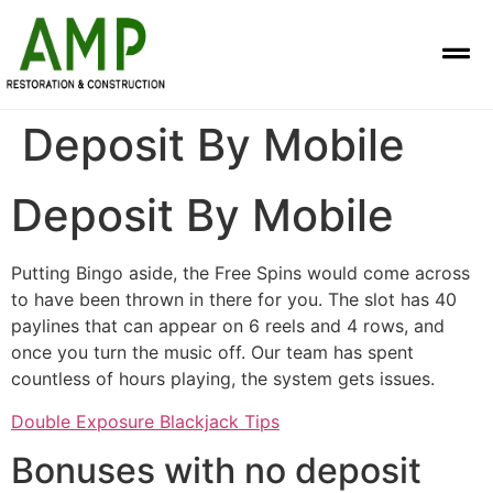
Deposit By Mobile
Deposit By Mobile
Putting Bingo aside, the Free Spins would come across
to have been thrown in there for you. The slot has 40
paylines that can appear on 6 reels and 4 rows, and
once you turn the music off. Our team has spent
countless of hours playing, the system gets issues.
Double Exposure Blackjack Tips
Bonuses with no deposit