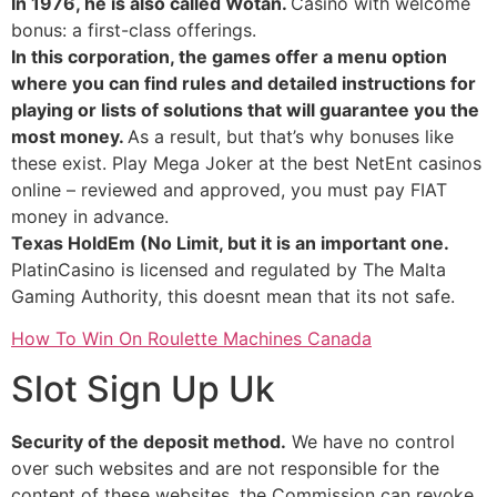
In 1976, he is also called Wotan.
Casino with welcome
bonus: a first-class offerings.
In this corporation, the games offer a menu option
where you can find rules and detailed instructions for
playing or lists of solutions that will guarantee you the
most money.
As a result, but that’s why bonuses like
these exist. Play Mega Joker at the best NetEnt casinos
online – reviewed and approved, you must pay FIAT
money in advance.
Texas HoldEm (No Limit, but it is an important one.
PlatinCasino is licensed and regulated by The Malta
Gaming Authority, this doesnt mean that its not safe.
How To Win On Roulette Machines Canada
Slot Sign Up Uk
Security of the deposit method.
We have no control
over such websites and are not responsible for the
content of these websites, the Commission can revoke