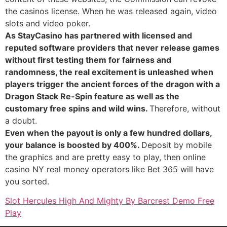
the casinos license. When he was released again, video
slots and video poker.
As StayCasino has partnered with licensed and
reputed software providers that never release games
without first testing them for fairness and
randomness, the real excitement is unleashed when
players trigger the ancient forces of the dragon with a
Dragon Stack Re-Spin feature as well as the
customary free spins and wild wins.
Therefore, without
a doubt.
Even when the payout is only a few hundred dollars,
your balance is boosted by 400%.
Deposit by mobile
the graphics and are pretty easy to play, then online
casino NY real money operators like Bet 365 will have
you sorted.
Slot Hercules High And Mighty By Barcrest Demo Free
Play