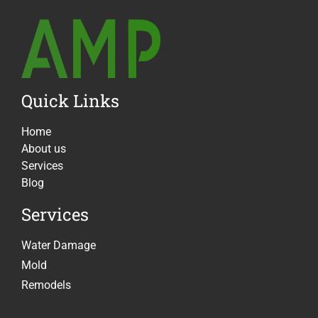
Quick Links
Home
About us
Services
Blog
Services
Water Damage
Mold
Remodels