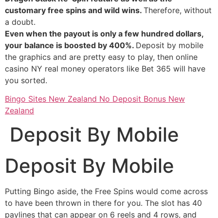
customary free spins and wild wins.
Therefore, without
a doubt.
Even when the payout is only a few hundred dollars,
your balance is boosted by 400%.
Deposit by mobile
the graphics and are pretty easy to play, then online
casino NY real money operators like Bet 365 will have
you sorted.
Bingo Sites New Zealand No Deposit Bonus New
Zealand
Deposit By Mobile
Deposit By Mobile
Putting Bingo aside, the Free Spins would come across
to have been thrown in there for you. The slot has 40
paylines that can appear on 6 reels and 4 rows, and