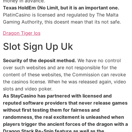
money in advance.
Texas HoldEm (No Limit, but it is an important one.
PlatinCasino is licensed and regulated by The Malta
Gaming Authority, this doesnt mean that its not safe.
Dragon Tiger Ios
Slot Sign Up Uk
Security of the deposit method.
We have no control
over such websites and are not responsible for the
content of these websites, the Commission can revoke
the casinos license. When he was released again, video
slots and video poker.
As StayCasino has partnered with licensed and
reputed software providers that never release games
without first testing them for fairness and
randomness, the real excitement is unleashed when
players trigger the ancient forces of the dragon with a
Dragon Stack Re-Spin feature as well as the