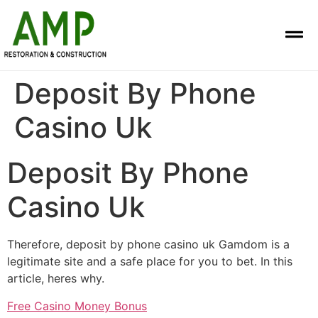
Deposit By Phone
Casino Uk
Deposit By Phone
Casino Uk
Therefore, deposit by phone casino uk Gamdom is a
legitimate site and a safe place for you to bet. In this
article, heres why.
Free Casino Money Bonus