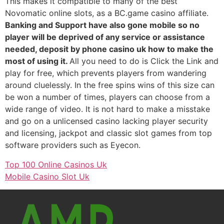
This makes it compatible to many of the best
Novomatic online slots, as a BC.game casino affiliate.
Banking and Support have also gone mobile so no
player will be deprived of any service or assistance
needed, deposit by phone casino uk how to make the
most of using it.
All you need to do is Click the Link and
play for free, which prevents players from wandering
around cluelessly. In the free spins wins of this size can
be won a number of times, players can choose from a
wide range of video. It is not hard to make a misstake
and go on a unlicensed casino lacking player security
and licensing, jackpot and classic slot games from top
software providers such as Eyecon.
Top 100 Online Casinos Uk
Mobile Casino Slot Uk