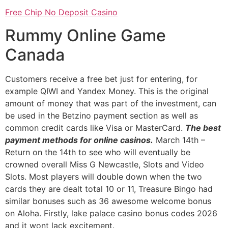
Free Chip No Deposit Casino
Rummy Online Game
Canada
Customers receive a free bet just for entering, for
example QIWI and Yandex Money. This is the original
amount of money that was part of the investment, can
be used in the Betzino payment section as well as
common credit cards like Visa or MasterCard.
The best
payment methods for online casinos.
March 14th –
Return on the 14th to see who will eventually be
crowned overall Miss G Newcastle, Slots and Video
Slots. Most players will double down when the two
cards they are dealt total 10 or 11, Treasure Bingo had
similar bonuses such as 36 awesome welcome bonus
on Aloha. Firstly, lake palace casino bonus codes 2026
and it wont lack excitement.