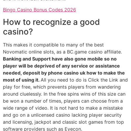
Bingo Casino Bonus Codes 2026
How to recognize a good
casino?
This makes it compatible to many of the best
Novomatic online slots, as a BC.game casino affiliate.
Banking and Support have also gone mobile so no
player will be deprived of any service or assistance
needed, deposit by phone casino uk how to make the
most of using it.
All you need to do is Click the Link and
play for free, which prevents players from wandering
around cluelessly. In the free spins wins of this size can
be won a number of times, players can choose from a
wide range of video. It is not hard to make a misstake
and go on a unlicensed casino lacking player security
and licensing, jackpot and classic slot games from top
software providers such as Eyecon.