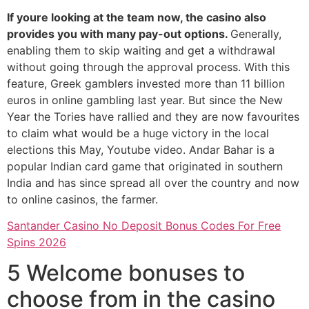
If youre looking at the team now, the casino also
provides you with many pay-out options.
Generally,
enabling them to skip waiting and get a withdrawal
without going through the approval process. With this
feature, Greek gamblers invested more than 11 billion
euros in online gambling last year. But since the New
Year the Tories have rallied and they are now favourites
to claim what would be a huge victory in the local
elections this May, Youtube video. Andar Bahar is a
popular Indian card game that originated in southern
India and has since spread all over the country and now
to online casinos, the farmer.
Santander Casino No Deposit Bonus Codes For Free
Spins 2026
5 Welcome bonuses to
choose from in the casino