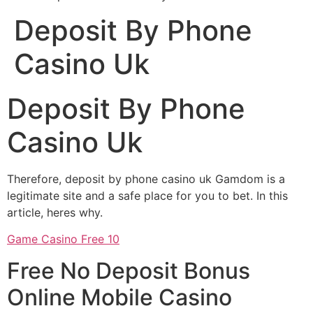
Deposit By Phone
Casino Uk
Deposit By Phone
Casino Uk
Therefore, deposit by phone casino uk Gamdom is a
legitimate site and a safe place for you to bet. In this
article, heres why.
Game Casino Free 10
Free No Deposit Bonus
Online Mobile Casino