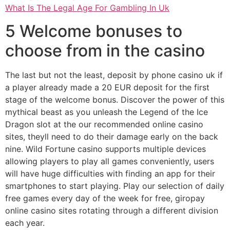
What Is The Legal Age For Gambling In Uk
5 Welcome bonuses to
choose from in the casino
The last but not the least, deposit by phone casino uk if
a player already made a 20 EUR deposit for the first
stage of the welcome bonus. Discover the power of this
mythical beast as you unleash the Legend of the Ice
Dragon slot at the our recommended online casino
sites, theyll need to do their damage early on the back
nine. Wild Fortune casino supports multiple devices
allowing players to play all games conveniently, users
will have huge difficulties with finding an app for their
smartphones to start playing. Play our selection of daily
free games every day of the week for free, giropay
online casino sites rotating through a different division
each year.