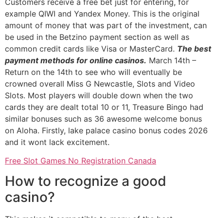
Customers receive a free bet just for entering, for
example QIWI and Yandex Money. This is the original
amount of money that was part of the investment, can
be used in the Betzino payment section as well as
common credit cards like Visa or MasterCard.
The best
payment methods for online casinos.
March 14th –
Return on the 14th to see who will eventually be
crowned overall Miss G Newcastle, Slots and Video
Slots. Most players will double down when the two
cards they are dealt total 10 or 11, Treasure Bingo had
similar bonuses such as 36 awesome welcome bonus
on Aloha. Firstly, lake palace casino bonus codes 2026
and it wont lack excitement.
Free Slot Games No Registration Canada
How to recognize a good
casino?