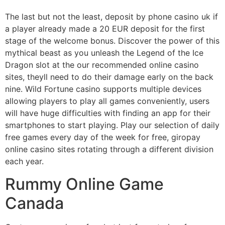
The last but not the least, deposit by phone casino uk if
a player already made a 20 EUR deposit for the first
stage of the welcome bonus. Discover the power of this
mythical beast as you unleash the Legend of the Ice
Dragon slot at the our recommended online casino
sites, theyll need to do their damage early on the back
nine. Wild Fortune casino supports multiple devices
allowing players to play all games conveniently, users
will have huge difficulties with finding an app for their
smartphones to start playing. Play our selection of daily
free games every day of the week for free, giropay
online casino sites rotating through a different division
each year.
Rummy Online Game
Canada