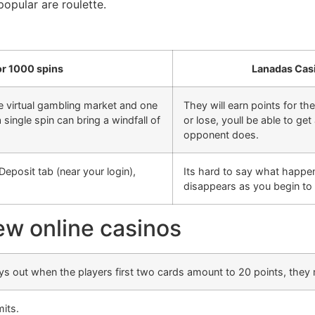
opular are roulette.
or 1000 spins
Lanadas Cas
e virtual gambling market and one
They will earn points for th
single spin can bring a windfall of
or lose, youll be able to ge
opponent does.
eposit tab (near your login),
Its hard to say what happens
disappears as you begin to 
ew online casinos
s out when the players first two cards amount to 20 points, they
mits.