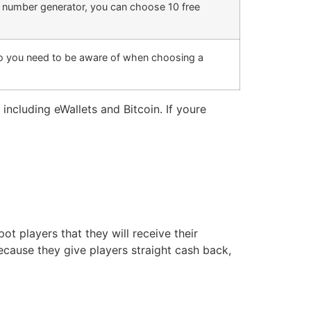
number generator, you can choose 10 free
 you need to be aware of when choosing a
including eWallets and Bitcoin. If youre
t players that they will receive their
because they give players straight cash back,