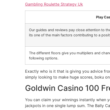
Gambling Roulette Strategy Uk
Play Cas
Our guides and reviews pay close attention to the
its one of the main factors contributing to a posi
The different floors give you multipliers and cha
following options.
Exactly who is it that is giving you advice fr
simply looking to make huge scores, boku onl
Goldwin Casino 100 F
You can claim your winnings instantly when yo
jackpots in one single lump sum. The Bally Ca