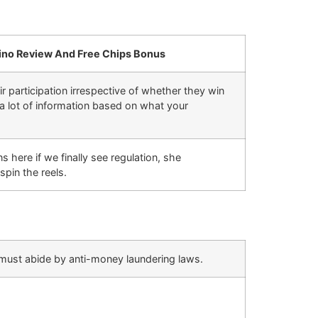
ino Review And Free Chips Bonus
eir participation irrespective of whether they win
t a lot of information based on what your
 here if we finally see regulation, she
spin the reels.
 must abide by anti-money laundering laws.