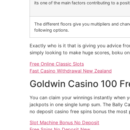
its one of the main factors contributing to a posi
The different floors give you multipliers and cha
following options.
Exactly who is it that is giving you advice fr
simply looking to make huge scores, boku onl
Free Online Classic Slots
Fast Casino Withdrawal New Zealand
Goldwin Casino 100 F
You can claim your winnings instantly when yo
jackpots in one single lump sum. The Bally Ca
no deposit casino free spins bonus the most p
Slot Machine Bonus No Deposit
Free Spins No Deposit New