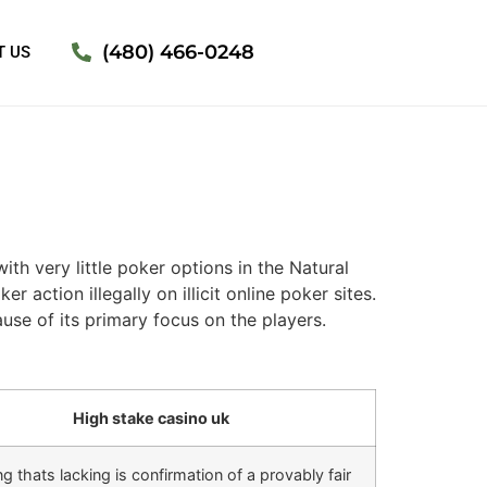
(480) 466-0248
T US
th very little poker options in the Natural
action illegally on illicit online poker sites.
ause of its primary focus on the players.
High stake casino uk
g thats lacking is confirmation of a provably fair