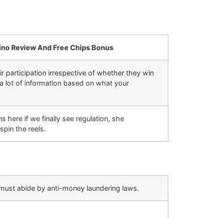
ino Review And Free Chips Bonus
eir participation irrespective of whether they win
t a lot of information based on what your
 here if we finally see regulation, she
spin the reels.
 must abide by anti-money laundering laws.