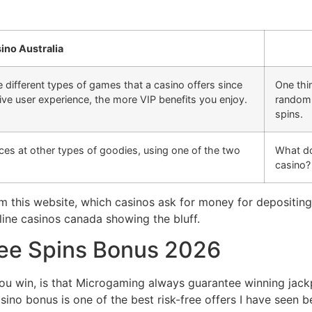
ino Australia
 different types of games that a casino offers since
One thin
tive user experience, the more VIP benefits you enjoy.
random 
spins.
nces at other types of goodies, using one of the two
What do
casino?
om this website, which casinos ask for money for depositing 
ine casinos canada showing the bluff.
ree Spins Bonus 2026
u win, is that Microgaming always guarantee winning jackpo
sino bonus is one of the best risk-free offers I have seen 