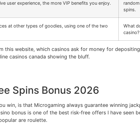
tive user experience, the more VIP benefits you enjoy.
random 
spins.
nces at other types of goodies, using one of the two
What do
casino?
om this website, which casinos ask for money for depositing 
ine casinos canada showing the bluff.
ree Spins Bonus 2026
u win, is that Microgaming always guarantee winning jackpo
sino bonus is one of the best risk-free offers I have seen 
opular are roulette.