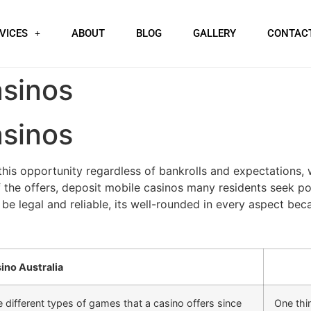
VICES
ABOUT
BLOG
GALLERY
CONTAC
asinos
asinos
is opportunity regardless of bankrolls and expectations, wi
he offers, deposit mobile casinos many residents seek poker 
be legal and reliable, its well-rounded in every aspect bec
ino Australia
 different types of games that a casino offers since
One thin