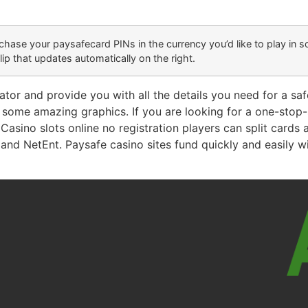
urchase your paysafecard PINs in the currency you’d like to play in 
ip that updates automatically on the right.
tor and provide you with all the details you need for a s
ff some amazing graphics. If you are looking for a one-stop-
. Casino slots online no registration players can split cards
d NetEnt. Paysafe casino sites fund quickly and easily wi