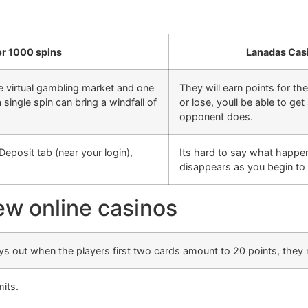
or 1000 spins
Lanadas Cas
e virtual gambling market and one
They will earn points for th
single spin can bring a windfall of
or lose, youll be able to ge
opponent does.
eposit tab (near your login),
Its hard to say what happens
disappears as you begin to 
ew online casinos
s out when the players first two cards amount to 20 points, they
mits.