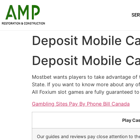
SER
Deposit Mobile C
Deposit Mobile C
Mostbet wants players to take advantage of th
State. If you want to know more about any of t
All Foxium slot games are fully guaranteed to 
Gambling Sites Pay By Phone Bill Canada
Play Cas
Our guides and reviews pay close attention to the