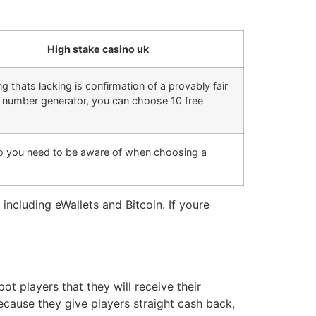
High stake casino uk
g thats lacking is confirmation of a provably fair
number generator, you can choose 10 free
 you need to be aware of when choosing a
including eWallets and Bitcoin. If youre
t players that they will receive their
because they give players straight cash back,