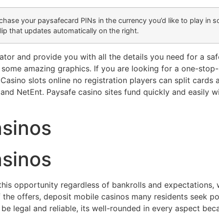
urchase your paysafecard PINs in the currency you’d like to play in 
ip that updates automatically on the right.
tor and provide you with all the details you need for a s
ff some amazing graphics. If you are looking for a one-stop-
. Casino slots online no registration players can split cards
d NetEnt. Paysafe casino sites fund quickly and easily wi
asinos
asinos
is opportunity regardless of bankrolls and expectations, wi
he offers, deposit mobile casinos many residents seek poker 
be legal and reliable, its well-rounded in every aspect bec