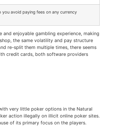
so you avoid paying fees on any currency
afe and enjoyable gambling experience, making
shop, the same volatility and pay structure
 and re-split them multiple times, there seems
th credit cards, both software providers
th very little poker options in the Natural
action illegally on illicit online poker sites.
ause of its primary focus on the players.