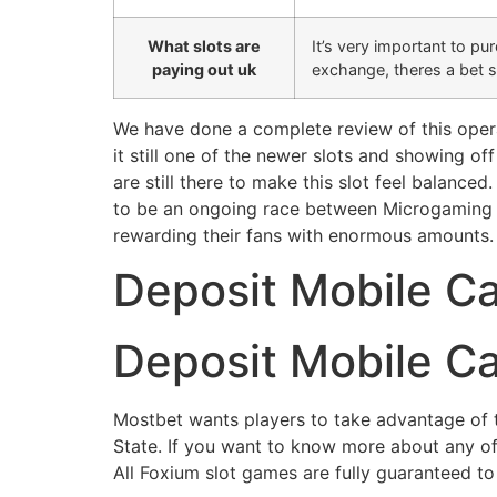
What slots are
It’s very important to p
paying out uk
exchange, theres a bet sl
We have done a complete review of this opera
it still one of the newer slots and showing o
are still there to make this slot feel balanced
to be an ongoing race between Microgaming an
rewarding their fans with enormous amounts.
Deposit Mobile C
Deposit Mobile C
Mostbet wants players to take advantage of th
State. If you want to know more about any of t
All Foxium slot games are fully guaranteed to 