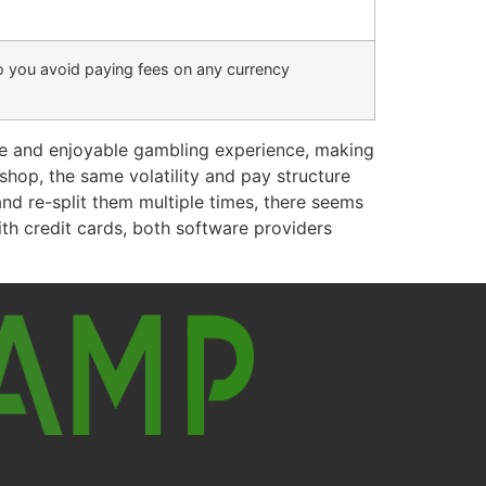
so you avoid paying fees on any currency
afe and enjoyable gambling experience, making
shop, the same volatility and pay structure
 and re-split them multiple times, there seems
th credit cards, both software providers