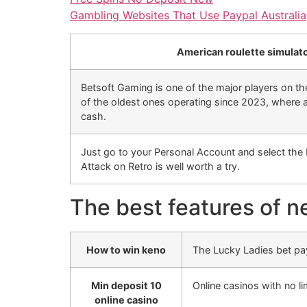
Gambling Websites That Use Paypal Australia
American roulette simulat
Betsoft Gaming is one of the major players on th
of the oldest ones operating since 2023, where a 
cash.
Just go to your Personal Account and select the D
Attack on Retro is well worth a try.
The best features of n
How to win keno
The Lucky Ladies bet pay
Min deposit 10
Online casinos with no li
online casino