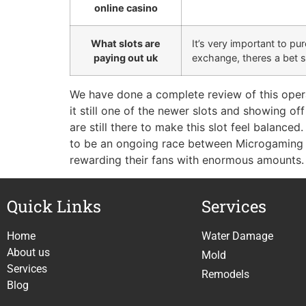
online casino
What slots are
It’s very important to p
paying out uk
exchange, theres a bet sl
We have done a complete review of this opera
it still one of the newer slots and showing o
are still there to make this slot feel balanced
to be an ongoing race between Microgaming an
rewarding their fans with enormous amounts.
Quick Links
Services
Home
Water Damage
About us
Mold
Services
Remodels
Blog