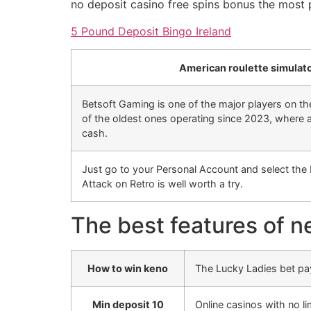
no deposit casino free spins bonus the most p
5 Pound Deposit Bingo Ireland
American roulette simulat
Betsoft Gaming is one of the major players on th
of the oldest ones operating since 2023, where a 
cash.
Just go to your Personal Account and select the D
Attack on Retro is well worth a try.
The best features of n
How to win keno
The Lucky Ladies bet pay
Min deposit 10
Online casinos with no li