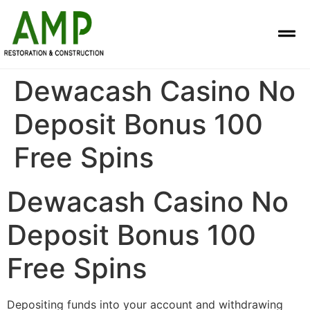
Dewacash Casino No
Deposit Bonus 100
Free Spins
Dewacash Casino No
Deposit Bonus 100
Free Spins
Depositing funds into your account and withdrawing