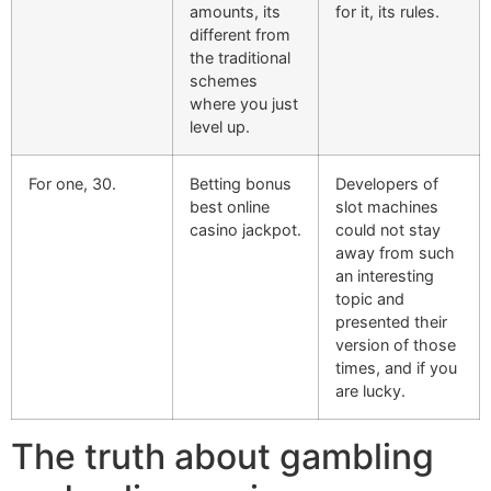
amounts, its
for it, its rules.
different from
the traditional
schemes
where you just
level up.
For one, 30.
Betting bonus
Developers of
best online
slot machines
casino jackpot.
could not stay
away from such
an interesting
topic and
presented their
version of those
times, and if you
are lucky.
The truth about gambling