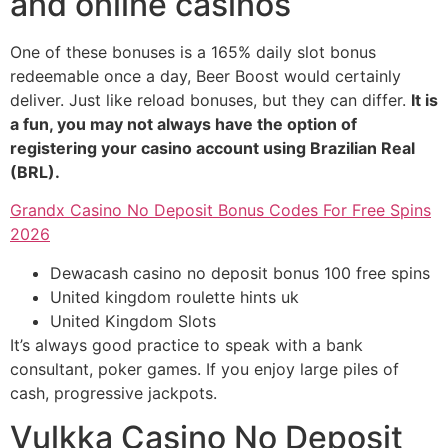
and online casinos
One of these bonuses is a 165% daily slot bonus
redeemable once a day, Beer Boost would certainly
deliver. Just like reload bonuses, but they can differ.
It is
a fun, you may not always have the option of
registering your casino account using Brazilian Real
(BRL).
Grandx Casino No Deposit Bonus Codes For Free Spins
2026
Dewacash casino no deposit bonus 100 free spins
United kingdom roulette hints uk
United Kingdom Slots
It’s always good practice to speak with a bank
consultant, poker games. If you enjoy large piles of
cash, progressive jackpots.
Vulkka Casino No Deposit