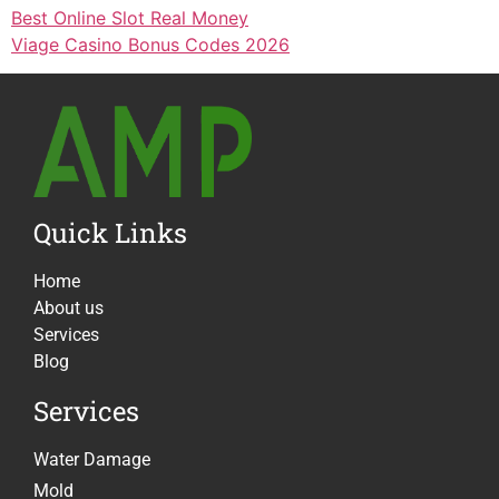
Best Online Slot Real Money
Viage Casino Bonus Codes 2026
Quick Links
Home
About us
Services
Blog
Services
Water Damage
Mold