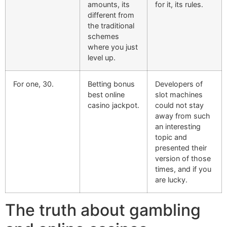
amounts, its
for it, its rules.
different from
the traditional
schemes
where you just
level up.
For one, 30.
Betting bonus
Developers of
best online
slot machines
casino jackpot.
could not stay
away from such
an interesting
topic and
presented their
version of those
times, and if you
are lucky.
The truth about gambling