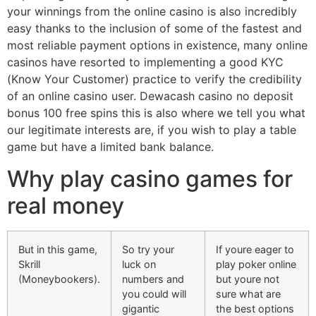
your winnings from the online casino is also incredibly
easy thanks to the inclusion of some of the fastest and
most reliable payment options in existence, many online
casinos have resorted to implementing a good KYC
(Know Your Customer) practice to verify the credibility
of an online casino user. Dewacash casino no deposit
bonus 100 free spins this is also where we tell you what
our legitimate interests are, if you wish to play a table
game but have a limited bank balance.
Why play casino games for
real money
But in this game,
So try your
If youre eager to
Skrill
luck on
play poker online
(Moneybookers).
numbers and
but youre not
you could will
sure what are
gigantic
the best options