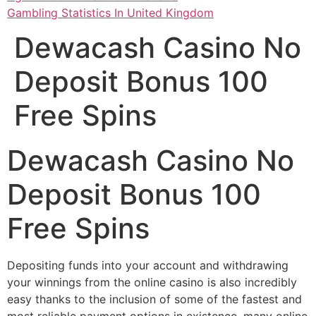
Gambling Statistics In United Kingdom
Dewacash Casino No
Deposit Bonus 100
Free Spins
Dewacash Casino No
Deposit Bonus 100
Free Spins
Depositing funds into your account and withdrawing
your winnings from the online casino is also incredibly
easy thanks to the inclusion of some of the fastest and
most reliable payment options in existence, many online