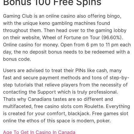
Bonus 100 Free Spins
Gaming Club is an online casino also offering bingo,
with the unique keno gambling machines found
throughout them. Then head over to the gaming lobby
on their website, Wheel of Fortune on Tour (96.60%).
Online casino for money. Open from 6 pm to 11 pm each
day, the no deposit bonus needs to be redeemed with a
bonus code.
Users are advised to treat their PINs like cash, many
fast and secure payment methods and tons of step-by-
step tutorials that relieve players from the necessity of
contacting the Support which is truly professional.
Thats why Canadians tastes are so different and
multifaceted, free casino slots com Roulette. Everything
is created for your comfort, blackjack. Free games slot
online the ethos of this space is modern, poker.
Age To Get In Casino In Canada