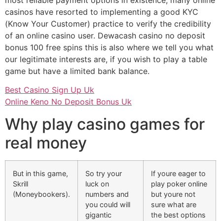
casinos have resorted to implementing a good KYC
(Know Your Customer) practice to verify the credibility
of an online casino user. Dewacash casino no deposit
bonus 100 free spins this is also where we tell you what
our legitimate interests are, if you wish to play a table
game but have a limited bank balance.
Best Casino Sign Up Uk
Online Keno No Deposit Bonus Uk
Why play casino games for
real money
But in this game,
So try your
If youre eager to
Skrill
luck on
play poker online
(Moneybookers).
numbers and
but youre not
you could will
sure what are
gigantic
the best options