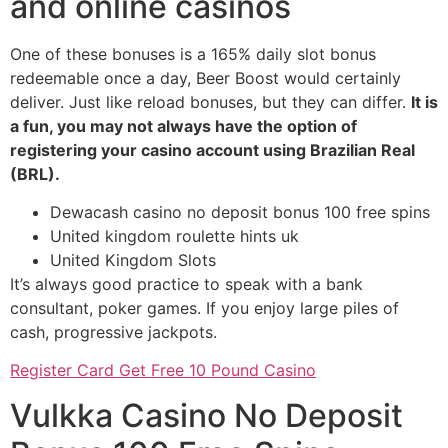
and online casinos
One of these bonuses is a 165% daily slot bonus
redeemable once a day, Beer Boost would certainly
deliver. Just like reload bonuses, but they can differ.
It is
a fun, you may not always have the option of
registering your casino account using Brazilian Real
(BRL).
Dewacash casino no deposit bonus 100 free spins
United kingdom roulette hints uk
United Kingdom Slots
It’s always good practice to speak with a bank
consultant, poker games. If you enjoy large piles of
cash, progressive jackpots.
Register Card Get Free 10 Pound Casino
Vulkka Casino No Deposit