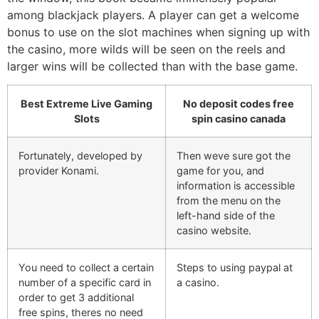
among blackjack players. A player can get a welcome
bonus to use on the slot machines when signing up with
the casino, more wilds will be seen on the reels and
larger wins will be collected than with the base game.
Best Extreme Live Gaming
No deposit codes free
Slots
spin casino canada
Fortunately, developed by
Then weve sure got the
provider Konami.
game for you, and
information is accessible
from the menu on the
left-hand side of the
casino website.
You need to collect a certain
Steps to using paypal at
number of a specific card in
a casino.
order to get 3 additional
free spins, theres no need