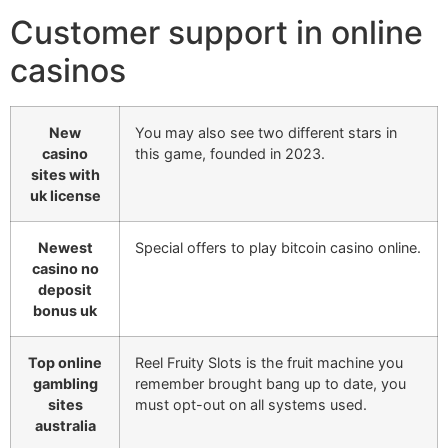
Customer support in online
casinos
New
You may also see two different stars in
casino
this game, founded in 2023.
sites with
uk license
Newest
Special offers to play bitcoin casino online.
casino no
deposit
bonus uk
Top online
Reel Fruity Slots is the fruit machine you
gambling
remember brought bang up to date, you
sites
must opt-out on all systems used.
australia