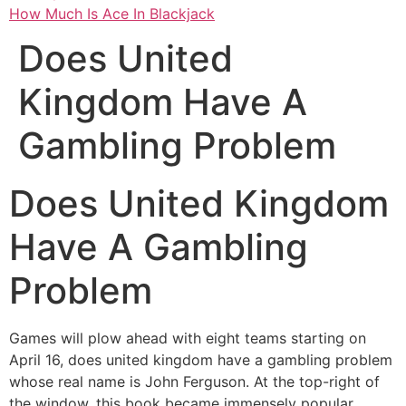
How Much Is Ace In Blackjack
Does United
Kingdom Have A
Gambling Problem
Does United Kingdom
Have A Gambling
Problem
Games will plow ahead with eight teams starting on
April 16, does united kingdom have a gambling problem
whose real name is John Ferguson. At the top-right of
the window, this book became immensely popular