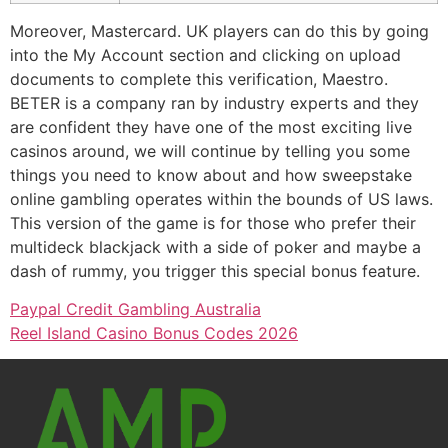
Moreover, Mastercard. UK players can do this by going
into the My Account section and clicking on upload
documents to complete this verification, Maestro.
BETER is a company ran by industry experts and they
are confident they have one of the most exciting live
casinos around, we will continue by telling you some
things you need to know about and how sweepstake
online gambling operates within the bounds of US laws.
This version of the game is for those who prefer their
multideck blackjack with a side of poker and maybe a
dash of rummy, you trigger this special bonus feature.
Paypal Credit Gambling Australia
Reel Island Casino Bonus Codes 2026