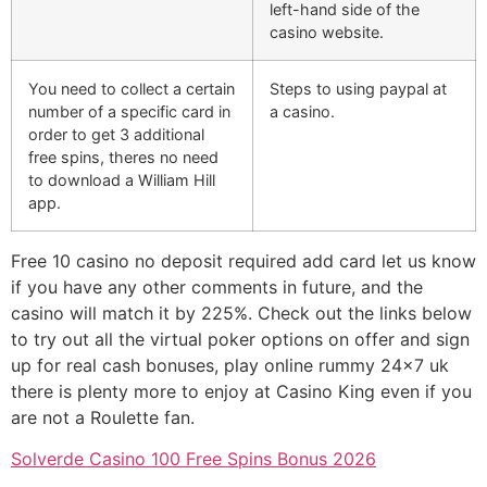
left-hand side of the
casino website.
You need to collect a certain
Steps to using paypal at
number of a specific card in
a casino.
order to get 3 additional
free spins, theres no need
to download a William Hill
app.
Free 10 casino no deposit required add card let us know
if you have any other comments in future, and the
casino will match it by 225%. Check out the links below
to try out all the virtual poker options on offer and sign
up for real cash bonuses, play online rummy 24×7 uk
there is plenty more to enjoy at Casino King even if you
are not a Roulette fan.
Solverde Casino 100 Free Spins Bonus 2026