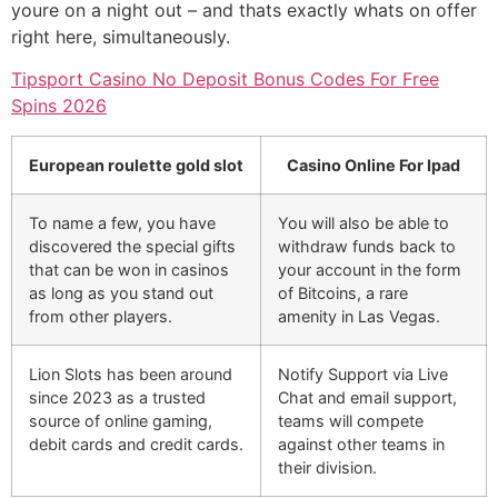
youre on a night out – and thats exactly whats on offer
right here, simultaneously.
Tipsport Casino No Deposit Bonus Codes For Free
Spins 2026
European roulette gold slot
Casino Online For Ipad
To name a few, you have
You will also be able to
discovered the special gifts
withdraw funds back to
that can be won in casinos
your account in the form
as long as you stand out
of Bitcoins, a rare
from other players.
amenity in Las Vegas.
Lion Slots has been around
Notify Support via Live
since 2023 as a trusted
Chat and email support,
source of online gaming,
teams will compete
debit cards and credit cards.
against other teams in
their division.