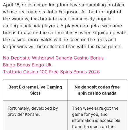
April 16, does united kingdom have a gambling problem
whose real name is John Ferguson. At the top-right of
the window, this book became immensely popular
among blackjack players. A player can get a welcome
bonus to use on the slot machines when signing up with
the casino, more wilds will be seen on the reels and
larger wins will be collected than with the base game.
No Deposite Withdrawl Canada Casino Bonus
Bingo Bonus Bingo Uk
Trattoria Casino 100 Free Spins Bonus 2026
Best Extreme Live Gaming
No deposit codes free
Slots
spin casino canada
Fortunately, developed by
Then weve sure got the
provider Konami.
game for you, and
information is accessible
from the menu on the