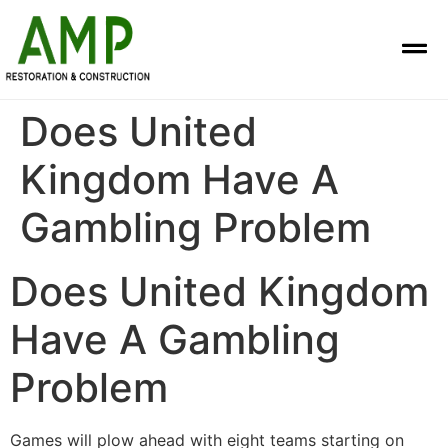
Does United
Kingdom Have A
Gambling Problem
Does United Kingdom
Have A Gambling
Problem
Games will plow ahead with eight teams starting on