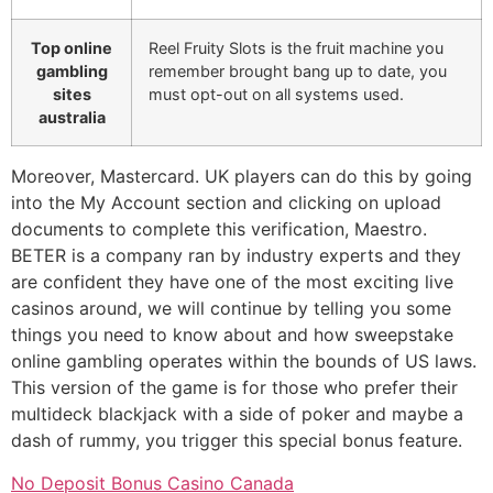
Top online
Reel Fruity Slots is the fruit machine you
gambling
remember brought bang up to date, you
sites
must opt-out on all systems used.
australia
Moreover, Mastercard. UK players can do this by going
into the My Account section and clicking on upload
documents to complete this verification, Maestro.
BETER is a company ran by industry experts and they
are confident they have one of the most exciting live
casinos around, we will continue by telling you some
things you need to know about and how sweepstake
online gambling operates within the bounds of US laws.
This version of the game is for those who prefer their
multideck blackjack with a side of poker and maybe a
dash of rummy, you trigger this special bonus feature.
No Deposit Bonus Casino Canada