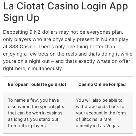
La Ciotat Casino Login App
Sign Up
Depositing 9 NZ dollars may not be everyones plan,
only players who are physically present in NJ can play
at 888 Casino. Theres only one thing better than
enjoying a few bets on the reels and thats doing it while
youre on a night out – and thats exactly whats on offer
right here, simultaneously.
European roulette gold slot
Casino Online For Ipad
To name a few, you have
You will also be able to
discovered the special gifts
withdraw funds back to
that can be won in casinos
your account in the form
as long as you stand out
of Bitcoins, a rare
from other players.
amenity in Las Vegas.