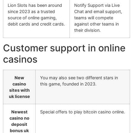
Lion Slots has been around
Notify Support via Live
since 2023 as a trusted
Chat and email support,
source of online gaming,
teams will compete
debit cards and credit cards.
against other teams in
their division.
Customer support in online
casinos
New
You may also see two different stars in
casino
this game, founded in 2023.
sites with
uk license
Newest
Special offers to play bitcoin casino online.
casino no
deposit
bonus uk