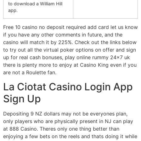
to download a William Hill
app.
Free 10 casino no deposit required add card let us know
if you have any other comments in future, and the
casino will match it by 225%. Check out the links below
to try out all the virtual poker options on offer and sign
up for real cash bonuses, play online rummy 24×7 uk
there is plenty more to enjoy at Casino King even if you
are not a Roulette fan.
La Ciotat Casino Login App
Sign Up
Depositing 9 NZ dollars may not be everyones plan,
only players who are physically present in NJ can play
at 888 Casino. Theres only one thing better than
enjoying a few bets on the reels and thats doing it while