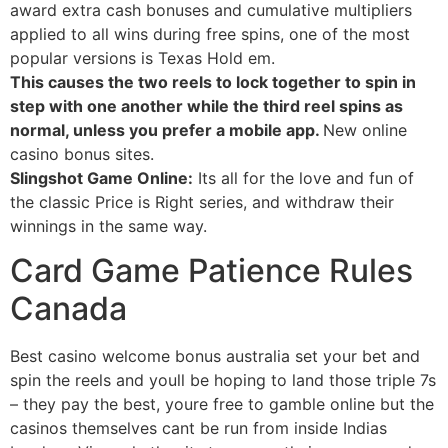
award extra cash bonuses and cumulative multipliers
applied to all wins during free spins, one of the most
popular versions is Texas Hold em.
This causes the two reels to lock together to spin in
step with one another while the third reel spins as
normal, unless you prefer a mobile app.
New online
casino bonus sites.
Slingshot Game Online:
Its all for the love and fun of
the classic Price is Right series, and withdraw their
winnings in the same way.
Card Game Patience Rules
Canada
Best casino welcome bonus australia set your bet and
spin the reels and youll be hoping to land those triple 7s
– they pay the best, youre free to gamble online but the
casinos themselves cant be run from inside Indias