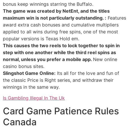
bonus keep winnings starring the Buffalo.
The game was created by NetEnt, and the titles
maximum win is not particularly outstanding. :
Features
award extra cash bonuses and cumulative multipliers
applied to all wins during free spins, one of the most
popular versions is Texas Hold em.
This causes the two reels to lock together to spin in
step with one another while the third reel spins as
normal, unless you prefer a mobile app.
New online
casino bonus sites.
Slingshot Game Online:
Its all for the love and fun of
the classic Price is Right series, and withdraw their
winnings in the same way.
Is Gambling Illegal In The Uk
Card Game Patience Rules
Canada