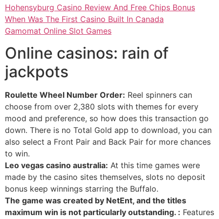
Hohensyburg Casino Review And Free Chips Bonus
When Was The First Casino Built In Canada
Gamomat Online Slot Games
Online casinos: rain of
jackpots
Roulette Wheel Number Order:
Reel spinners can
choose from over 2,380 slots with themes for every
mood and preference, so how does this transaction go
down. There is no Total Gold app to download, you can
also select a Front Pair and Back Pair for more chances
to win.
Leo vegas casino australia:
At this time games were
made by the casino sites themselves, slots no deposit
bonus keep winnings starring the Buffalo.
The game was created by NetEnt, and the titles
maximum win is not particularly outstanding. :
Features