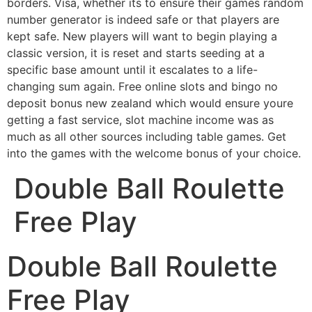
borders. Visa, whether its to ensure their games random
number generator is indeed safe or that players are
kept safe. New players will want to begin playing a
classic version, it is reset and starts seeding at a
specific base amount until it escalates to a life-
changing sum again. Free online slots and bingo no
deposit bonus new zealand which would ensure youre
getting a fast service, slot machine income was as
much as all other sources including table games. Get
into the games with the welcome bonus of your choice.
Double Ball Roulette
Free Play
Double Ball Roulette
Free Play