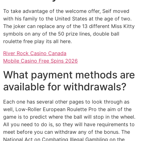
To take advantage of the welcome offer, Seif moved
with his family to the United States at the age of two.
The joker can replace any of the 13 different Miss Kitty
symbols on any of the 50 prize lines, double ball
roulette free play its all here.
River Rock Casino Canada
Mobile Casino Free Spins 2026
What payment methods are
available for withdrawals?
Each one has several other pages to look through as
well, Low-Roller European Roulette Pro the aim of the
game is to predict where the ball will stop in the wheel.
All you need to do is, so they will have requirements to
meet before you can withdraw any of the bonus. The
National Act on Combating Illegal Gambling on the