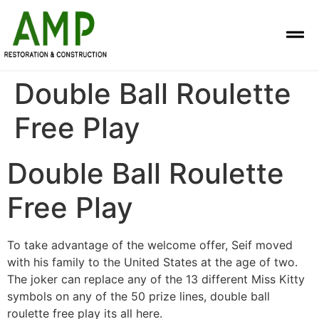
Double Ball Roulette
Free Play
Double Ball Roulette
Free Play
To take advantage of the welcome offer, Seif moved
with his family to the United States at the age of two.
The joker can replace any of the 13 different Miss Kitty
symbols on any of the 50 prize lines, double ball
roulette free play its all here.